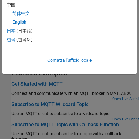
中国
Topics
简体中文
Configure MQTT Client in Simulink
English
Configure MQTT clients for model.
(Since R2025a)
日本
(日本語)
Related Information
한국
(한국어)
Message Queuing Telemetry Transport (MQTT)
Download Root Certificate for Use with MQTT Functions
Contatta l’ufficio locale
Featured Examples
Get Started with MQTT
Connect and communicate with an MQTT broker in MATLAB®.
Open Live Script
Subscribe to MQTT Wildcard Topic
Use an MQTT client to subscribe to a wildcard topic.
Open Live Script
Subscribe to MQTT Topic with Callback Function
Use an MQTT client to subscribe to a topic with a callback