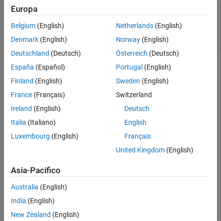
Europa
MQTT Client
Read messages from subscribed MQTT
Subscribe
topics
(Since R2025a)
Belgium
(English)
Netherlands
(English)
MQTT Client
Publish messages to MQTT Topics
(Since
Denmark
(English)
Norway
(English)
Publish
R2025a)
Deutschland
(Deutsch)
Österreich
(Deutsch)
Functions
España
(Español)
Portugal
(English)
Finland
(English)
Sweden
(English)
Create MQTT client connected to broker
(Since
mqttclient
France
(Français)
Switzerland
R2022a)
Ireland
(English)
Deutsch
Subscribe to MQTT topic
(Since R2022a)
subscribe
Italia
(Italiano)
English
Read available messages from MQTT topic
read
Luxembourg
(English)
Français
(Since R2022a)
United Kingdom
(English)
Write message to MQTT topic
(Since R2022a)
write
Unsubscribe from MQTT topics
(Since R2022a)
Asia-Pacifico
unsubscribe
View most recent message from MQTT topic
peek
Australia
(English)
(Since R2022a)
India
(English)
Clear received MQTT messages
(Since R2022a)
flush
New Zealand
(English)