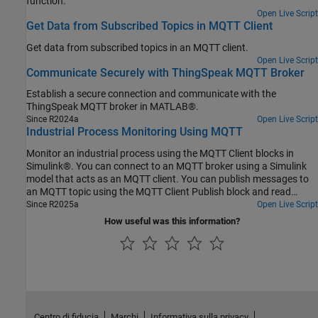
function.
Open Live Script
Get Data from Subscribed Topics in MQTT Client
Get data from subscribed topics in an MQTT client.
Open Live Script
Communicate Securely with ThingSpeak MQTT Broker
Establish a secure connection and communicate with the
ThingSpeak MQTT broker in MATLAB®.
Since R2024a
Open Live Script
Industrial Process Monitoring Using MQTT
Monitor an industrial process using the MQTT Client blocks in
Simulink®. You can connect to an MQTT broker using a Simulink
model that acts as an MQTT client. You can publish messages to
an MQTT topic using the MQTT Client Publish block and read
messages from a topic using the MQTT Client Subscribe block.
Since R2025a
Open Live Script
How useful was this information?
Centro di fiducia
Marchi
Informativa sulla privacy