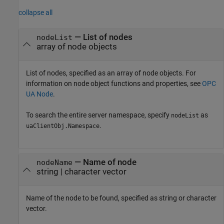
collapse all
—
List of nodes
nodeList
array of node objects
List of nodes, specified as an array of node objects. For
information on node object functions and properties, see
OPC
UA Node
.
To search the entire server namespace, specify
as
nodeList
.
uaClientObj.Namespace
—
Name of node
nodeName
string
|
character vector
Name of the node to be found, specified as string or character
vector.