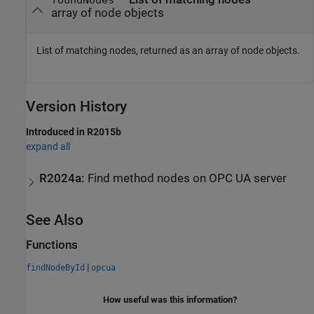
foundNodes
array of node objects
List of matching nodes, returned as an array of node objects.
Version History
Introduced in R2015b
expand all
R2024a:
Find method nodes on OPC UA server
See Also
Functions
|
findNodeById
opcua
How useful was this information?