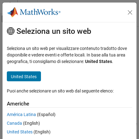
Vai al contenuto
MATLAB Help Center
Attiva/disattiva menu di navigazione off
Seleziona un sito web
Contenuto principale
Pagina iniziale della documentazione
findNodeByName
Test and Measurement
Seleziona un sito web per visualizzare contenuto tradotto dove
Find OPC UA server nodes by name
disponibile e vedere eventi e offerte locali. In base alla tua area
Industrial Communication Toolbox
geografica, ti consigliamo di selezionare:
United States
.
OPC Standards Communication
collapse all in page
Unified Architecture
United States
Syntax
findNodeByName
Puoi anche selezionare un sito web dal seguente elenco:
foundNodes = findNodeByName(nodeList,nodeName)
ON THIS PAGE
foundNodes =
Syntax
Americhe
findNodeByName(nodeList,nodeName,searchPreference)
Description
Description
América Latina
(Español)
Examples
Canada
(English)
Input Arguments
searches the
= findNodeByName(
,
)
foundNodes
nodeList
nodeName
descendants of
for all nodes whose
property
Output Arguments
nodeList
Name
United States
(English)
matches
. The search among all nodes, including
nodeName
Version History