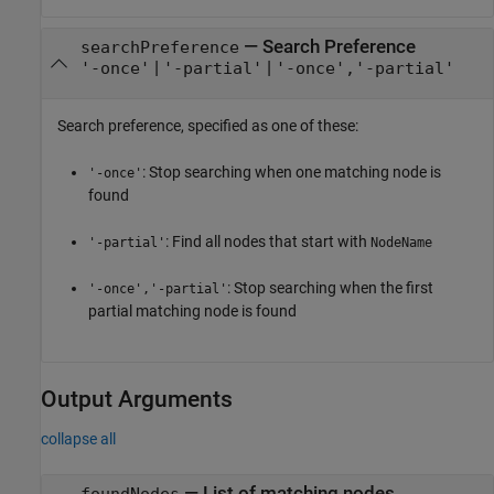
—
Search Preference
searchPreference
|
|
'-once'
'-partial'
'-once','-partial'
Search preference, specified as one of these:
: Stop searching when one matching node is
'-once'
found
: Find all nodes that start with
'-partial'
NodeName
: Stop searching when the first
'-once','-partial'
partial matching node is found
Output Arguments
collapse all
— List of matching nodes