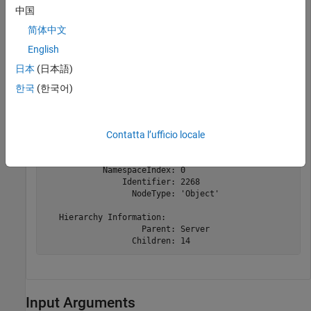
中国
uaClient = opcua(
"localhost"
,51210);

简体中文
connect(uaClient);

serverNode = findNodeByName(uaClient.Namespace,
"Server
English
capabilitiesNode = findNodeByName(serverNode,
"ServerCa
日本
(日本語)
한국
(한국어)
capabilitiesNode = 

OPC UA Node:

Contatta l’ufficio locale
   Node Information:

                      Name: 'ServerCapabilities'

               Description: 'Describes capabilities sup
            NamespaceIndex: 0

                Identifier: 2268

                  NodeType: 'Object'

   Hierarchy Information:

                    Parent: Server

                  Children: 14
Input Arguments