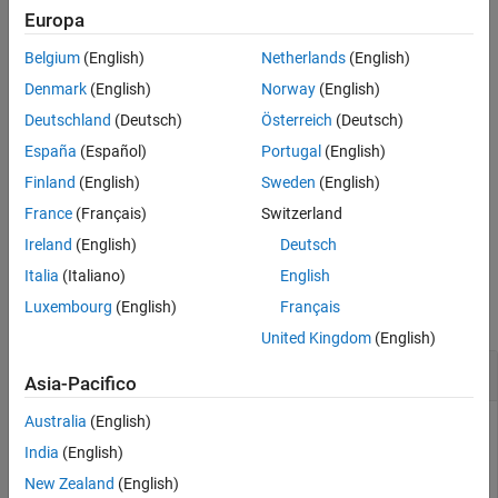
, is not case sensitive.
nodeList
Europa
See Also
Belgium
(English)
Netherlands
(English)
=
foundNodes
finds
findNodeByName(
,
,
)
nodeList
nodeName
searchPreference
Denmark
(English)
Norway
(English)
nodes based on specified
.
searchPreferencce
Deutschland
(Deutsch)
Österreich
(Deutsch)
España
(Español)
Portugal
(English)
This function might query the server for further descendants
(children) of
.
nodeList
Finland
(English)
Sweden
(English)
France
(Français)
Switzerland
example
Ireland
(English)
Deutsch
Examples
Italia
(Italiano)
English
Luxembourg
(English)
Français
collapse all
United Kingdom
(English)
Find Node Using Node Name
Asia-Pacifico
Australia
(English)
Create an OPC UA client object and connect to an OPC UA
server on the localhost. Find the
node in
India
(English)
ServerCapabilities
the server namespace using the node name.
New Zealand
(English)