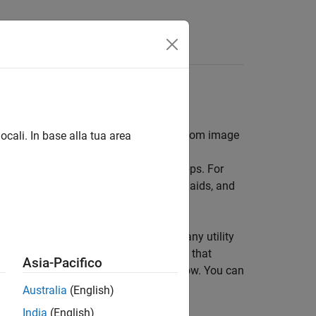
ayed in a figure window, and create custom image
ocali. In base alla tua area
 to create custom image processing apps. For
, enable magnification and navigation aids, and
teractive tools, the toolbox includes many utility
 functions can add callback functions that
Asia-Pacifico
e windows in relation to a fixed window. You can
Australia
(English)
India
(English)