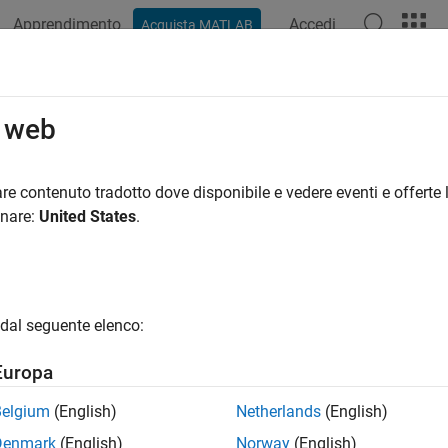
Apprendimento
Accedi
Acquista MATLAB
ation
Examples
Functions
Apps
Videos
Answers
d Interactive Tools
o web
eractive image display and exploration tools with images displ
re contenuto tradotto dove disponibile e vedere eventi e offerte l
sing apps from modular building blocks
onare:
United States
.
 use modular interactive tools independently or in combination
, you can create apps that display pixel and image information
images by cropping or adjusting image contrast.
dal seguente elenco:
 you create tools that integrate well with the existing modular in
ns that perform commonly needed tasks. For example, the utility
Europa
 actions in response to movements of the mouse and align figur
t information about image properties and attributes.
Belgium
(English)
Netherlands
(English)
Denmark
(English)
Norway
(English)