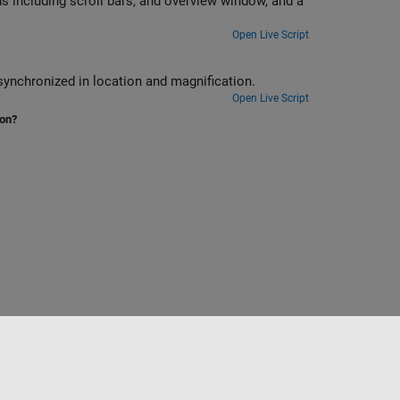
s including scroll bars, and overview window, and a
Open Live Script
synchronized in location and magnification.
Open Live Script
ion?