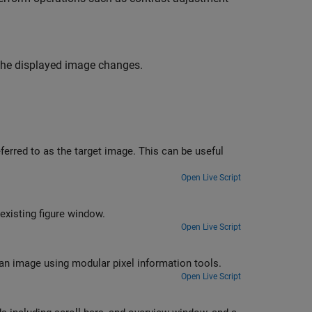
 the displayed image changes.
ferred to as the target image. This can be useful
Open Live Script
existing figure window.
Open Live Script
 an image using modular pixel information tools.
Open Live Script