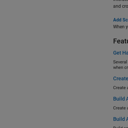
and cr
Add Scr
When yo
Feat
Get Ha
Several
when cr
Create
Create 
Build 
Create 
Build 