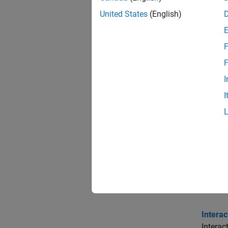
Func
United States
(English)
expand 
F
I
F
I
G
I
C
Topi
Interac
Learn h
Intera
Interac