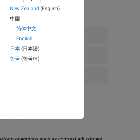
New Zealand
(English)
中国
简体中文
English
日本
(日本語)
한국
(한국어)
arget image.
perform operations such as contrast adjustment