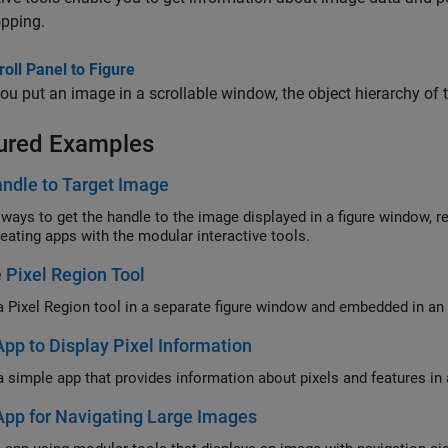
opping.
oll Panel to Figure
u put an image in a scrollable window, the object hierarchy of
ured Examples
ndle to Target Image
 ways to get the handle to the image displayed in a figure window, re
eating apps with the modular interactive tools.
 Pixel Region Tool
a Pixel Region tool in a separate figure window and embedded in an 
App to Display Pixel Information
a simple app that provides information about pixels and features in
App for Navigating Large Images