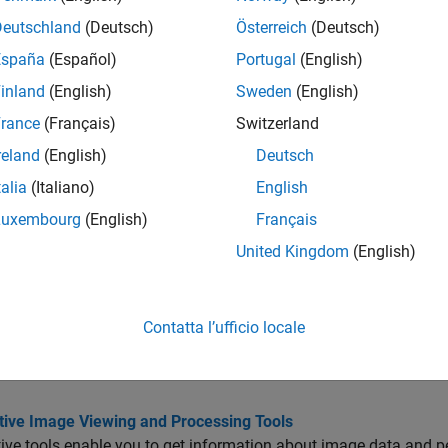
tions
Deutschland
(Deutsch)
Österreich
(Deutsch)
all
España
(Español)
Portugal
(English)
inland
(English)
Sweden
(English)
nteractive Tools for Image Display and Exploration
rance
(Français)
Switzerland
reland
(English)
Deutsch
et Image Properties
talia
(Italiano)
English
Luxembourg
(English)
Français
reate Custom Modular Tools
United Kingdom
(English)
cs
Contatta l’ufficio locale
tive Tool Workflow
ow to create an interactive tool and how to associate it with a t
ctive Image Viewing and Processing Tools
tive tools enable you to get information about image data and 