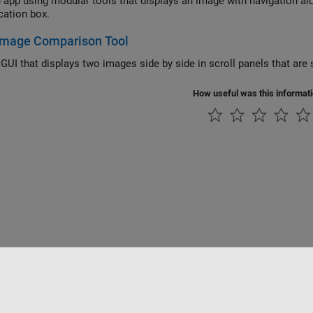
n app using modular tools that displays an image with navigation aid
cation box.
 Image Comparison Tool
GUI that displays two images side by side in scroll panels that are 
How useful was this informat
tipirateria
Stato dell'applicazione
Contatti