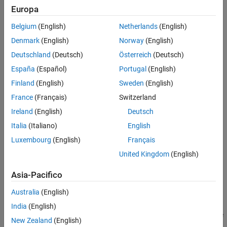
Europa
Belgium
(English)
Netherlands
(English)
Denmark
(English)
Norway
(English)
Deutschland
(Deutsch)
Österreich
(Deutsch)
España
(Español)
Portugal
(English)
Finland
(English)
Sweden
(English)
France
(Français)
Switzerland
Ireland
(English)
Deutsch
Italia
(Italiano)
English
Luxembourg
(English)
Français
Simulate a blurred image that might result from camera motion.
United Kingdom
(English)
First, create a point-spread function,
, by using the
PSF
fspecial
function and specifying linear motion across 21 pixels at an angle
Asia-Pacifico
of 11 degrees. Then, convolve the point-spread function with the
Australia
(English)
image by using
.
imfilter
India
(English)
The original image has data type
. If you pass a
image
uint8
uint8
New Zealand
(English)
to
, then the function will quantize the output in order to
imfilter