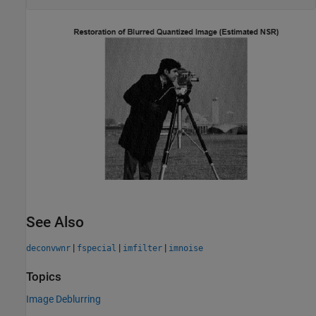
See Also
|
|
|
deconvwnr
fspecial
imfilter
imnoise
Topics
Image Deblurring