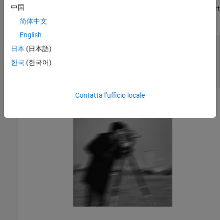
中国
return another
image. To reduce quantization errors, convert
uint8
the image to
before calling
.
double
imfilter
简体中文
English
PSF = fspecial(
"motion"
,21,11);

日本
(日本語)
imDouble = im2double(imOriginal);

imBlurred = imfilter(imDouble,PSF,
"conv"
,
"circular"
);

한국
(한국어)
imshow(imBlurred)

title(
"Blurred Image"
)
Contatta l’ufficio locale