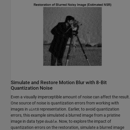
Simulate and Restore Motion Blur with 8-Bit
Quantization Noise
Even a visually imperceptible amount of noise can affect the result.
One source of noise is quantization errors from working with
images in
representation. Earlier, to avoid quantization
uint8
errors, this example simulated a blurred image from a pristine
image in data type
. Now, to explore the impact of
double
quantization errors on the restoration, simulate a blurred image