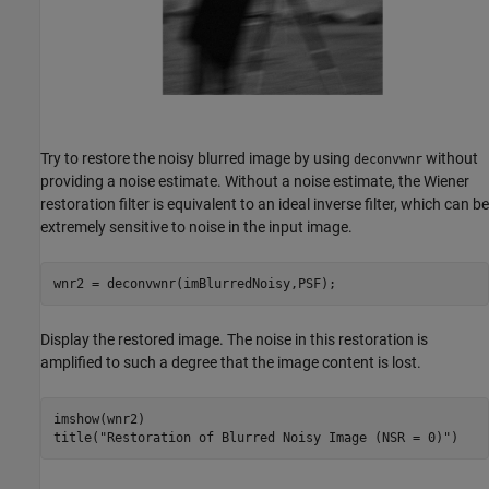
Try to restore the noisy blurred image by using
without
deconvwnr
providing a noise estimate. Without a noise estimate, the Wiener
restoration filter is equivalent to an ideal inverse filter, which can be
extremely sensitive to noise in the input image.
wnr2 = deconvwnr(imBlurredNoisy,PSF);
Display the restored image. The noise in this restoration is
amplified to such a degree that the image content is lost.
imshow(wnr2)

title(
"Restoration of Blurred Noisy Image (NSR = 0)"
)