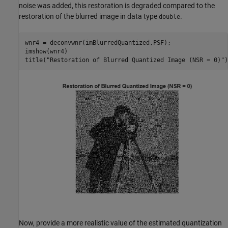
noise was added, this restoration is degraded compared to the
restoration of the blurred image in data type
.
double
wnr4 = deconvwnr(imBlurredQuantized,PSF);

imshow(wnr4)

title(
"Restoration of Blurred Quantized Image (NSR = 0)"
)
Now, provide a more realistic value of the estimated quantization