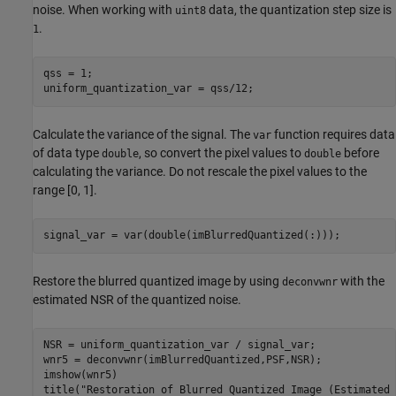
noise. When working with
data, the quantization step size is
uint8
.
1
qss = 1;

uniform_quantization_var = qss/12;
Calculate the variance of the signal. The
function requires data
var
of data type
, so convert the pixel values to
before
double
double
calculating the variance. Do not rescale the pixel values to the
range [0, 1].
signal_var = var(double(imBlurredQuantized(:)));
Restore the blurred quantized image by using
with the
deconvwnr
estimated NSR of the quantized noise.
NSR = uniform_quantization_var / signal_var;

wnr5 = deconvwnr(imBlurredQuantized,PSF,NSR);

imshow(wnr5)

title(
"Restoration of Blurred Quantized Image (Estimated 