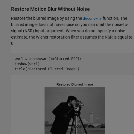
Restore Motion Blur Without Noise
Restore the blurred image by using the
function. The
deconvwnr
blurred image does not have noise so you can omit the noise-to-
signal (NSR) input argument. When you do not specify a noise
estimate, the Wiener restoration filter assumes the NSR is equal to
0.
wnr1 = deconvwnr(imBlurred,PSF);

imshow(wnr1)

title(
"Restored Blurred Image"
)