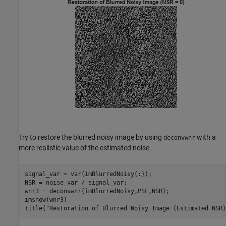
Try to restore the blurred noisy image by using
with a
deconvwnr
more realistic value of the estimated noise.
signal_var = var(imBlurredNoisy(:));

NSR = noise_var / signal_var;

wnr3 = deconvwnr(imBlurredNoisy,PSF,NSR);

imshow(wnr3)

title(
"Restoration of Blurred Noisy Image (Estimated NSR)