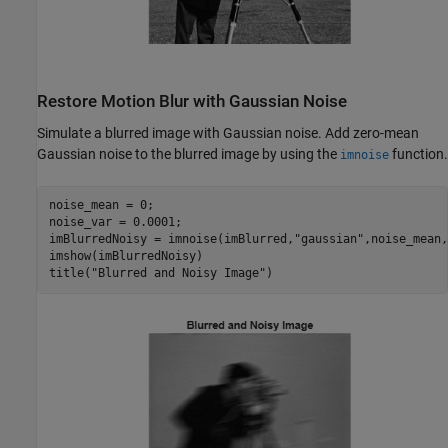
Restore Motion Blur with Gaussian Noise
Simulate a blurred image with Gaussian noise. Add zero-mean
Gaussian noise to the blurred image by using the
function.
imnoise
noise_mean = 0;

noise_var = 0.0001;

imBlurredNoisy = imnoise(imBlurred,
"gaussian"
,noise_mean,
imshow(imBlurredNoisy)

title(
"Blurred and Noisy Image"
)