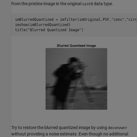
from the pristine image in the original
data type.
uint8
imBlurredQuantized = imfilter(imOriginal,PSF,
"conv"
,
"circ
imshow(imBlurredQuantized)

title(
"Blurred Quantized Image"
)
Try to restore the blurred quantized image by using
deconvwnr
without providing a noise estimate. Even though no additional