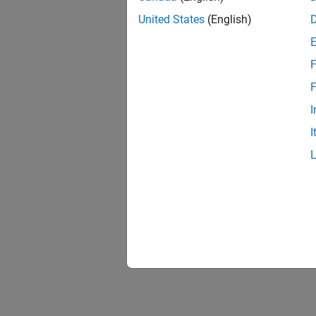
Impleme
United States
(English)
F
F
I
I