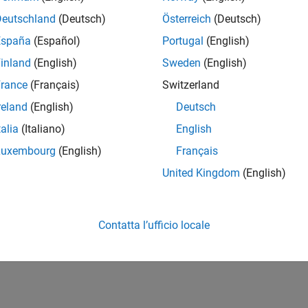
nt an FPGA-based module for image sharpening using Vision HDL 
Deutschland
(Deutsch)
Österreich
(Deutsch)
How useful was this informat
España
(Español)
Portugal
(English)
inland
(English)
Sweden
(English)
rance
(Français)
Switzerland
reland
(English)
Deutsch
talia
(Italiano)
English
Luxembourg
(English)
Français
United Kingdom
(English)
Contatta l’ufficio locale