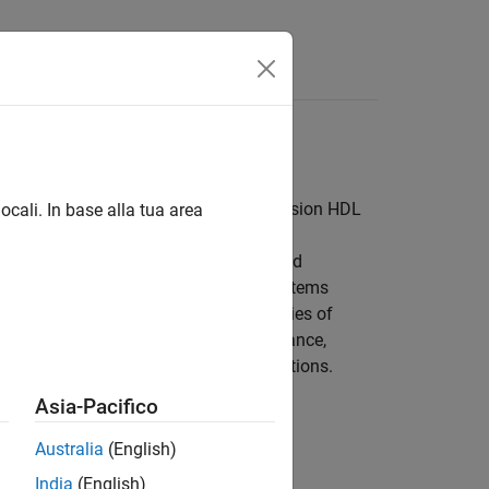
 and hardware-friendly blocks from Vision HDL
ocali. In base alla tua area
h level of abstraction. The objects and
e at a time. However, FPGA or ASIC systems
e.
Vision HDL Toolbox™
provides libraries of
ware-friendly implementation. For instance,
nhancement, and segmentation applications.
Asia-Pacifico
Australia
(English)
India
(English)