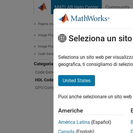
Vai al contenuto
MATLAB Help Center
Community
Document
Pagina iniziale della documentazione
Image Processing and Computer Vision
HDL
Seleziona un sit
Image Processing Toolbox
Code Generation and GPU Support
Genera
Seleziona un sito web per visualizza
Categoria
Toolbo
geografica, ti consigliamo di selezi
Image P
Code Generation
functio
HDL Code Generation
United States
perform
GPU Computing
vision 
Puoi anche selezionare un sito web 
Vision 
Americhe
Feat
América Latina
(Español)
Gener
Canada
(English)