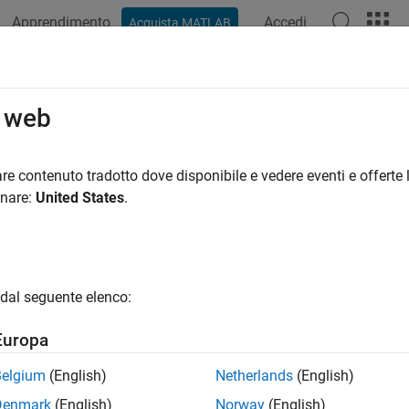
Apprendimento
Accedi
Acquista MATLAB
ation
Examples
Functions
Apps
Videos
Answers
 Code Generation
o web
te HDL code for image processing algorithms using HDL Coder™
re contenuto tradotto dove disponibile e vedere eventi e offerte l
x™
onare:
United States
.
rocessing Toolbox™ provides image algorithm modeling at a hig
ns perform full-frame processing, operating on one image fram
 pixel-stream processing, operating on one image pixel at a tim
algorithms that use a pixel-streaming interface, and have a hard
dal seguente elenco:
HDL Toolbox provides algorithms for camera pipeline, image e
Europa
ured Examples
Belgium
(English)
Netherlands
(English)
ate HDL Code for Image Sharpening
Denmark
(English)
Norway
(English)