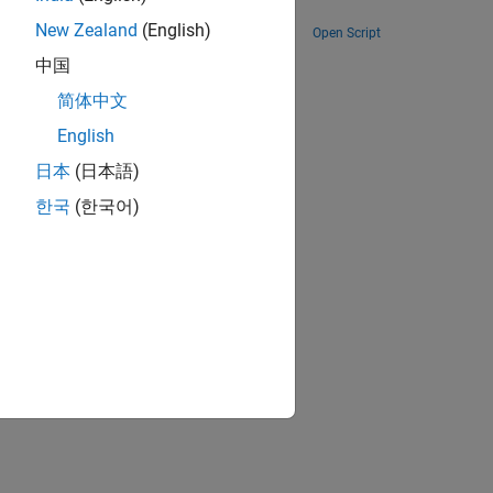
Toolbox.
New Zealand
(English)
Open Script
ion?
中国
简体中文
English
日本
(日本語)
한국
(한국어)