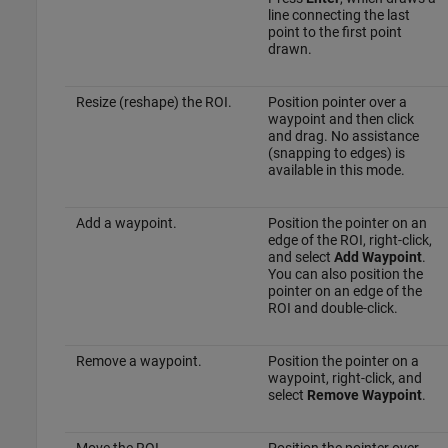
line connecting the last
point to the first point
drawn.
Resize (reshape) the ROI.
Position pointer over a
waypoint and then click
and drag. No assistance
(snapping to edges) is
available in this mode.
Add a waypoint.
Position the pointer on an
edge of the ROI, right-click,
and select
Add Waypoint
.
You can also position the
pointer on an edge of the
ROI and double-click.
Remove a waypoint.
Position the pointer on a
waypoint, right-click, and
select
Remove Waypoint
.
Move the ROI.
Position the pointer over