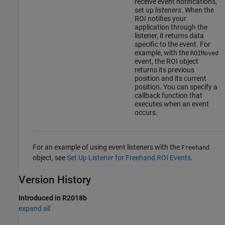
receive event notifications,
set up
listeners
. When the
ROI notifies your
application through the
listener, it returns data
specific to the event. For
example, with the
ROIMoved
event, the ROI object
returns its previous
position and its current
position. You can specify a
callback function that
executes when an event
occurs.
For an example of using event listeners with the
Freehand
object, see
Set Up Listener for Freehand ROI Events
.
Version History
Introduced in R2018b
expand all