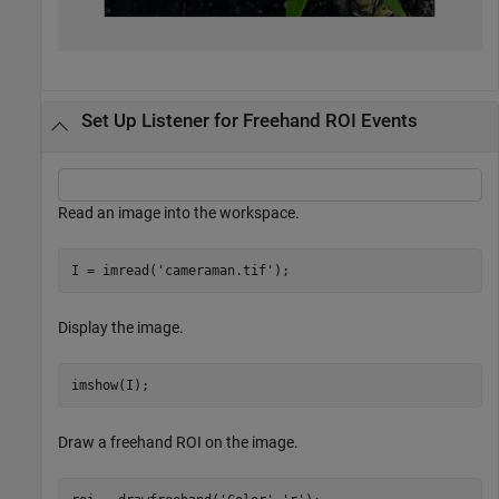
Set Up Listener for Freehand ROI Events
Read an image into the workspace.
I = imread(
'cameraman.tif'
);
Display the image.
imshow(I);
Draw a freehand ROI on the image.