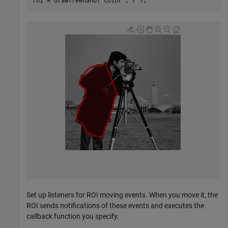
roi = drawfreehand(
'Color'
,
'r'
);
Set up listeners for ROI moving events. When you move it, the
ROI sends notifications of these events and executes the
callback function you specify.