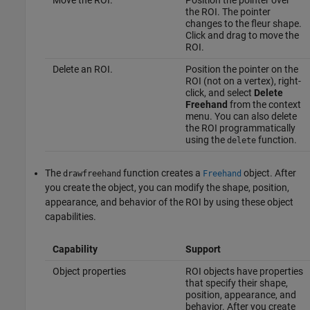
the ROI. The pointer
changes to the fleur shape.
Click and drag to move the
ROI.
Delete an ROI.
Position the pointer on the
ROI (not on a vertex), right-
click, and select
Delete
Freehand
from the context
menu. You can also delete
the ROI programmatically
using the
function.
delete
The
function creates a
object. After
drawfreehand
Freehand
you create the object, you can modify the shape, position,
appearance, and behavior of the ROI by using these object
capabilities.
Capability
Support
Object properties
ROI objects have properties
that specify their shape,
position, appearance, and
behavior. After you create