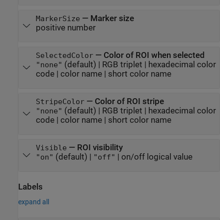
—
Marker size
MarkerSize
positive number
—
Color of ROI when selected
SelectedColor
(default) |
RGB triplet
|
hexadecimal color
"none"
code
|
color name
|
short color name
—
Color of ROI stripe
StripeColor
(default) |
RGB triplet
|
hexadecimal color
"none"
code
|
color name
|
short color name
—
ROI visibility
Visible
(default) |
|
on/off logical value
"on"
"off"
Labels
expand all