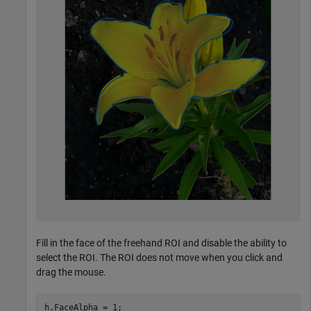
Fill in the face of the freehand ROI and disable the ability to
select the ROI. The ROI does not move when you click and
drag the mouse.
h.FaceAlpha = 1;
