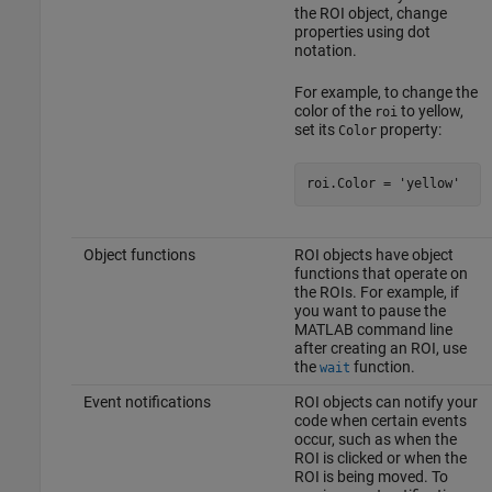
the ROI object, change
properties using dot
notation.
For example, to change the
color of the
to yellow,
roi
set its
property:
Color
roi.Color = 
'yellow'
Object functions
ROI objects have object
functions that operate on
the ROIs. For example, if
you want to pause the
MATLAB command line
after creating an ROI, use
the
function.
wait
Event notifications
ROI objects can notify your
code when certain events
occur, such as when the
ROI is clicked or when the
ROI is being moved. To