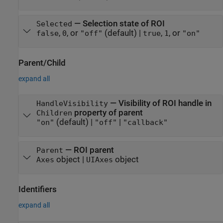
—
Selection state of ROI
Selected
,
, or
(default) |
,
, or
false
0
"off"
true
1
"on"
Parent/Child
expand all
—
Visibility of ROI handle in
HandleVisibility
property of parent
Children
(default) |
|
"on"
"off"
"callback"
—
ROI parent
Parent
object
|
object
Axes
UIAxes
Identifiers
expand all