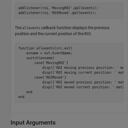
addlistener(roi,
'MovingROI'
,@allevents);

addlistener(roi,
'ROIMoved'
,@allevents);
The
callback function displays the previous
allevents
position and the current position of the ROI.
function
 allevents(src,evt)

    evname = evt.EventName;

switch
(evname)

case
{
'MovingROI'
}

            disp([
'ROI moving previous position: '
 mat2
            disp([
'ROI moving current position: '
 mat2s
case
{
'ROIMoved'
}

            disp([
'ROI moved previous position: '
 mat2s
            disp([
'ROI moved current position: '
 mat2st
end
end
Input Arguments