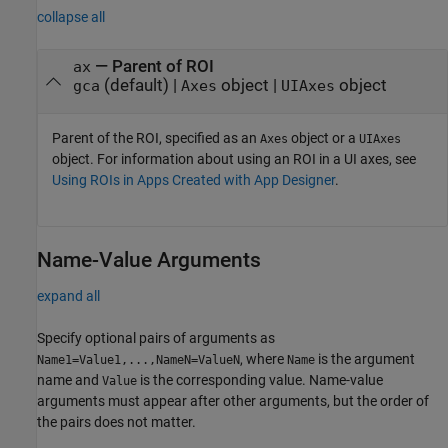
collapse all
—
Parent of ROI
ax
(default) |
object
|
object
gca
Axes
UIAxes
Parent of the ROI, specified as an
object or a
Axes
UIAxes
object. For information about using an ROI in a UI axes, see
Using ROIs in Apps Created with App Designer
.
Name-Value Arguments
expand all
Specify optional pairs of arguments as
, where
is the argument
Name1=Value1,...,NameN=ValueN
Name
name and
is the corresponding value. Name-value
Value
arguments must appear after other arguments, but the order of
the pairs does not matter.