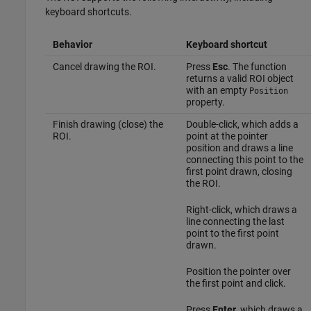
keyboard shortcuts.
Behavior
Keyboard shortcut
Cancel drawing the ROI.
Press
Esc
. The function
returns a valid ROI object
with an empty
Position
property.
Finish drawing (close) the
Double-click, which adds a
ROI.
point at the pointer
position and draws a line
connecting this point to the
first point drawn, closing
the ROI.
Right-click, which draws a
line connecting the last
point to the first point
drawn.
Position the pointer over
the first point and click.
Press
Enter
, which draws a