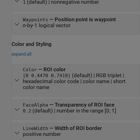
(default) |
nonnegative number
1
—
Position point is waypoint
Waypoints
n
-by-1 logical vector
Color and Styling
expand all
—
ROI color
Color
(default) |
RGB triplet
|
[0 0.4470 0.7410]
hexadecimal color code
|
color name
|
short
color name
—
Transparency of ROI face
FaceAlpha
(default) |
number in the range [0, 1]
0.2
—
Width of ROI border
LineWidth
positive number