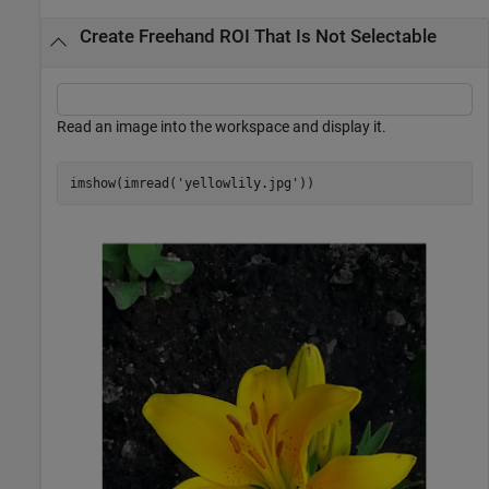
Create Freehand ROI That Is Not Selectable
Read an image into the workspace and display it.
imshow(imread(
'yellowlily.jpg'
))