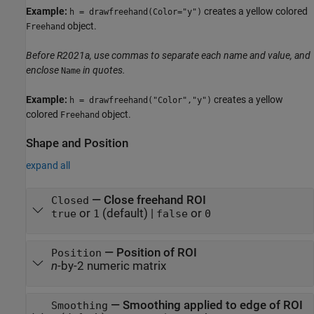
Example:
creates a yellow colored
h = drawfreehand(Color="y")
object.
Freehand
Before R2021a, use commas to separate each name and value, and
enclose
in quotes.
Name
Example:
creates a yellow
h = drawfreehand("Color","y")
colored
object.
Freehand
Shape and Position
expand all
—
Close freehand ROI
Closed
or
(default) |
or
true
1
false
0
—
Position of ROI
Position
n
-by-2 numeric matrix
—
Smoothing applied to edge of ROI
Smoothing