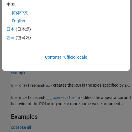
中国
creates a
object and enables
= drawfreehand
Freehand
h
简体中文
interactive drawing of a circular region-of-interest (ROI) on the
English
current axes.
日本
(日本語)
To draw the ROI, position the pointer on the image. The cursor
한국
(한국어)
changes to a fleur shape. Click and drag to draw the line. To finish
the ROI, release the mouse button. For more information about
using the ROI, including keyboard shortcuts and context menu
Contatta l’ufficio locale
options, see
Tips
.
example
creates the ROI in the axes specified by
.
= drawfreehand(
)
ax
h
ax
modifies the appearance and
= drawfreehand(
___
,
)
h
Name=Value
behavior of the ROI using one or more name-value arguments.
Examples
collapse all