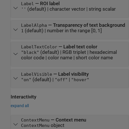
—
ROI label
Label
(default) |
character vector
|
string scalar
''
—
Transparency of text background
LabelAlpha
(default) |
number in the range [0, 1]
1
—
Label text color
LabelTextColor
(default) |
RGB triplet
|
hexadecimal
"black"
color code
|
color name
|
short color name
—
Label visibility
LabelVisible
(default) |
|
"on"
"off"
"hover"
Interactivity
expand all
—
Context menu
ContextMenu
object
ContextMenu