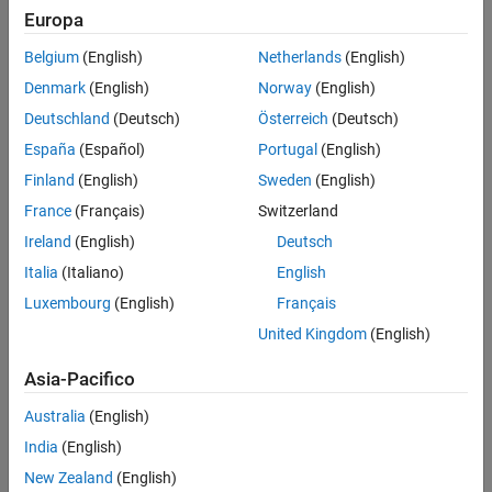
Examples
arguments. You can also specify the initial appearance and
Europa
behavior of the ROI.
Input Arguments
Belgium
(English)
Netherlands
(English)
Name-Value Arguments
Denmark
(English)
Norway
(English)
Output Arguments
Deutschland
(Deutsch)
Österreich
(Deutsch)
Tips
Version History
España
(Español)
Portugal
(English)
See Also
Finland
(English)
Sweden
(English)
France
(Français)
Switzerland
Ireland
(English)
Deutsch
Italia
(Italiano)
English
Luxembourg
(English)
Français
United Kingdom
(English)
Asia-Pacifico
Australia
(English)
After you create the ROI, you can use object properties, object
functions, and event notifications to customize the shape,
India
(English)
position, appearance, and behavior of the ROI. For more
New Zealand
(English)
information about using these capabilities, see
Tips
.