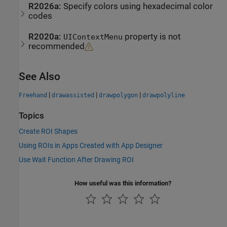
R2026a:
Specify colors using hexadecimal color
codes
R2020a:
property is not
UIContextMenu
recommended
See Also
|
|
|
Freehand
drawassisted
drawpolygon
drawpolyline
Topics
Create ROI Shapes
Using ROIs in Apps Created with App Designer
Use Wait Function After Drawing ROI
How useful was this information?