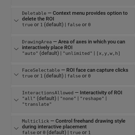
—
Context menu provides option to
Deletable
delete the ROI
or
(default) |
or
true
1
false
0
—
Area of axes in which you can
DrawingArea
interactively place ROI
(default) |
|
"auto"
"unlimited"
[x,y,w,h]
—
ROI face can capture clicks
FaceSelectable
or
(default) |
or
true
1
false
0
—
Interactivity of ROI
InteractionsAllowed
(default) |
|
|
"all"
"none"
"reshape"
"translate"
—
Control freehand drawing style
Multiclick
during interactive placement
or
(default) |
or
false
0
true
1