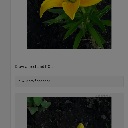
Draw a freehand ROI.
h = drawfreehand;