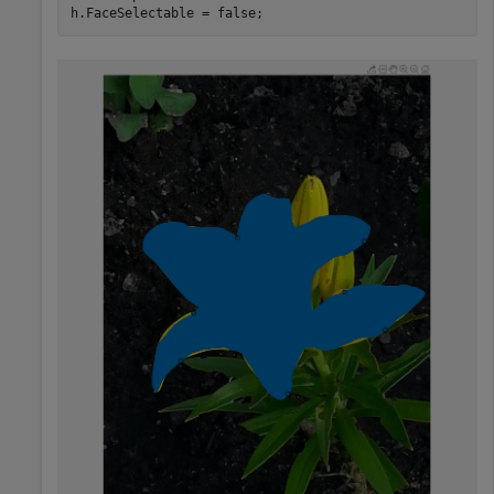
h.FaceSelectable = false;