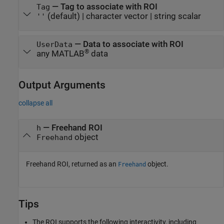
—
Tag to associate with ROI
Tag
(default) |
character vector
|
string scalar
''
—
Data to associate with ROI
UserData
®
any MATLAB
data
Output Arguments
collapse all
— Freehand ROI
h
object
Freehand
Freehand ROI, returned as an
object.
Freehand
Tips
The ROI supports the following interactivity, including