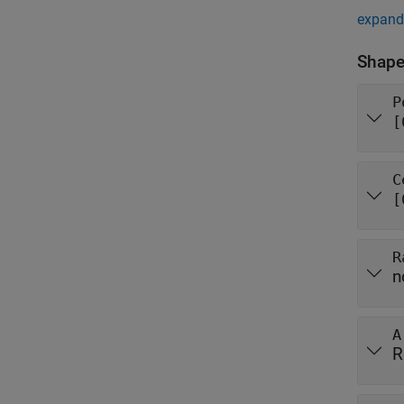
expand 
Shape
P
[
C
[
R
n
A
R