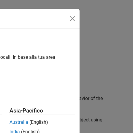
ocali. In base alla tua area
 object control the appearance and behavior of the
Asia-Pacifico
 and volumes you display in a
object using
Viewer
Australia
(English)
e display, use
instead.
drawcircle
India
(English)