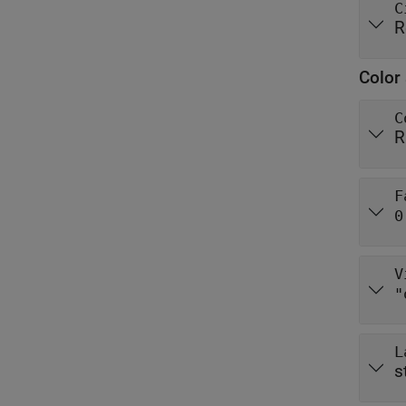
C
R
Color 
C
R
F
0
V
"
L
s