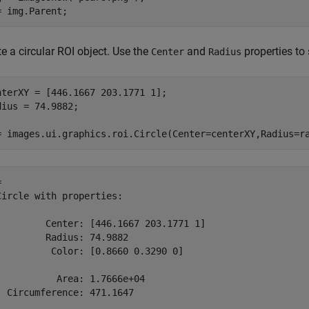
= img.Parent;
e a circular ROI object. Use the
and
properties to 
Center
Radius
nterXY = [446.1667 203.1771 1];

dius = 74.9882;

= images.ui.graphics.roi.Circle(Center=centerXY,Radius=r
 

Circle with properties:

         Center: [446.1667 203.1771 1]

         Radius: 74.9882

          Color: [0.8660 0.3290 0]

           Area: 1.7666e+04

  Circumference: 471.1647
