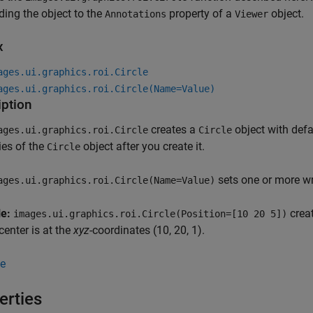
ding the object to the
property of a
object.
Annotations
Viewer
x
ages.ui.graphics.roi.Circle
ages.ui.graphics.roi.Circle(Name=Value)
iption
creates a
object with defa
ages.ui.graphics.roi.Circle
Circle
ies of the
object after you create it.
Circle
sets one or more w
ages.ui.graphics.roi.Circle(Name=Value)
le:
crea
images.ui.graphics.roi.Circle(Position=[10 20 5])
enter is at the
xyz
-coordinates (10, 20, 1).
e
erties