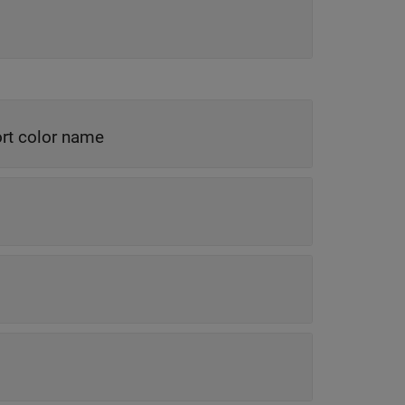
rt color name