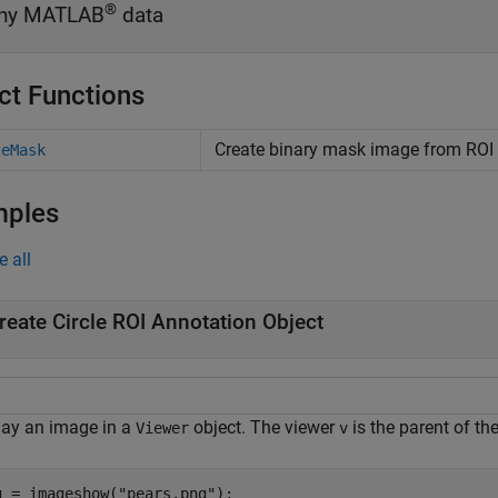
®
ny MATLAB
data
ct Functions
Create binary mask image from ROI
teMask
mples
e all
reate Circle ROI Annotation Object
lay an image in a
object. The viewer
is the parent of th
Viewer
v
g = imageshow(
"pears.png"
);
