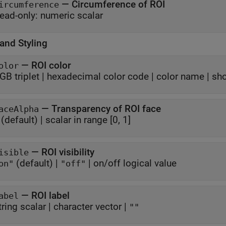
—
Circumference of ROI
ircumference
ead-only:
numeric scalar
and Styling
—
ROI color
olor
GB triplet
|
hexadecimal color code
|
color name
|
sho
—
Transparency of ROI face
aceAlpha
(default) |
scalar in range [0, 1]
—
ROI visibility
isible
(default) |
|
on/off logical value
on"
"off"
—
ROI label
abel
tring scalar
|
character vector
|
""