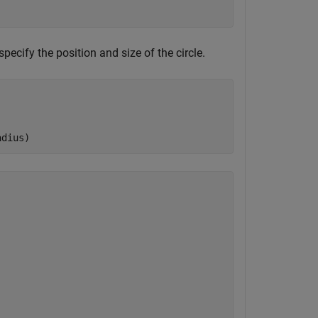
specify the position and size of the circle.
adius)