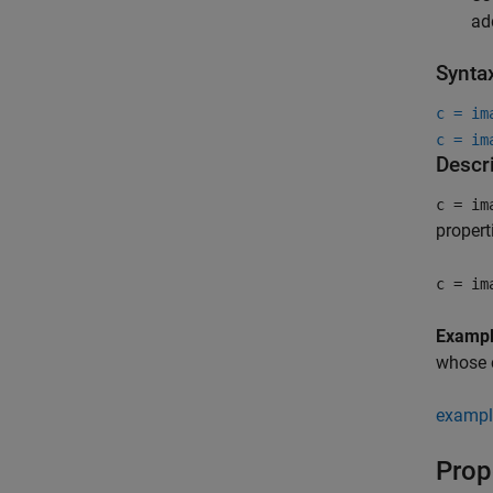
ad
Synta
c = im
c = im
Descr
c = im
propert
c = im
Examp
whose c
exampl
Prop