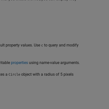
ult property values. Use
to query and modify
c
ritable
properties
using name-value arguments.
tes a
object with a radius of 5 pixels
Circle