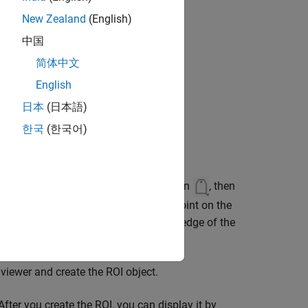
New Zealand
(English)
中国
简体中文
English
日本
(日本語)
한국
(한국어)
oolbar, select the draw annotations icon
, then
er of the circle, drag to the opposite point on the
space as a
object, right-click the edge of the
Circle
 viewer and create the ROI object.
fter you create the ROI, you can display it by