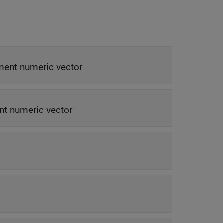
ment numeric vector
nt numeric vector