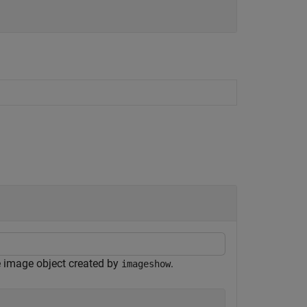
e image object created by
.
imageshow