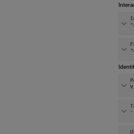
Intera
I
"
F
"
Identi
P
V
T
'
U