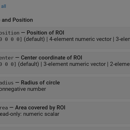
all
 and Position
—
Position of ROI
osition
(default) |
4-element numeric vector
|
3-ele
0 0 0 0]
—
Center coordinate of ROI
enter
(default) |
3-element numeric vector
|
2-eleme
0 0 0]
—
Radius of circle
adius
onnegative number
—
Area covered by ROI
rea
ead-only:
numeric scalar