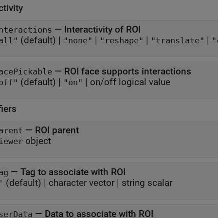
ctivity
—
Interactivity of ROI
nteractions
(default) |
|
|
|
all"
"none"
"reshape"
"translate"
"
—
ROI face supports interactions
acePickable
(default) |
|
on/off logical value
off"
"on"
fiers
—
ROI parent
arent
object
iewer
—
Tag to associate with ROI
ag
(default) |
character vector
|
string scalar
'
—
Data to associate with ROI
serData