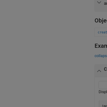
a
Obje
crea
Exa
collaps
C
Disp
im