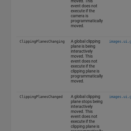
moved. This
event does not
execute if the
camera is
programmatically
moved.
A global clipping
ClippingPlanesChanging
images.ui.
plane is being
interactively
moved. This
event does not
execute if the
clipping plane is
programmatically
moved.
A global clipping
ClippingPlanesChanged
images.ui.
plane stops being
interactively
moved. This
event does not
execute if the
clipping plane is