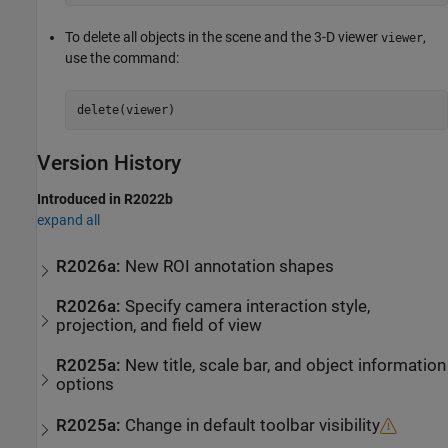
To delete all objects in the scene and the 3-D viewer
,
viewer
use the command:
delete(viewer)
Version History
Introduced in R2022b
expand all
R2026a:
New ROI annotation shapes
R2026a:
Specify camera interaction style,
projection, and field of view
R2025a:
New title, scale bar, and object information
options
R2025a:
Change in default toolbar visibility