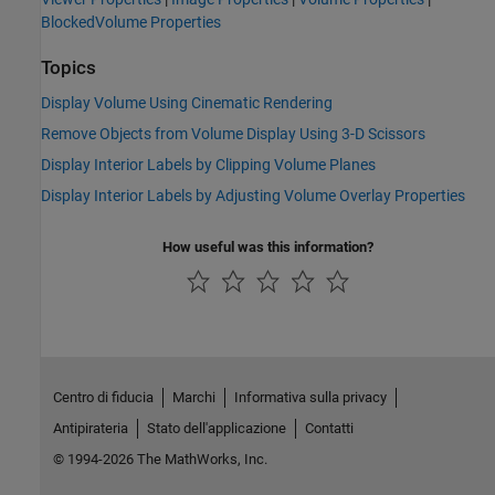
BlockedVolume Properties
Topics
Display Volume Using Cinematic Rendering
Remove Objects from Volume Display Using 3-D Scissors
Display Interior Labels by Clipping Volume Planes
Display Interior Labels by Adjusting Volume Overlay Properties
How useful was this information?
Centro di fiducia
Marchi
Informativa sulla privacy
Antipirateria
Stato dell'applicazione
Contatti
© 1994-2026 The MathWorks, Inc.