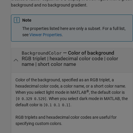
background and no background gradient.
Note
The properties listed here are only a subset. For a full list,
see
Viewer Properties
.
—
Color of background
BackgroundColor
RGB triplet
|
hexadecimal color code
|
color
name
|
short color name
Color of the background, specified as an RGB triplet, a
hexadecimal color code, a color name, or a short color name.
®
When you select light mode in MATLAB
, the default color is
. When you select dark mode in MATLAB, the
[0 0.329 0.529]
default color is
.
[0.1 0.1 0.1]
RGB triplets and hexadecimal color codes are useful for
specifying custom colors.