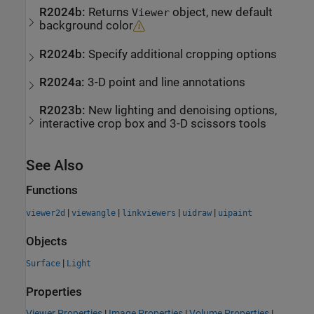
R2024b:
Returns
object, new default
Viewer
background color
R2024b:
Specify additional cropping options
R2024a:
3-D point and line annotations
R2023b:
New lighting and denoising options,
interactive crop box and 3-D scissors tools
See Also
Functions
|
|
|
|
viewer2d
viewangle
linkviewers
uidraw
uipaint
Objects
|
Surface
Light
Properties
Viewer Properties
|
Image Properties
|
Volume Properties
|