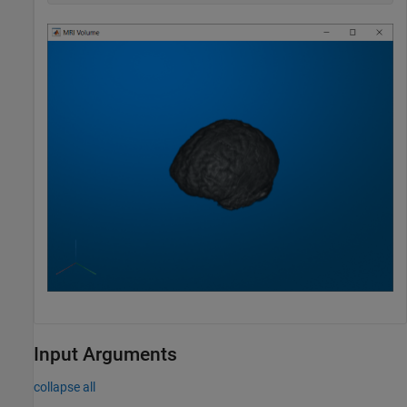
Input Arguments
collapse all