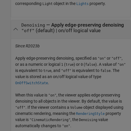
corresponding
object in the
property.
Light
Lights
—
Apply edge-preserving denoising
Denoising
(default) |
on/off logical value
"off"
Since R2023b
Apply edge-preserving denoising, specified as
or
,
"on"
"off"
or as a numeric or logical
(
) or
(
). A value of
1
true
0
false
"on"
is equivalent to
, and
is equivalent to
. The
true
"off"
false
value is stored as an on/off logical value of type
.
OnOffSwitchState
When this value is
, the viewer applies edge-preserving
"on"
denoising to all objects in the viewer. By default, the value is
. If the viewer contains a
object displayed using
"off"
Volume
cinematic rendering, meaning the
property
RenderingStyle
value is
, the
value
"CinematicRendering"
Denoising
automatically changes to
.
"on"