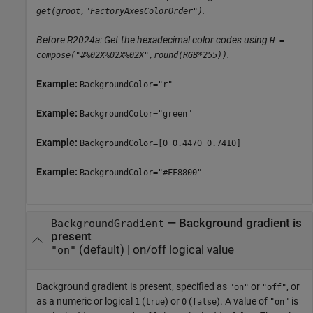
.
get(groot,"FactoryAxesColorOrder")
Before R2024a: Get the hexadecimal color codes using
H =
.
compose("#%02X%02X%02X",round(RGB*255))
Example:
BackgroundColor="r"
Example:
BackgroundColor="green"
Example:
BackgroundColor=[0 0.4470 0.7410]
Example:
BackgroundColor="#FF8800"
—
Background gradient is
BackgroundGradient
present
(default) |
on/off logical value
"on"
Background gradient is present, specified as
or
, or
"on"
"off"
as a numeric or logical
(
) or
(
). A value of
is
1
true
0
false
"on"