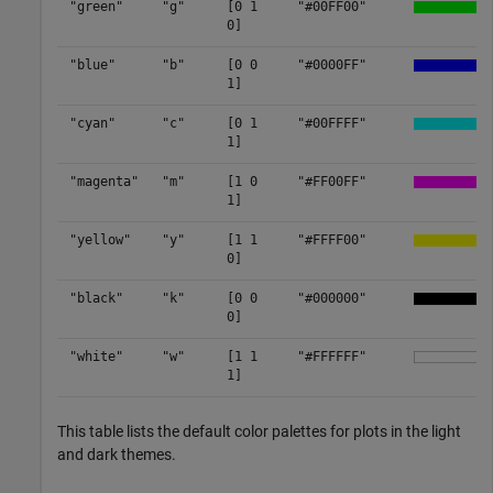
"green"
"g"
[0 1
"#00FF00"
0]
"blue"
"b"
[0 0
"#0000FF"
1]
"cyan"
"c"
[0 1
"#00FFFF"
1]
"magenta"
"m"
[1 0
"#FF00FF"
1]
"yellow"
"y"
[1 1
"#FFFF00"
0]
"black"
"k"
[0 0
"#000000"
0]
"white"
"w"
[1 1
"#FFFFFF"
1]
This table lists the default color palettes for plots in the light
and dark themes.