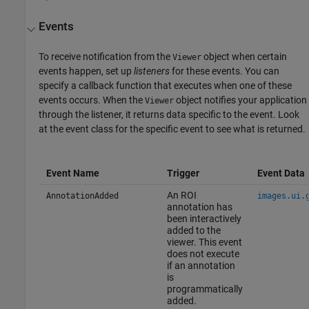
Events
To receive notification from the
object when certain
Viewer
events happen, set up
listeners
for these events. You can
specify a callback function that executes when one of these
events occurs. When the
object notifies your application
Viewer
through the listener, it returns data specific to the event. Look
at the event class for the specific event to see what is returned.
Event Name
Trigger
Event Data
An ROI
AnnotationAdded
images.ui.
annotation has
been interactively
added to the
viewer. This event
does not execute
if an annotation
is
programmatically
added.