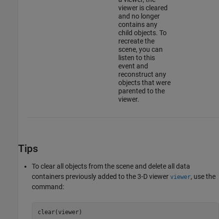
viewer is cleared
and no longer
contains any
child objects. To
recreate the
scene, you can
listen to this
event and
reconstruct any
objects that were
parented to the
viewer.
Tips
To clear all objects from the scene and delete all data
containers previously added to the 3-D viewer
, use the
viewer
command:
clear(viewer)