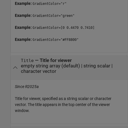
Example:
GradientColor="r"
Example:
GradientColor="green"
Example:
GradientColor=[0 0.4470 0.7410]
Example:
GradientColor="#FF8800"
—
Title for viewer
Title
empty string array
(default) |
string scalar
|
character vector
Since R2025a
Title for viewer, specified as a string scalar or character
vector. The title appears in the top center of the viewer
window.