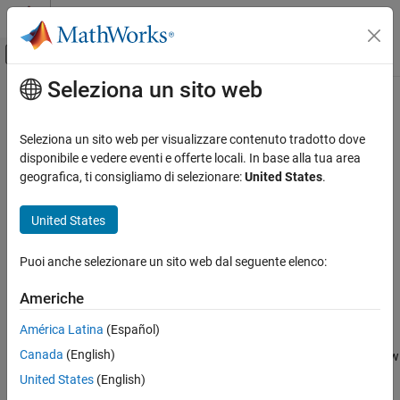
Vai al contenuto
MATLAB Help Center
Attiva/disattiva menu di navigazione off
Seleziona un sito web
Contenuto principale
Pagina iniziale della documentazione
viewer3d
Image Processing and Computer Vision
Seleziona un sito web per visualizzare contenuto tradotto dove
Create viewer for 3-D image display
disponibile e vedere eventi e offerte locali. In base alla tua area
Image Processing Toolbox
Since R2022b
geografica, ti consigliamo di selezionare:
United States
.
Display and Exploration
collapse all in page
Display 3-D Volumetric Images
United States
Syntax
viewer3d
Puoi anche selezionare un sito web dal seguente elenco:
viewer = viewer3d
ON THIS PAGE
viewer = viewer3d(parent)
Syntax
Americhe
viewer = viewer3d(
___
,Name=Value)
Description
Description
América Latina
(Español)
Examples
Canada
(English)
Input Arguments
creates a
object in a new figure window
= viewer3d
Viewer
viewer
that is configured for 3-D image display. Use
to query and
Name-Value Arguments
viewer
United States
(English)
modify properties of the
object after you create the object.
Viewer
Output Arguments