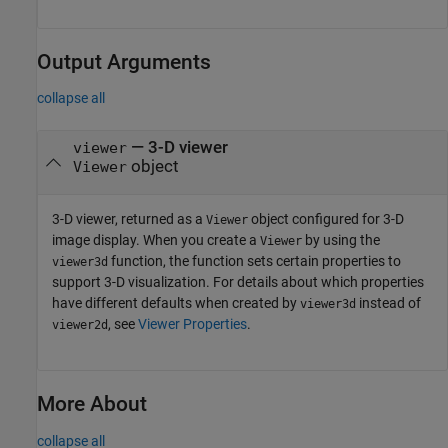
Output Arguments
collapse all
— 3-D viewer
viewer
object
Viewer
3-D viewer, returned as a
object configured for 3-D
Viewer
image display. When you create a
by using the
Viewer
function, the function sets certain properties to
viewer3d
support 3-D visualization. For details about which properties
have different defaults when created by
instead of
viewer3d
, see
Viewer Properties
.
viewer2d
More About
collapse all