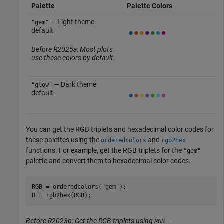
Palette
Palette Colors
— Light theme
"gem"
default
Before R2025a: Most plots
use these colors by default.
— Dark theme
"glow"
default
You can get the RGB triplets and hexadecimal color codes for
these palettes using the
and
orderedcolors
rgb2hex
functions. For example, get the RGB triplets for the
"gem"
palette and convert them to hexadecimal color codes.
RGB = orderedcolors(
"gem"
);

H = rgb2hex(RGB);
Before R2023b: Get the RGB triplets using
RGB =