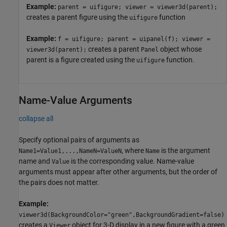
Example:
parent = uifigure; viewer = viewer3d(parent);
creates a parent figure using the
function
uifigure
Example:
f = uifigure; parent = uipanel(f); viewer =
creates a parent
object whose
viewer3d(parent);
Panel
parent is a figure created using the
function.
uifigure
Name-Value Arguments
collapse all
Specify optional pairs of arguments as
, where
is the argument
Name1=Value1,...,NameN=ValueN
Name
name and
is the corresponding value. Name-value
Value
arguments must appear after other arguments, but the order of
the pairs does not matter.
Example:
viewer3d(BackgroundColor="green",BackgroundGradient=false)
creates a
object for 3-D display in a new figure with a green
Viewer