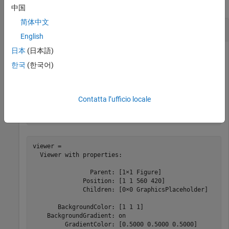
collapse all
中国
简体中文
Change Appearance of 3-D Scene
English
日本
(日本語)
한국
(한국어)
Create a 3-D viewer window, and specify the appearance of
the background and lighting using name-value arguments.
Contatta l’ufficio locale
viewer = viewer3d(BackgroundColor=
"white"
, 
...
    GradientColor=[0.5 0.5 0.5],Lighting=
"on"
)
viewer = 

  Viewer with properties:

                Parent: [1×1 Figure]

              Position: [1 1 560 420]

              Children: [0×0 GraphicsPlaceholder]

       BackgroundColor: [1 1 1]

    BackgroundGradient: on

         GradientColor: [0.5000 0.5000 0.5000]
