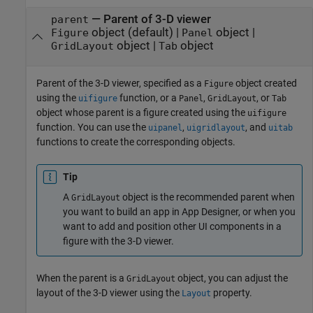
—
Parent of 3-D viewer
parent
object
(default) |
object
|
Figure
Panel
object
|
object
GridLayout
Tab
Parent of the 3-D viewer, specified as a
object created
Figure
using the
function, or a
,
, or
uifigure
Panel
GridLayout
Tab
object whose parent is a figure created using the
uifigure
function. You can use the
,
, and
uipanel
uigridlayout
uitab
functions to create the corresponding objects.
Tip
A
object is the recommended parent when
GridLayout
you want to build an app in App Designer, or when you
want to add and position other UI components in a
figure with the 3-D viewer.
When the parent is a
object, you can adjust the
GridLayout
layout of the 3-D viewer using the
property.
Layout