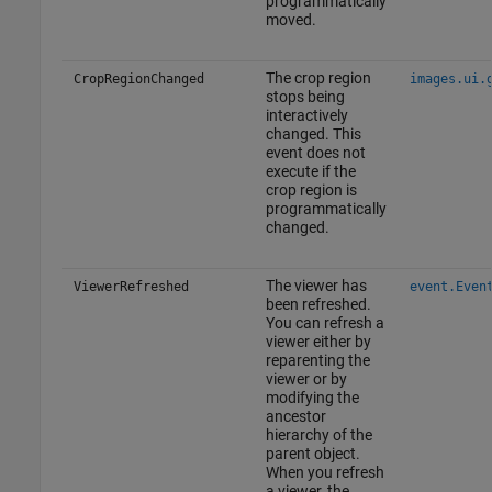
programmatically
moved.
The crop region
CropRegionChanged
images.ui.
stops being
interactively
changed. This
event does not
execute if the
crop region is
programmatically
changed.
The viewer has
ViewerRefreshed
event.Even
been refreshed.
You can refresh a
viewer either by
reparenting the
viewer or by
modifying the
ancestor
hierarchy of the
parent object.
When you refresh
a viewer, the