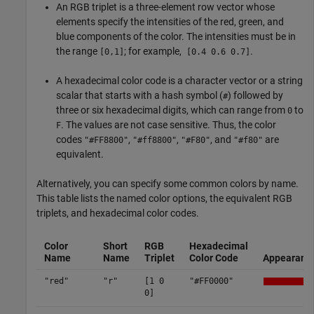
An RGB triplet is a three-element row vector whose
elements specify the intensities of the red, green, and
blue components of the color. The intensities must be in
the range
; for example,
.
[0,1]
[0.4 0.6 0.7]
A hexadecimal color code is a character vector or a string
scalar that starts with a hash symbol (
) followed by
#
three or six hexadecimal digits, which can range from
to
0
. The values are not case sensitive. Thus, the color
F
codes
,
,
, and
are
"#FF8800"
"#ff8800"
"#F80"
"#f80"
equivalent.
Alternatively, you can specify some common colors by name.
This table lists the named color options, the equivalent RGB
triplets, and hexadecimal color codes.
Color
Short
RGB
Hexadecimal
Name
Name
Triplet
Color Code
Appearanc
"red"
"r"
[1 0
"#FF0000"
0]