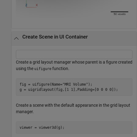
Create Scene in UI Container
Create a grid layout manager whose parent is a figure created
using the
function.
uifigure
fig = uifigure(Name=
"MRI Volume"
);

g = uigridlayout(fig,[1 1],Padding=[0 0 0 0]);
Create a scene with the default appearance in the grid layout
manager.
viewer = viewer3d(g);