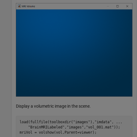
Display a volumetric image in the scene.
load(fullfile(toolboxdir(
"images"
),
"imdata"
, 
...
"BrainMRILabeled"
,
"images"
,
"vol_001.mat"
));

mriVol = volshow(vol,Parent=viewer);