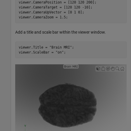
viewer.CameraPosition = [120 120 200];

viewer.CameraTarget = [120 120 -10];

viewer.CameraUpVector = [0 1 0];

viewer.CameraZoom = 1.5;
Add a title and scale bar within the viewer window.
viewer.Title = 
"Brain MRI"
;

viewer.ScaleBar = 
"on"
;