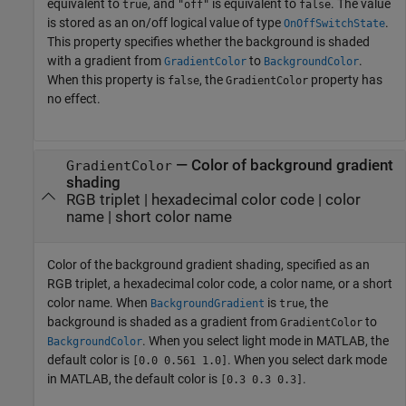
equivalent to
, and
is equivalent to
. The value
true
"off"
false
is stored as an on/off logical value of type
.
OnOffSwitchState
This property specifies whether the background is shaded
with a gradient from
to
.
GradientColor
BackgroundColor
When this property is
, the
property has
false
GradientColor
no effect.
—
Color of background gradient
GradientColor
shading
RGB triplet
|
hexadecimal color code
|
color
name
|
short color name
Color of the background gradient shading, specified as an
RGB triplet, a hexadecimal color code, a color name, or a short
color name. When
is
, the
BackgroundGradient
true
background is shaded as a gradient from
to
GradientColor
. When you select light mode in MATLAB, the
BackgroundColor
default color is
. When you select dark mode
[0.0 0.561 1.0]
in MATLAB, the default color is
.
[0.3 0.3 0.3]