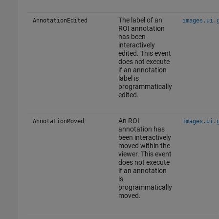
The label of an
AnnotationEdited
images.ui.
ROI annotation
has been
interactively
edited. This event
does not execute
if an annotation
label is
programmatically
edited.
An ROI
AnnotationMoved
images.ui.
annotation has
been interactively
moved within the
viewer. This event
does not execute
if an annotation
is
programmatically
moved.