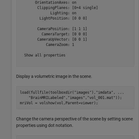
       OrientationAxes: on

        ClippingPlanes: [0×4 single]

              Lighting: on

         LightPosition: [0 0 0]

        CameraPosition: [1 1 1]

          CameraTarget: [0 0 0]

        CameraUpVector: [0 0 1]

            CameraZoom: 1

  Show all properties

Display a volumetric image in the scene.
load(fullfile(toolboxdir(
"images"
),
"imdata"
, 
...
"BrainMRILabeled"
,
"images"
,
"vol_001.mat"
));

mriVol = volshow(vol,Parent=viewer);
Change the camera perspective of the scene by setting scene
properties using dot notation.