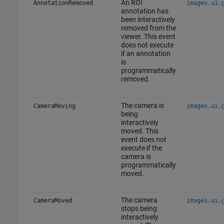
An ROI
AnnotationRemoved
images.ui.
annotation has
been interactively
removed from the
viewer. This event
does not execute
if an annotation
is
programmatically
removed.
The camera is
CameraMoving
images.ui.
being
interactively
moved. This
event does not
execute if the
camera is
programmatically
moved.
The camera
CameraMoved
images.ui.
stops being
interactively