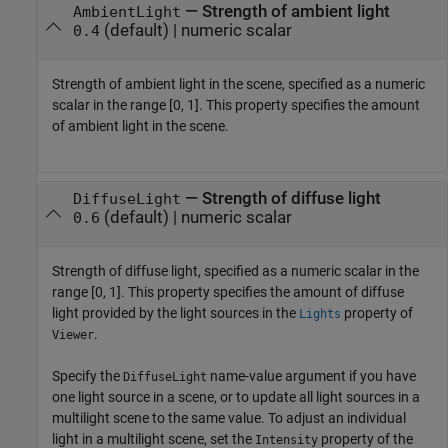
—
Strength of ambient light
AmbientLight
(default) |
numeric scalar
0.4
Strength of ambient light in the scene, specified as a numeric
scalar in the range [0, 1]. This property specifies the amount
of ambient light in the scene.
—
Strength of diffuse light
DiffuseLight
(default) |
numeric scalar
0.6
Strength of diffuse light, specified as a numeric scalar in the
range [0, 1]. This property specifies the amount of diffuse
light provided by the light sources in the
property of
Lights
.
Viewer
Specify the
name-value argument if you have
DiffuseLight
one light source in a scene, or to update all light sources in a
multilight scene to the same value. To adjust an individual
light in a multilight scene, set the
property of the
Intensity