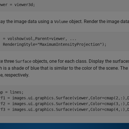
ewer = viewer3d;
lay the image data using a
object. Render the image data
Volume
j = volshow(vol,Parent=viewer, 
...
  RenderingStyle=
"MaximumIntensityProjection"
);
te three
objects, one for each class. Display the surface
Surface
 is a shade of blue that is similar to the color of the scene. Th
e, respectively.
ap = lines;

rf1 = images.ui.graphics.Surface(viewer,Color=cmap(2,:),D
rf2 = images.ui.graphics.Surface(viewer,Color=cmap(3,:),D
rf3 = images.ui.graphics.Surface(viewer,Color=cmap(4,:),