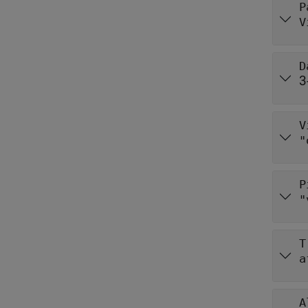
P
V
D
3
V
"
P
"
T
a
A