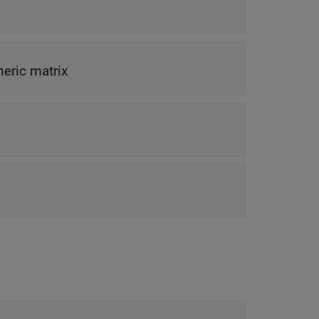
meric matrix