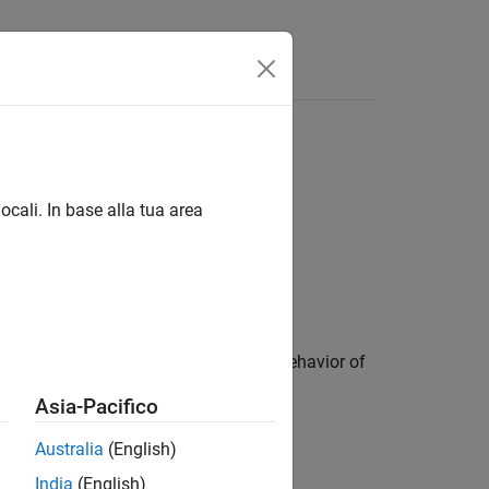
ocali. In base alla tua area
he object control the appearance and behavior of
Asia-Pacifico
Australia
(English)
India
(English)