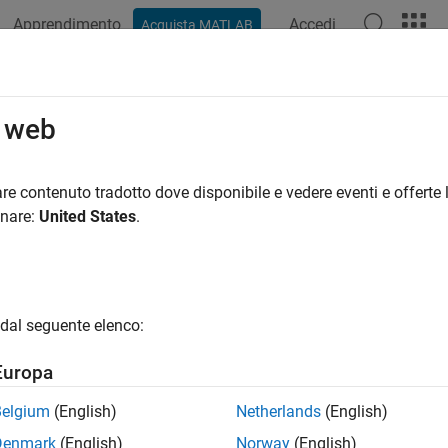
Apprendimento
Accedi
Acquista MATLAB
ation
Examples
Functions
Apps
Videos
Answers
face
o web
 surface in 3-D viewer
re contenuto tradotto dove disponibile e vedere eventi e offerte l
R2022b
onare:
United States
.
all in page
ription
dal seguente elenco:
object displays a 3-D surface within a scene. Properties of t
ace
face.
Europa
tion
Belgium
(English)
Netherlands
(English)
Denmark
(English)
Norway
(English)
x