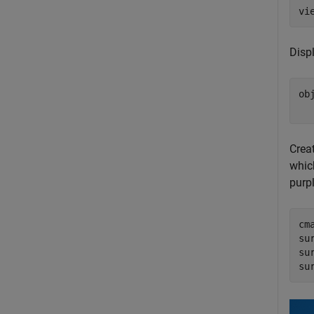
vi
Disp
ob
  
Crea
which
purpl
cm
su
su
su