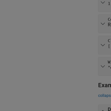
1
C
R
C
[
W
"
Exa
collaps
D