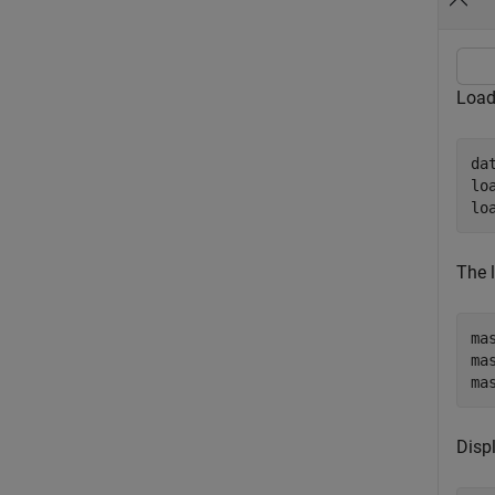
Load
da
lo
lo
The 
ma
ma
ma
Disp