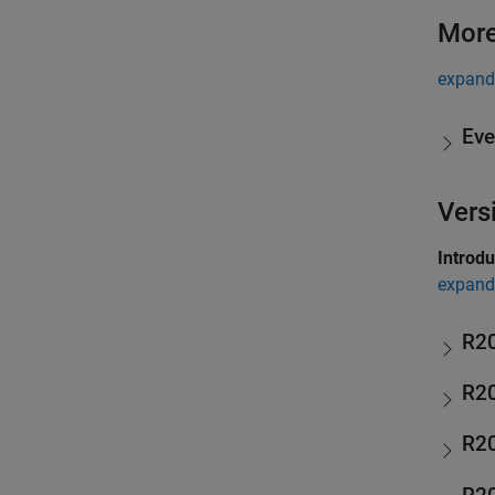
More
expand 
Eve
Vers
Introd
expand 
R2
R2
R2