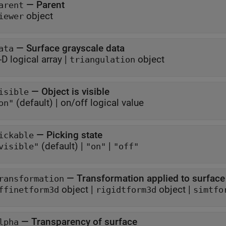
—
Parent
arent
object
iewer
—
Surface grayscale data
ata
-D logical array
|
object
triangulation
—
Object is visible
isible
(default) |
on/off logical value
on"
—
Picking state
ickable
(default) |
|
visible"
"on"
"off"
—
Transformation applied to surface
ransformation
object
|
object
|
ffinetform3d
rigidtform3d
simtfo
—
Transparency of surface
lpha