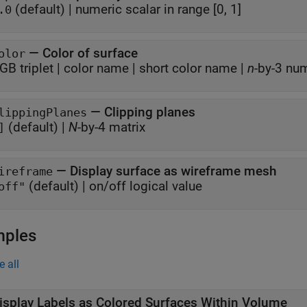
(default) |
numeric scalar in range [0, 1]
.0
—
Color of surface
olor
GB triplet
|
color name
|
short color name
|
n
-by-3 nu
—
Clipping planes
lippingPlanes
(default) |
N
-by-4 matrix
]
—
Display surface as wireframe mesh
ireframe
(default) |
on/off logical value
off"
mples
e all
isplay Labels as Colored Surfaces Within Volume