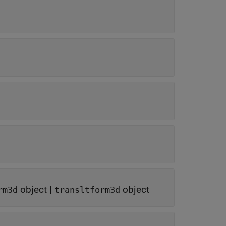
object
|
object
rm3d
transltform3d