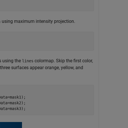
 using maximum intensity projection.
s using the
colormap. Skip the first color,
lines
e three surfaces appear orange, yellow, and
ata=mask1);

ata=mask2);

Data=mask3);