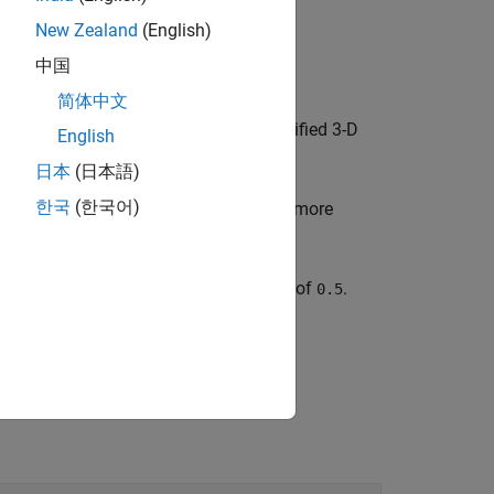
New Zealand
(English)
中国
简体中文
d sets the
property as the specified 3-D
Parent
English
ct after you create the object.
日本
(日本語)
한국
(한국어)
s properties of the object using one or more
s a
object with a transparency of
.
Surface
0.5