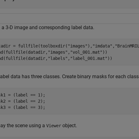
 a 3-D image and corresponding label data.
tadir = fullfile(toolboxdir(
"images"
),
"imdata"
,
"BrainMRI
ad(fullfile(datadir,
"images"
,
"vol_001.mat"
))

ad(fullfile(datadir,
"labels"
,
"label_001.mat"
))
label data has three classes. Create binary masks for each class
sk1 = (label == 1);

sk2 = (label == 2);

sk3 = (label == 3);
lay the scene using a
object.
Viewer