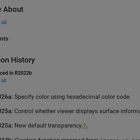
 About
all
nts
ion History
uced in R2022b
all
026a:
Specify color using hexadecimal color code
025a:
Control whether viewer displays surface inform
025a:
New default transparency