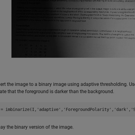
ert the image to a binary image using adaptive thresholding. Us
cate that the foreground is darker than the background.
 = imbinarize(I,
'adaptive'
,
'ForegroundPolarity'
,
'dark'
,
'
ay the binary version of the image.