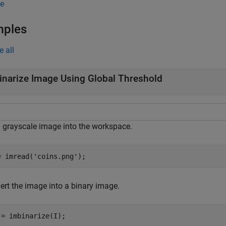
e
mples
e all
inarize Image Using Global Threshold
 grayscale image into the workspace.
= imread(
'coins.png'
);
ert the image into a binary image.
 = imbinarize(I);