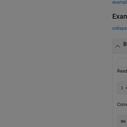
exampl
Exa
collaps
B
Read
I 
Conv
BW