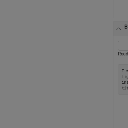
B
Read
I 
fig
ims
ti