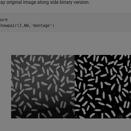
ay original image along side binary version.
ure

showpair(I,BW,
'montage'
)