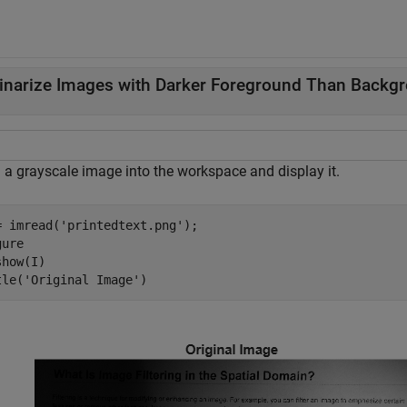
inarize Images with Darker Foreground Than Backg
 a grayscale image into the workspace and display it.
= imread(
'printedtext.png'
);

ure

how(I)

tle(
'Original Image'
)