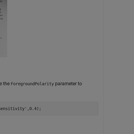
e the
parameter to
ForegroundPolarity
Sensitivity'
,0.4);