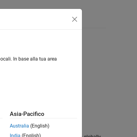
ocali. In base alla tua area
Asia-Pacifico
Australia
(English)
India
(English)
 image
by replacing all values above a globally