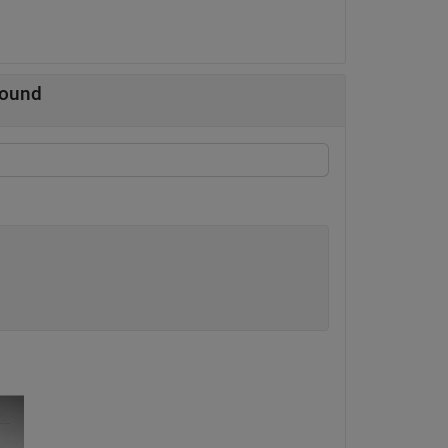
round