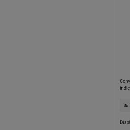
Conv
indi
BW
Displ