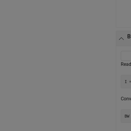
B
Read
I 
Conv
BW