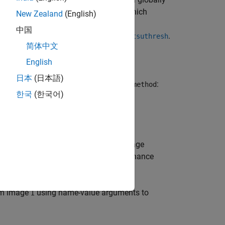
I
ult,
uses Otsu's method, which
imbinarize
New Zealand
(English)
 thresholded black and white pixels
[1]
.
中国
d. To use a different histogram, see
.
otsuthresh
简体中文
English
日本
(日本語)
the thresholding method specified by
:
method
한국
(한국어)
hreshold value
.
can be a global image
T
T
threshold, specified as a matrix of luminance
om image
using name-value arguments to
I