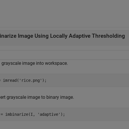
inarize Image Using Locally Adaptive Thresholding
 grayscale image into workspace.
= imread(
'rice.png'
);
ert grayscale image to binary image.
 = imbinarize(I, 
'adaptive'
);