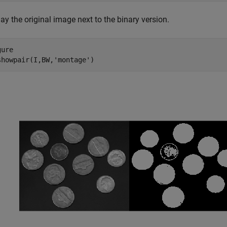
ay the original image next to the binary version.
ure

showpair(I,BW,
'montage'
)