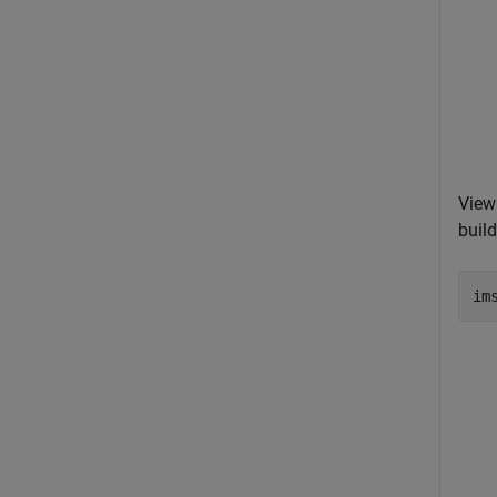
View
build
im