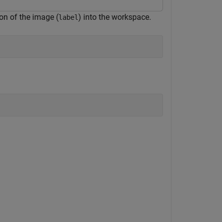
on of the image (
) into the workspace.
label