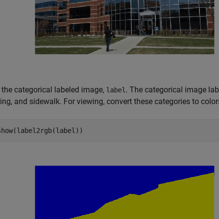
 the categorical labeled image,
. The categorical image lab
label
ing, and sidewalk. For viewing, convert these categories to colo
show(label2rgb(label))