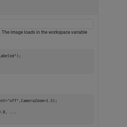
. The image loads in the workspace variable
Labeled"
);

ent=
"off"
,CameraZoom=1.5);

0.8, 
...