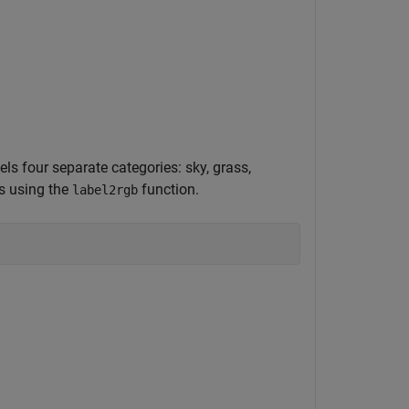
els four separate categories: sky, grass,
rs using the
function.
label2rgb