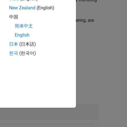
A
modefilt
A
New Zealand
(English)
中国
types of filtering, such as median filtering, are
简体中文
English
日本
(日本語)
한국
(한국어)
ood.
ndaries.