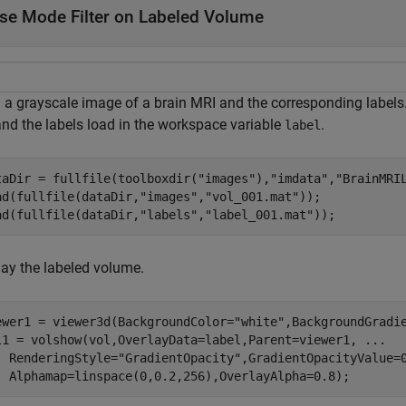
se Mode Filter on Labeled Volume
 a grayscale image of a brain MRI and the corresponding labels
nd the labels load in the workspace variable
.
label
taDir = fullfile(toolboxdir(
"images"
),
"imdata"
,
"BrainMRI
ad(fullfile(dataDir,
"images"
,
"vol_001.mat"
));

ad(fullfile(dataDir,
"labels"
,
"label_001.mat"
));
lay the labeled volume.
ewer1 = viewer3d(BackgroundColor=
"white"
,BackgroundGradi
l1 = volshow(vol,OverlayData=label,Parent=viewer1, 
...
  RenderingStyle=
"GradientOpacity"
,GradientOpacityValue=
  Alphamap=linspace(0,0.2,256),OverlayAlpha=0.8);