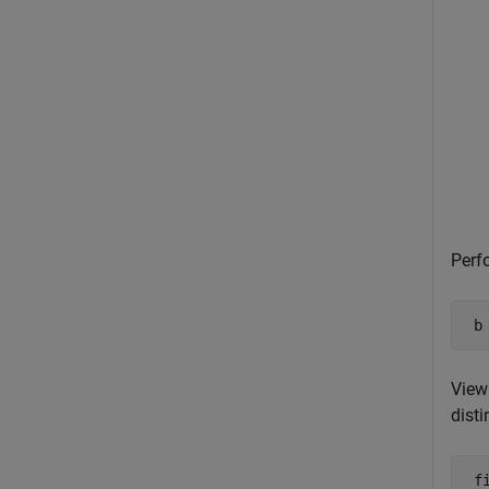
Perf
 b
View 
disti
 fi