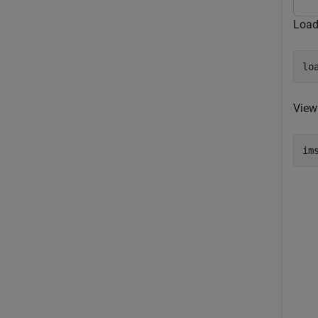
Load
lo
View
im