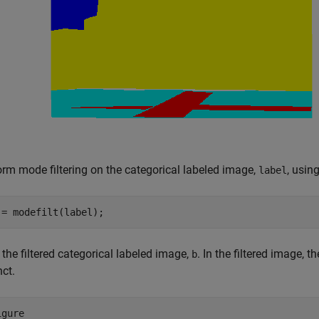
orm mode filtering on the categorical labeled image,
, usin
label
 = modefilt(label);
the filtered categorical labeled image,
. In the filtered image,
b
nct.
gure
