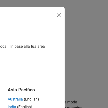
ocali. In base alla tua area
Asia-Pacifico
Australia
(English)
ume
. Each output pixel in
contains the mode
A
B
India
(English)
esponding pixel in
.
pads
by mirroring