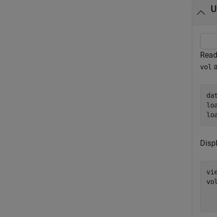
U
Read
a
vol
da
lo
lo
Disp
vi
vo
  
  