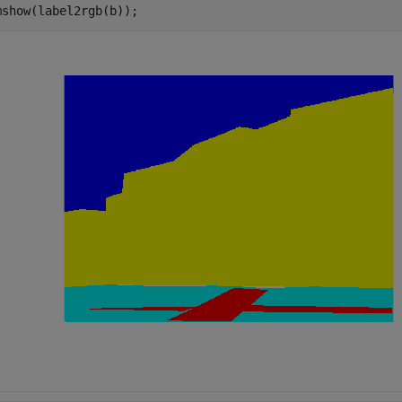
mshow(label2rgb(b));