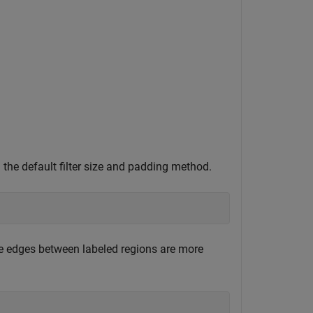
g the default filter size and padding method.
 the edges between labeled regions are more