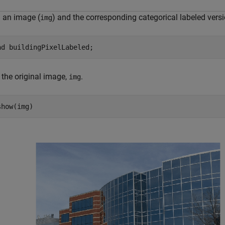
 an image (
) and the corresponding categorical labeled versi
img
ad 
buildingPixelLabeled
;
 the original image,
.
img
show(img)