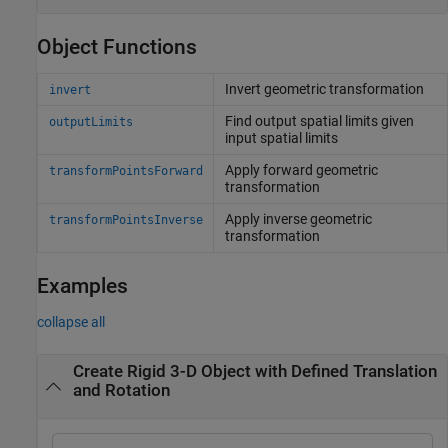
Object Functions
Invert geometric transformation
invert
Find output spatial limits given
outputLimits
input spatial limits
Apply forward geometric
transformPointsForward
transformation
Apply inverse geometric
transformPointsInverse
transformation
Examples
collapse all
Create Rigid 3-D Object with Defined Translation
and Rotation