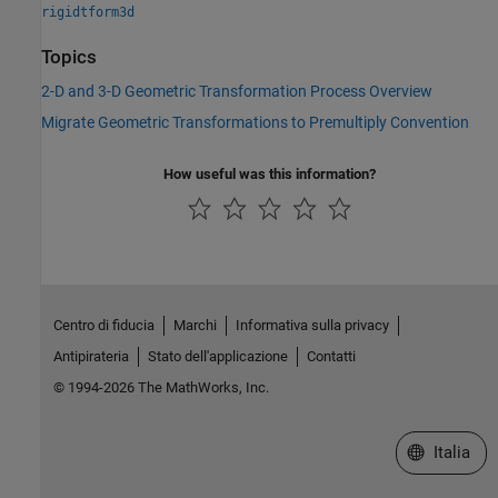
rigidtform3d
Topics
2-D and 3-D Geometric Transformation Process Overview
Migrate Geometric Transformations to Premultiply Convention
How useful was this information?
Centro di fiducia
Marchi
Informativa sulla privacy
Antipirateria
Stato dell'applicazione
Contatti
© 1994-2026 The MathWorks, Inc.
Seleziona u
Italia