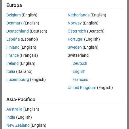
Extended Capabilities
Europa
Creation
Version History
Belgium
(English)
Netherlands
(English)
Syntax
See Also
Denmark
(English)
Norway
(English)
tform = rigid3d
Deutschland
(Deutsch)
Österreich
(Deutsch)
tform = rigid3d(t)
tform = rigid3d(rot,trans)
España
(Español)
Portugal
(English)
Description
Finland
(English)
Sweden
(English)
creates a default
object that
tform = rigid3d
rigid3d
France
(Français)
Switzerland
corresponds to an identity transformation.
Ireland
(English)
Deutsch
sets the
property as the specified 3-D rigid
tform = rigid3d(t)
T
Italia
(Italiano)
English
transformation matrix
.
t
Luxembourg
(English)
Français
United Kingdom
(English)
sets the
and
tform = rigid3d(rot,trans)
Rotation
Translation
properties as the specified rotation matrix
and translation
rot
Asia-Pacifico
vector
, respectively.
trans
Australia
(English)
example
India
(English)
Properties
New Zealand
(English)