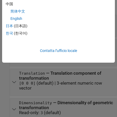
中国
expand all
简体中文
English
—
Forward rigid transformation
T
4-by-4 identity matrix
(default) |
4-by-4 numeric
日本
(日本語)
matrix
한국
(한국어)
—
Rotation component of
Rotation
transformation
Contatta l’ufficio locale
3-by-3 identity matrix
(default) |
3-by-3 numeric
matrix
—
Translation component of
Translation
transformation
(default) |
3-element numeric row
[0 0 0]
vector
—
Dimensionality of geometric
Dimensionality
transformation
Read-only:
(default)
3