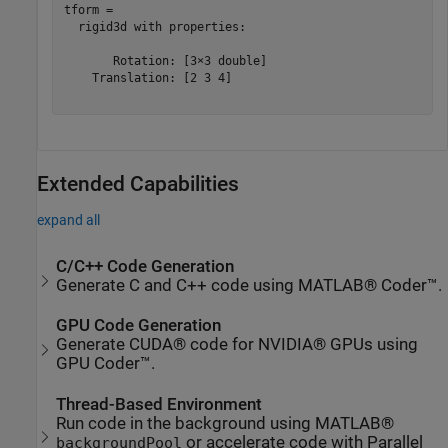
tform = 

  rigid3d with properties:

       Rotation: [3×3 double]

    Translation: [2 3 4]

Extended Capabilities
expand all
C/C++ Code Generation
Generate C and C++ code using MATLAB® Coder™.
GPU Code Generation
Generate CUDA® code for NVIDIA® GPUs using
GPU Coder™.
Thread-Based Environment
Run code in the background using MATLAB®
or accelerate code with Parallel
backgroundPool