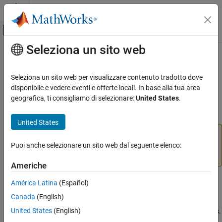
Vai al contenuto
MATLAB Help Center
Attiva/disattiva menu di navigazione off
Seleziona un sito web
Contenuto principale
Pagina iniziale della documentazione
rigid3d
Image Processing and Computer Vision
Seleziona un sito web per visualizzare contenuto tradotto dove
(Not recommended) 3-D rigid geometric transformation using
disponibile e vedere eventi e offerte locali. In base alla tua area
Image Processing Toolbox
postmultiply convention
geografica, ti consigliamo di selezionare:
United States
.
Geometric Transformation and Image
Registration
expand all in page
United States
Generic Geometric Transformations
is not recommended. Use the
rigid3d
rigidtform3d
rigid3d
object instead. For more information, see
Version
Puoi anche selezionare un sito web dal seguente elenco:
History
.
ON THIS PAGE
Americhe
Description
Description
Creation
América Latina
(Español)
Properties
Canada
(English)
A
object stores information about a 3-D rigid geometric
rigid3d
Object Functions
United States
(English)
transformation and enables forward and inverse transformations.
Examples