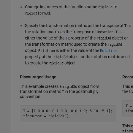
Change instances of the function name
to
rigid3d
.
rigidtform3d
Specify the transformation matrix as the transpose of
or
T
the rotation matrix as the transpose of
.
is
Rotation
T
either the value of the
property of the
object or
T
rigid3d
the transformation matrix used to create the
rigid3d
object.
is either the value of the
Rotation
Rotation
property of the
object or the rotation matrix used
rigid3d
to create the
object.
rigid3d
Discouraged Usage
Reco
This example creates a
object from
This 
rigid3d
transformation matrix
in the postmultiply
the t
T
convention.
T =
T = [1 0 0 0; 0 1 0 0; 0 0 1 0; 5 10 -5 1];

tfo
tformPost = rigid3d(T);
This 
tform