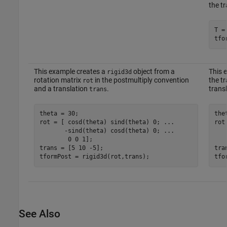
the t
T =
tfo
This example creates a
object from a
This 
rigid3d
rotation matrix
in the postmultiply convention
the t
rot
and a translation
.
trans
trans
theta = 30;

the
rot = [ cosd(theta) sind(theta) 0; 
...
rot
       -sind(theta) cosd(theta) 0; 
...
   
        0 0 1];

   
trans = [5 10 -5];

tra
tformPost = rigid3d(rot,trans);
tfo
See Also