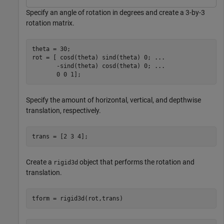
Specify an angle of rotation in degrees and create a 3-by-3
rotation matrix.
theta = 30;

rot = [ cosd(theta) sind(theta) 0; 
...
       -sind(theta) cosd(theta) 0; 
...
       0 0 1];
Specify the amount of horizontal, vertical, and depthwise
translation, respectively.
trans = [2 3 4];
Create a
object that performs the rotation and
rigid3d
translation.
tform = rigid3d(rot,trans)