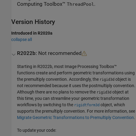
Computing Toolbox™
.
ThreadPool
Version History
Introduced in R2020a
collapse all
R2022b:
Not recommended
Starting in R2022b, most Image Processing Toolbox™
functions create and perform geometric transformations using
the premultiply convention. Accordingly, the
object is
rigid3d
not recommended because it uses the postmultiply convention.
Although there are no plans to remove the
object at
rigid3d
this time, you can streamline your geometric transformation
workflows by switching to the
object, which
rigidtform3d
supports the premultiply convention. For more information, see
Migrate Geometric Transformations to Premultiply Convention
.
To update your code: