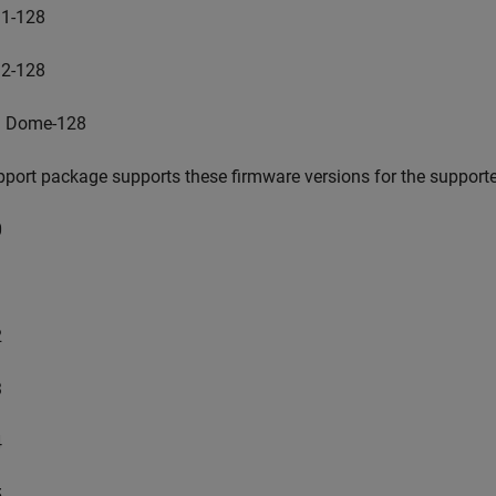
1-128
2-128
 Dome-128
port package supports these firmware versions for the supporte
0
1
2
3
4
5