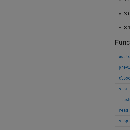
3.
3.
Func
oust
prev
clos
star
flus
read
stop