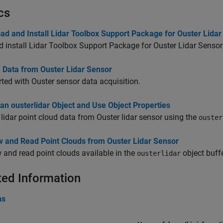
cs
ad and Install Lidar Toolbox Support Package for Ouster Lida
 install Lidar Toolbox Support Package for Ouster Lidar Sensor
 Data from Ouster Lidar Sensor
rted with Ouster sensor data acquisition.
an ousterlidar Object and Use Object Properties
lidar point cloud data from Ouster lidar sensor using the
ouster
w and Read Point Clouds from Ouster Lidar Sensor
 and read point clouds available in the
object buffe
ousterlidar
ted Information
ns