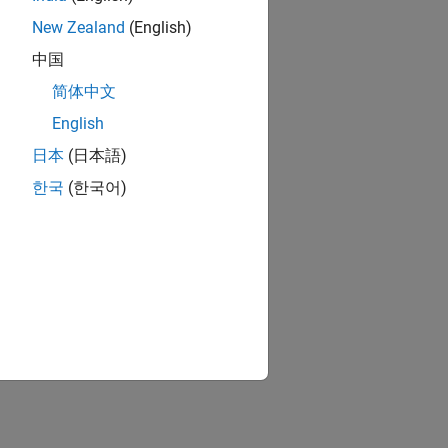
New Zealand
(English)
中国
简体中文
English
日本
(日本語)
한국
(한국어)