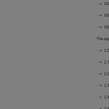
OS
OS
OS
The sup
2.
2.
2.
2.
2.
2.