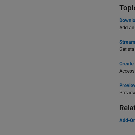
Topi
Downlo
Add and
Stream
Get sta
Create 
Access 
Previe
Preview
Rela
Add-O