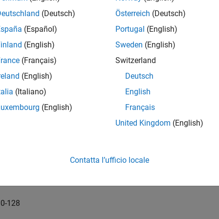
Deutschland
(Deutsch)
Österreich
(Deutsch)
0-32
España
(Español)
Portugal
(English)
1-32
inland
(English)
Sweden
(English)
rance
(Français)
Switzerland
2-32
reland
(English)
Deutsch
 Dome-32
talia
(Italiano)
English
Luxembourg
(English)
Français
0-64
United Kingdom
(English)
1-64
2-64
Contatta l’ufficio locale
 Dome-64
0-128