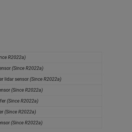
nce R2022a)
sensor
(Since R2022a)
er
lidar sensor
(Since R2022a)
ensor
(Since R2022a)
fer
(Since R2022a)
er
(Since R2022a)
ensor
(Since R2022a)