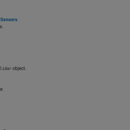
r Sensors
s.
object.
lidar
r.