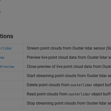
0
1
tions
Stream point clouds from
Ouster
lidar sensor
(Si
erlidar
Preview live point cloud data from
Ouster
lidar 
iew
Close preview of live point cloud data from
Oust
ePreview
Start streaming point clouds from
Ouster
lidar s
t
Delete point clouds from
object buf
h
ousterlidar
Read point clouds from
object buff
ousterlidar
Stop streaming point clouds from
Ouster
lidar s