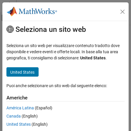
Vai al contenuto
MATLAB Help Center
Attiva/disattiva menu di navigazione off
Seleziona un sito web
Contenuto principale
Pagina iniziale della documentazione
Download and Install
Lidar Toolbox
Support Package for
Ouster
Lidar
Image Processing and Computer Vision
Seleziona un sito web per visualizzare contenuto tradotto dove
Sensors
disponibile e vedere eventi e offerte locali. In base alla tua area
Lidar Toolbox
geografica, ti consigliamo di selezionare:
United States
.
Lidar Data Acquisition and Sensor Simulation
®
Ouster Lidar Sensors
With the
Lidar Toolbox™ Support Package for Ouster
Lidar
United States
Sensors
, you can stream live point cloud data from these
Download and Install Lidar Toolbox Support
®
supported Ouster lidar sensors into MATLAB
.
Package for Ouster Lidar Sensors
Puoi anche selezionare un sito web dal seguente elenco:
ON THIS PAGE
OS1-16
(since R2025a)
Americhe
Install, Update, or Uninstall Support Package
OS0-32
See Also
América Latina
(Español)
Canada
(English)
OS1-32
United States
(English)
OS2-32