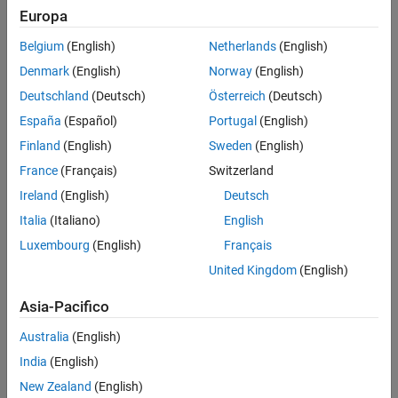
Europa
OSDome-32
(since R2025a)
Belgium
(English)
Netherlands
(English)
OS0-64
Denmark
(English)
Norway
(English)
Deutschland
(Deutsch)
Österreich
(Deutsch)
OS1-64
España
(Español)
Portugal
(English)
OS2-64
Finland
(English)
Sweden
(English)
France
(Français)
Switzerland
OSDome-64
(since R2025a)
Ireland
(English)
Deutsch
OS0-128
Italia
(Italiano)
English
Luxembourg
(English)
Français
OS1-128
United Kingdom
(English)
OS2-128
Asia-Pacifico
OSDome-128
(since R2025a)
Australia
(English)
India
(English)
Install, Update, or Uninstall Support Package
New Zealand
(English)
Install Support Package