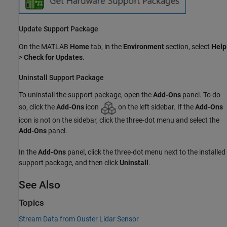
Update Support Package
On the MATLAB
Home
tab, in the
Environment
section, select
Help
>
Check for Updates
.
Uninstall Support Package
To uninstall the support package, open the
Add-Ons
panel. To do
so, click the
Add-Ons
icon
on the left sidebar. If the
Add-Ons
icon is not on the sidebar, click the three-dot menu and select the
Add-Ons
panel.
In the
Add-Ons
panel, click the three-dot menu next to the installed
support package, and then click
Uninstall
.
See Also
Topics
Stream Data from Ouster Lidar Sensor