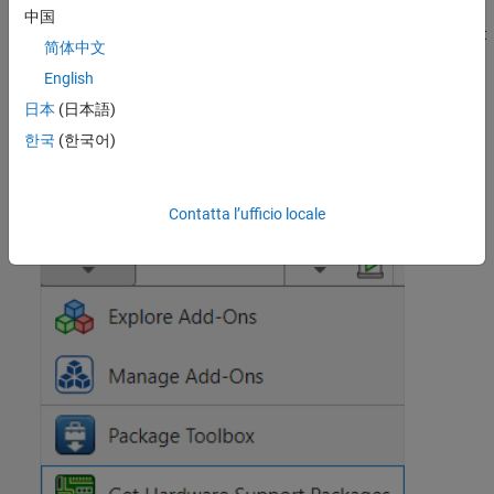
中国
On the MATLAB
Home
tab, in the
Environment
section, select
简体中文
Add-Ons
>
Get Hardware Support Packages
.
English
In the Add-On Explorer window, select the support package
日本
(日本語)
and click
Install
.
한국
(한국어)
Contatta l’ufficio locale