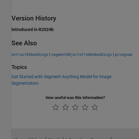
Version History
Introduced in R2024b
See Also
|
|
extractEmbeddings
segmentObjectsFromEmbeddings
pcsegsam
Topics
Get Started with Segment Anything Model for Image
Segmentation
How useful was this information?