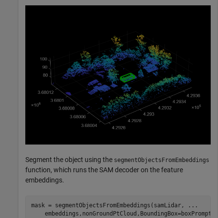
Segment the object using the
segmentObjectsFromEmbeddings
function, which runs the SAM decoder on the feature
embeddings.
mask = segmentObjectsFromEmbeddings(samLidar, 
...
    embeddings,nonGroundPtCloud,BoundingBox=boxPrompt)