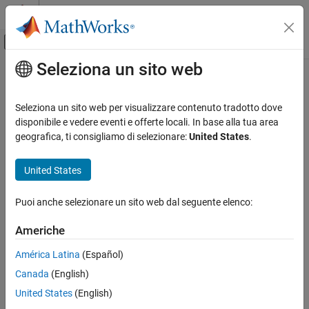
Vai al contenuto
MATLAB Help Center
Attiva/disattiva menu di navigazione off
Seleziona un sito web
Contenuto principale
Pagina iniziale della documentazione
segmentAnythingAerialLidar
Image Processing and Computer Vision
Seleziona un sito web per visualizzare contenuto tradotto dove
Perform semantic segmentation of aerial lidar data using
disponibile e vedere eventi e offerte locali. In base alla tua area
Lidar Toolbox
pretrained Segment Anything Model (SAM)
geografica, ti consigliamo di selezionare:
United States
.
Labeling, Segmentation, and Detection
Since R2024b
Segmentation
expand all in page
United States
segmentAnythingAerialLidar
Description
Puoi anche selezionare un sito web dal seguente elenco:
ON THIS PAGE
The
object creates a Segment
segmentAnythingAerialLidar
Description
Americhe
Anything Model (SAM) to segment objects in an aerial lidar point
Creation
cloud using visual prompts.
América Latina
(Español)
Object Functions
Canada
(English)
Examples
The
object enables you to
segmentAnythingAerialLidar
Version History
semantically segment objects in aerial lidar point cloud data
United States
(English)
without retraining the model. The object builds upon the
See Also