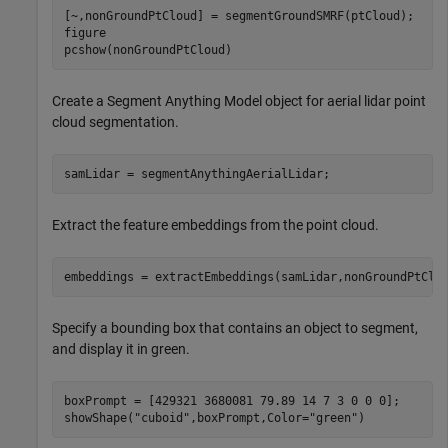
[~,nonGroundPtCloud] = segmentGroundSMRF(ptCloud);

figure

pcshow(nonGroundPtCloud)
Create a Segment Anything Model object for aerial lidar point
cloud segmentation.
samLidar = segmentAnythingAerialLidar;
Extract the feature embeddings from the point cloud.
embeddings = extractEmbeddings(samLidar,nonGroundPtClo
Specify a bounding box that contains an object to segment,
and display it in green.
boxPrompt = [429321 3680081 79.89 14 7 3 0 0 0];

showShape(
"cuboid"
,boxPrompt,Color=
"green"
)