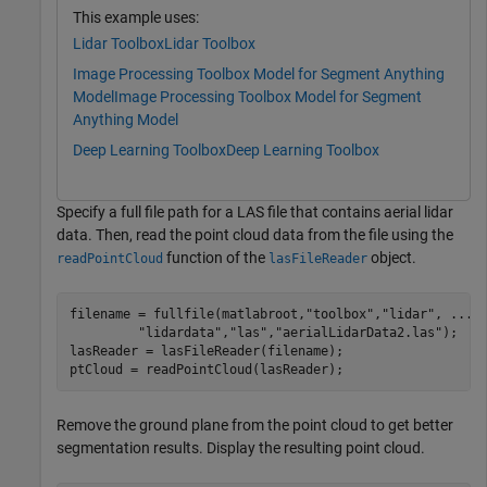
This example uses:
Lidar Toolbox
Lidar Toolbox
Image Processing Toolbox Model for Segment Anything
Model
Image Processing Toolbox Model for Segment
Anything Model
Deep Learning Toolbox
Deep Learning Toolbox
Specify a full file path for a LAS file that contains aerial lidar
data. Then, read the point cloud data from the file using the
function of the
object.
readPointCloud
lasFileReader
filename = fullfile(matlabroot,
"toolbox"
,
"lidar"
, 
...
"lidardata"
,
"las"
,
"aerialLidarData2.las"
);

lasReader = lasFileReader(filename);

ptCloud = readPointCloud(lasReader);
Remove the ground plane from the point cloud to get better
segmentation results. Display the resulting point cloud.