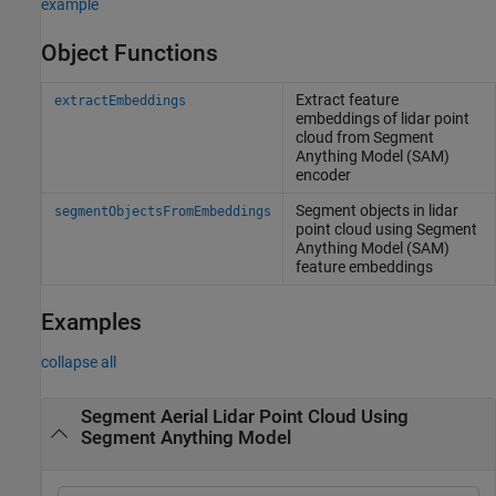
example
Object Functions
Extract feature
extractEmbeddings
embeddings of lidar point
cloud from Segment
Anything Model (SAM)
encoder
Segment objects in lidar
segmentObjectsFromEmbeddings
point cloud using Segment
Anything Model (SAM)
feature embeddings
Examples
collapse all
Segment Aerial Lidar Point Cloud Using
Segment Anything Model