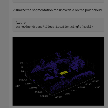
Visualize the segmentation mask overlaid on the point cloud.
figure

pcshow(nonGroundPtCloud.Location,single(mask))