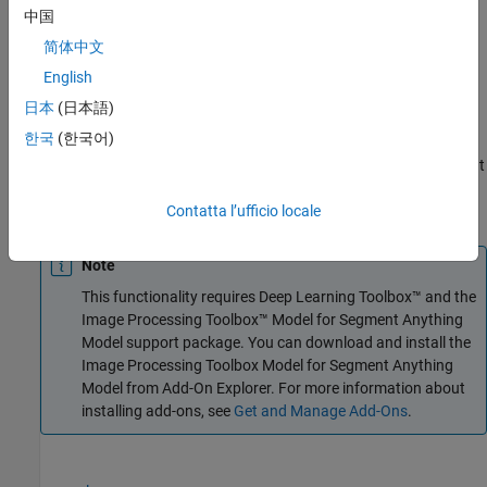
中国
Creation
简体中文
Syntax
English
日本
(日本語)
sam = segmentAnythingAerialLidar
Description
한국
(한국어)
creates a pretrained Segment
= segmentAnythingAerialLidar
sam
Anything Model. Use this model to segment objects in aerial lidar
point clouds using visual prompts.
Contatta l’ufficio locale
Note
This functionality requires Deep Learning Toolbox™ and the
Image Processing Toolbox™ Model for Segment Anything
Model
support package. You can download and install the
Image Processing Toolbox Model for Segment Anything
Model
from Add-On Explorer. For more information about
installing add-ons, see
Get and Manage Add-Ons
.