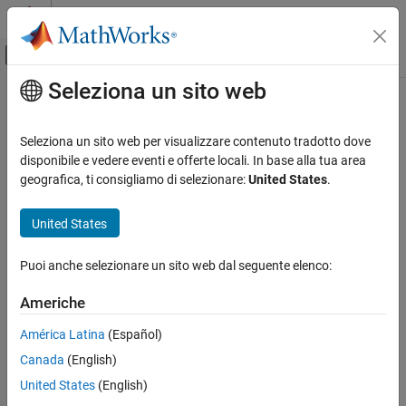
Vai al contenuto
MATLAB Help Center
Attiva/disattiva menu di navigazione off
Seleziona un sito web
Contenuto principale
Pagina iniziale della documentazione
crop
Image Processing and Computer Vision
Seleziona un sito web per visualizzare contenuto tradotto dove
Crop surface mesh
disponibile e vedere eventi e offerte locali. In base alla tua area
Lidar Toolbox
Since R2022b
geografica, ti consigliamo di selezionare:
United States
.
collapse all in page
crop
United States
ON THIS PAGE
Syntax
Syntax
Puoi anche selezionare un sito web dal seguente elenco:
Description
crop(mesh,bbox)
Description
Examples
Americhe
Input Arguments
crops the surface mesh
to the region
crop(
,
)
mesh
mesh
bbox
América Latina
(Español)
Version History
specified by the 3-D bounding box
.
bbox
See Also
Canada
(English)
example
United States
(English)