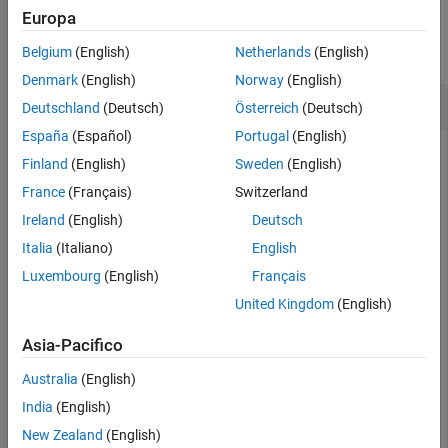
Examples
Europa
collapse all
Belgium
(English)
Netherlands
(English)
Denmark
(English)
Norway
(English)
Crop Surface Mesh Using a Bounding Box
Deutschland
(Deutsch)
Österreich
(Deutsch)
España
(Español)
Portugal
(English)
Finland
(English)
Sweden
(English)
Read a surface mesh from a PLY file into the workspace.
France
(Français)
Switzerland
Ireland
(English)
Deutsch
fileName = fullfile(toolboxdir(
"lidar"
),
"lidardata"
, 
.
Italia
(Italiano)
English
"surfaceMesh"
,
"sphere.ply"
);

sphereMesh = readSurfaceMesh(fileName);
Luxembourg
(English)
Français
United Kingdom
(English)
Display the surface mesh.
Asia-Pacifico
removeDefects(sphereMesh,
"unreferenced-vertices"
)

Australia
(English)
surfaceMeshShow(sphereMesh,Title=
"Original Mesh"
)
India
(English)
New Zealand
(English)