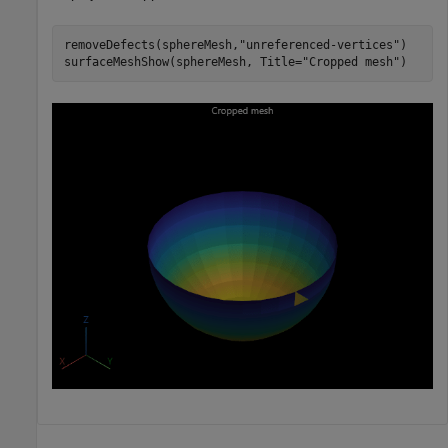
removeDefects(sphereMesh,
"unreferenced-vertices"
)

surfaceMeshShow(sphereMesh, Title=
"Cropped mesh"
)