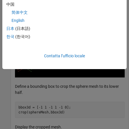
中国
简体中文
English
日本
(日本語)
한국
(한국어)
Contatta l’ufficio locale
Define a bounding box to crop the sphere mesh to its lower
half.
bbox3d = [-1 1 -1 1 -1 0];

crop(sphereMesh,bbox3d)
Display the cropped mesh.