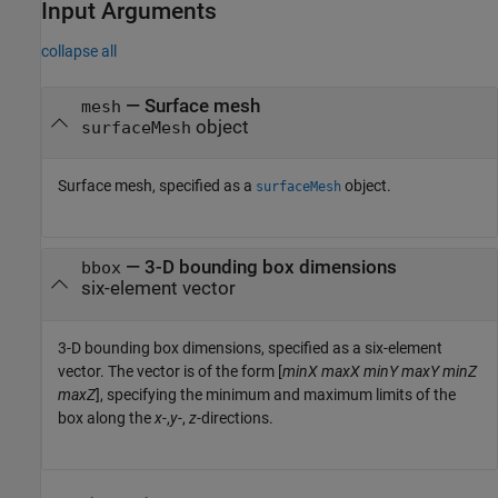
Input Arguments
collapse all
—
Surface mesh
mesh
object
surfaceMesh
Surface mesh, specified as a
object.
surfaceMesh
—
3-D bounding box dimensions
bbox
six-element vector
3-D bounding box dimensions, specified as a six-element
vector. The vector is of the form [
minX
maxX
minY
maxY
minZ
maxZ
], specifying the minimum and maximum limits of the
box along the
x-
,
y-
,
z-
directions.