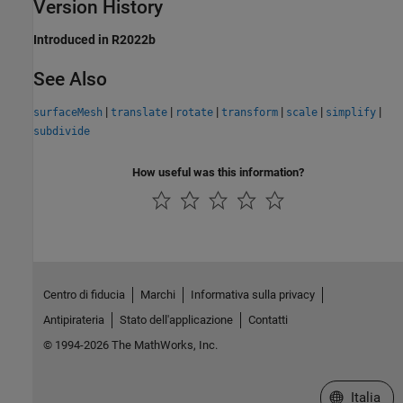
Version History
Introduced in R2022b
See Also
|
|
|
|
|
|
surfaceMesh
translate
rotate
transform
scale
simplify
subdivide
How useful was this information?
Centro di fiducia
Marchi
Informativa sulla privacy
Antipirateria
Stato dell'applicazione
Contatti
© 1994-2026 The MathWorks, Inc.
Seleziona u
Italia