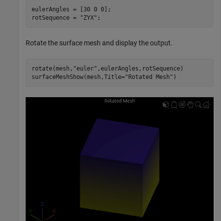
eulerAngles = [30 0 0];

rotSequence = 
"ZYX"
;
Rotate the surface mesh and display the output.
rotate(mesh,
"euler"
,eulerAngles,rotSequence)

surfaceMeshShow(mesh,Title=
"Rotated Mesh"
)