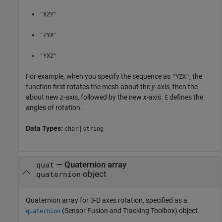
"XZY"
"ZYX"
"YXZ"
For example, when you specify the sequence as
, the
"YZX"
function first rotates the mesh about the
y-
axis, then the
about new
z-
axis, followed by the new
x-
axis.
defines the
E
angles of rotation.
Data Types:
|
char
string
—
Quaternion array
quat
object
quaternion
Quaternion array for 3-D axes rotation, specified as a
(Sensor Fusion and Tracking Toolbox)
object.
quaternion