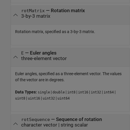
—
Rotation matrix
rotMatrix
3-by-3 matrix
Rotation matrix, specified as a 3-by-3 matrix.
—
Euler angles
E
three-element vector
Euler angles, specified as a three-element vector. The values
of the vector are in degrees.
Data Types:
|
|
|
|
|
|
single
double
int8
int16
int32
int64
|
|
|
uint8
uint16
uint32
uint64
—
Sequence of rotation
rotSequence
character vector
|
string scalar