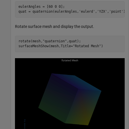
eulerAngles = [60 0 0];

quat = quaternion(eulerAngles,
'eulerd'
,
'YZX'
,
'point'
);
Rotate surface mesh and display the output.
rotate(mesh,
"quaternion"
,quat);

surfaceMeshShow(mesh,Title=
"Rotated Mesh"
)