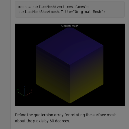
mesh = surfaceMesh(vertices,faces);

surfaceMeshShow(mesh,Title=
"Original Mesh"
)
Define the quaternion array for rotating the surface mesh
about the
y
-axis by 60 degrees.