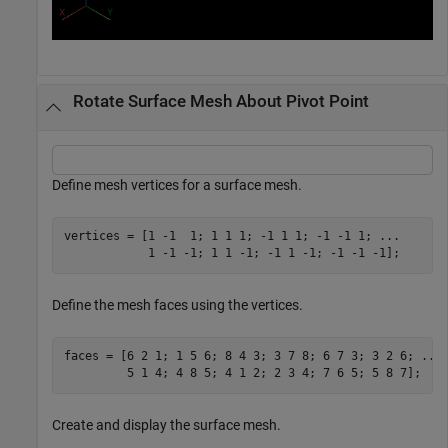
Rotate Surface Mesh About Pivot Point
Define mesh vertices for a surface mesh.
vertices = [1 -1  1; 1 1 1; -1 1 1; -1 -1 1; 
...
            1 -1 -1; 1 1 -1; -1 1 -1; -1 -1 -1];
Define the mesh faces using the vertices.
faces = [6 2 1; 1 5 6; 8 4 3; 3 7 8; 6 7 3; 3 2 6; 
...
         5 1 4; 4 8 5; 4 1 2; 2 3 4; 7 6 5; 5 8 7];
Create and display the surface mesh.