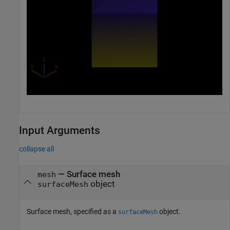
Input Arguments
collapse all
—
Surface mesh
mesh
object
surfaceMesh
Surface mesh, specified as a
object.
surfaceMesh