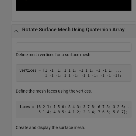
Rotate Surface Mesh Using Quaternion Array
Define mesh vertices for a surface mesh.
vertices = [1 -1  1; 1 1 1; -1 1 1; -1 -1 1; 
...
            1 -1 -1; 1 1 -1; -1 1 -1; -1 -1 -1];
Define the mesh faces using the vertices.
faces = [6 2 1; 1 5 6; 8 4 3; 3 7 8; 6 7 3; 3 2 6; 
...
         5 1 4; 4 8 5; 4 1 2; 2 3 4; 7 6 5; 5 8 7];
Create and display the surface mesh.