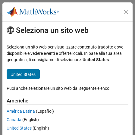
Vai al contenuto
MATLAB Help Center
Attiva/disattiva menu di navigazione off
Seleziona un sito web
Contenuto principale
Pagina iniziale della documentazione
rotate
Image Processing and Computer Vision
Seleziona un sito web per visualizzare contenuto tradotto dove
Rotate surface mesh
disponibile e vedere eventi e offerte locali. In base alla tua area
Lidar Toolbox
Since R2022b
geografica, ti consigliamo di selezionare:
United States
.
collapse all in page
rotate
United States
ON THIS PAGE
Syntax
Syntax
Puoi anche selezionare un sito web dal seguente elenco:
Description
rotate(mesh,"rotmat",rotMatrix)
rotate(mesh,"euler",E,rotSequence)
Examples
Americhe
rotate(mesh,"quaternion",quat)
Input Arguments
rotate(
___
,pivot)
América Latina
(Español)
Version History
Description
See Also
Canada
(English)
rotates the surface mesh
rotate(
,"rotmat",
)
mesh
mesh
rotMatrix
United States
(English)
around its origin by the values specified in the rotation matrix