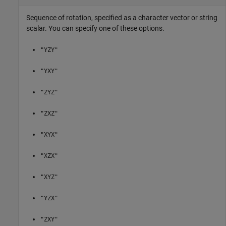
Sequence of rotation, specified as a character vector or string
scalar. You can specify one of these options.
"YZY"
"YXY"
"ZYZ"
"ZXZ"
"XYX"
"XZX"
"XYZ"
"YZX"
"ZXY"