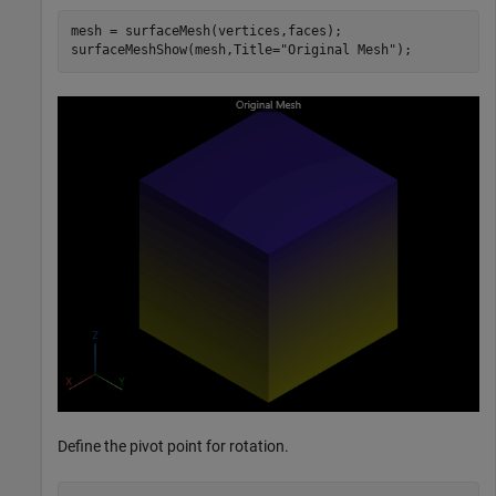
mesh = surfaceMesh(vertices,faces);

surfaceMeshShow(mesh,Title=
"Original Mesh"
);
Define the pivot point for rotation.