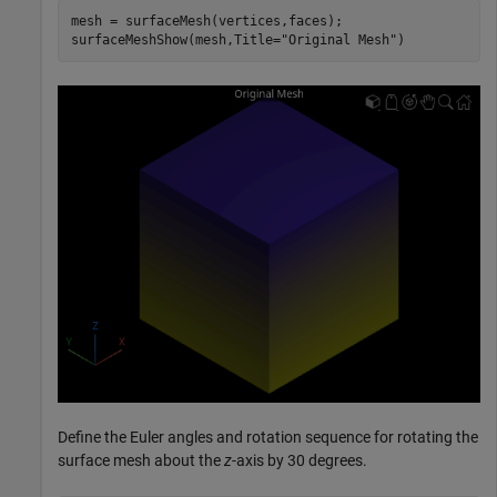
mesh = surfaceMesh(vertices,faces);

surfaceMeshShow(mesh,Title=
"Original Mesh"
)
Define the Euler angles and rotation sequence for rotating the
surface mesh about the
z
-axis by 30 degrees.