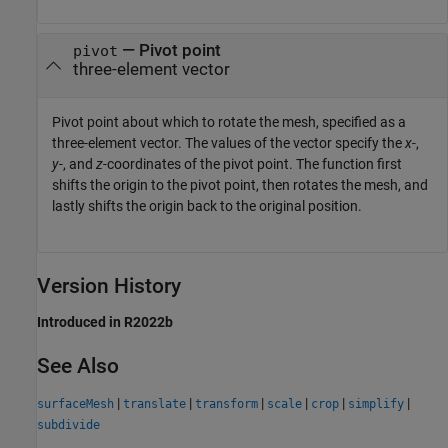
—
Pivot point
pivot
three-element vector
Pivot point about which to rotate the mesh, specified as a
three-element vector. The values of the vector specify the
x-
,
y-
, and
z-
coordinates of the pivot point. The function first
shifts the origin to the pivot point, then rotates the mesh, and
lastly shifts the origin back to the original position.
Version History
Introduced in R2022b
See Also
|
|
|
|
|
|
surfaceMesh
translate
transform
scale
crop
simplify
subdivide