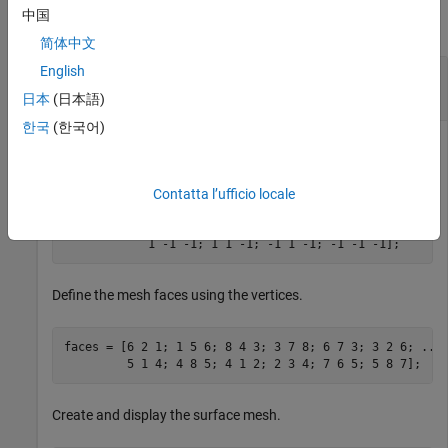
中国
collapse all
简体中文
English
Rotate Surface Mesh About
z
-Axis Using Euler
Angles
日本
(日本語)
한국
(한국어)
Define mesh vertices for a surface mesh.
Contatta l’ufficio locale
vertices = [1 -1  1; 1 1 1; -1 1 1; -1 -1 1; 
...
            1 -1 -1; 1 1 -1; -1 1 -1; -1 -1 -1];
Define the mesh faces using the vertices.
faces = [6 2 1; 1 5 6; 8 4 3; 3 7 8; 6 7 3; 3 2 6; 
...
         5 1 4; 4 8 5; 4 1 2; 2 3 4; 7 6 5; 5 8 7];
Create and display the surface mesh.