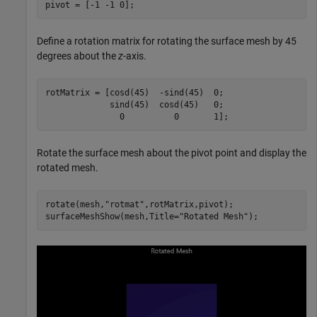
pivot = [-1 -1 0];
Define a rotation matrix for rotating the surface mesh by 45
degrees about the
z
-axis.
rotMatrix = [cosd(45)  -sind(45)  0;

             sind(45)  cosd(45)   0;

               0          0       1];
Rotate the surface mesh about the pivot point and display the
rotated mesh.
rotate(mesh,
"rotmat"
,rotMatrix,pivot);

surfaceMeshShow(mesh,Title=
"Rotated Mesh"
);