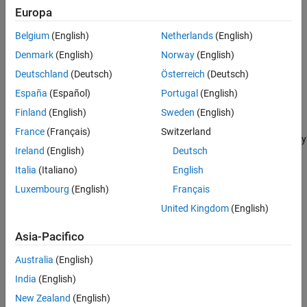
.
rotMatrix
Europa
Belgium
(English)
Netherlands
(English)
rotates the surface mesh
rotate(
,"euler",
,
)
mesh
E
rotSequence
around its origin using the Euler angles specified by the Euler
mesh
Denmark
(English)
Norway
(English)
vector
in the sequence of rotation
.
E
rotSequence
Deutschland
(Deutsch)
Österreich
(Deutsch)
España
(Español)
Portugal
(English)
example
Finland
(English)
Sweden
(English)
rotates the surface mesh
rotate(
,"quaternion",
)
mesh
mesh
quat
France
(Français)
Switzerland
around its origin using the values specified by the quaternion array
Ireland
(English)
Deutsch
.
quat
Italia
(Italiano)
English
example
Luxembourg
(English)
Français
United Kingdom
(English)
specifies a pivot point around which to rotate
rotate(
___
,
)
pivot
the surface mesh, in addition to any combination of input
Asia-Pacifico
arguments from the previous syntaxes.
Australia
(English)
example
India
(English)
Examples
New Zealand
(English)