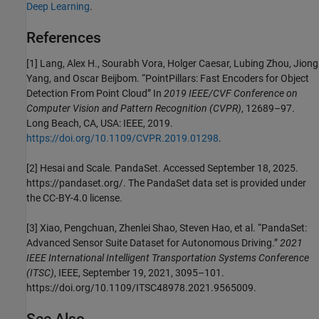
Deep Learning
.
References
[1] Lang, Alex H., Sourabh Vora, Holger Caesar, Lubing Zhou, Jiong
Yang, and Oscar Beijbom. “PointPillars: Fast Encoders for Object
Detection From Point Cloud” In
2019 IEEE/CVF Conference on
Computer Vision and Pattern Recognition (CVPR)
, 12689–97.
Long Beach, CA, USA: IEEE, 2019.
https://doi.org/10.1109/CVPR.2019.01298
.
[2] Hesai and Scale. PandaSet. Accessed September 18, 2025.
https://pandaset.org/. The PandaSet data set is provided under
the CC-BY-4.0 license.
[3] Xiao, Pengchuan, Zhenlei Shao, Steven Hao, et al. “PandaSet:
Advanced Sensor Suite Dataset for Autonomous Driving.”
2021
IEEE International Intelligent Transportation Systems Conference
(ITSC)
, IEEE, September 19, 2021, 3095–101.
https://doi.org/10.1109/ITSC48978.2021.9565009.
See Also