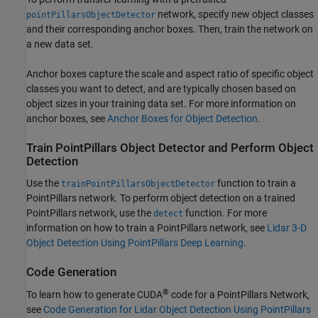
network, specify new object classes
pointPillarsObjectDetector
and their corresponding anchor boxes. Then, train the network on
a new data set.
Anchor boxes capture the scale and aspect ratio of specific object
classes you want to detect, and are typically chosen based on
object sizes in your training data set. For more information on
anchor boxes, see
Anchor Boxes for Object Detection
.
Train PointPillars Object Detector and Perform Object
Detection
Use the
function to train a
trainPointPillarsObjectDetector
PointPillars network. To perform object detection on a trained
PointPillars network, use the
function. For more
detect
information on how to train a PointPillars network, see
Lidar 3-D
Object Detection Using PointPillars Deep Learning
.
Code Generation
®
To learn how to generate CUDA
code for a PointPillars Network,
see
Code Generation for Lidar Object Detection Using PointPillars