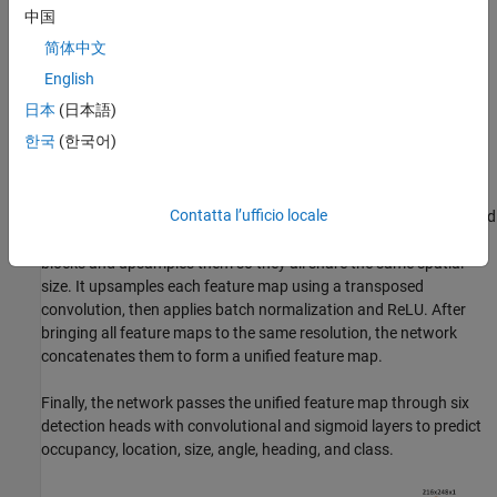
linear unit (ReLU) layers, and then a max pooling layer to extract
中国
one feature vector per pillar. A scatter layer at the end maps the
简体中文
extracted features into a 2-D grid using the pillar indices. This grid
forms a pseudoimage, which the rest of the network uses.
English
日本
(日本語)
Next, the network uses a 2‑D CNN backbone with two
한국
(한국어)
sub‑networks. The first sub‑network processes the pseudoimage
through several convolutional blocks that gradually reduce the
spatial resolution, allowing the network to learn high-level
Contatta l’ufficio locale
features. Each block applies convolution, batch normalization, and
ReLU. The second sub‑network takes the outputs from these
blocks and upsamples them so they all share the same spatial
size. It upsamples each feature map using a transposed
convolution, then applies batch normalization and ReLU. After
bringing all feature maps to the same resolution, the network
concatenates them to form a unified feature map.
Finally, the network passes the unified feature map through six
detection heads with convolutional and sigmoid layers to predict
occupancy, location, size, angle, heading, and class.