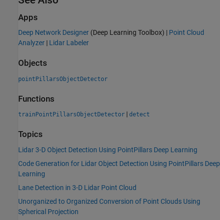
Apps
Deep Network Designer
(Deep Learning Toolbox)
|
Point Cloud
Analyzer
|
Lidar Labeler
Objects
pointPillarsObjectDetector
Functions
|
trainPointPillarsObjectDetector
detect
Topics
Lidar 3-D Object Detection Using PointPillars Deep Learning
Code Generation for Lidar Object Detection Using PointPillars Deep
Learning
Lane Detection in 3-D Lidar Point Cloud
Unorganized to Organized Conversion of Point Clouds Using
Spherical Projection