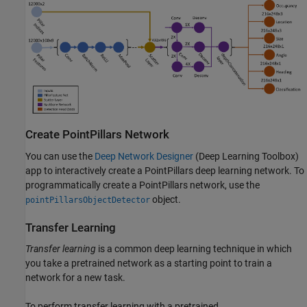
Create PointPillars Network
You can use the
Deep Network Designer
(Deep Learning Toolbox)
app to interactively create a PointPillars deep learning network. To
programmatically create a PointPillars network, use the
object.
pointPillarsObjectDetector
Transfer Learning
Transfer learning
is a common deep learning technique in which
you take a pretrained network as a starting point to train a
network for a new task.
To perform transfer learning with a pretrained