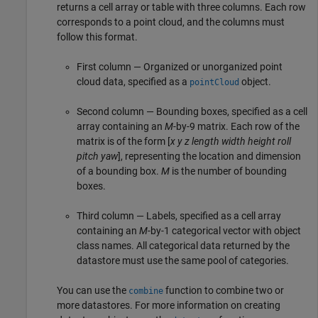
returns a cell array or table with three columns. Each row
corresponds to a point cloud, and the columns must
follow this format.
First column — Organized or unorganized point
cloud data, specified as a
object.
pointCloud
Second column — Bounding boxes, specified as a cell
array containing an
M
-by-9 matrix. Each row of the
matrix is of the form [
x
y
z
length
width
height
roll
pitch
yaw
], representing the location and dimension
of a bounding box.
M
is the number of bounding
boxes.
Third column — Labels, specified as a cell array
containing an
M
-by-1 categorical vector with object
class names. All categorical data returned by the
datastore must use the same pool of categories.
You can use the
function to combine two or
combine
more datastores. For more information on creating