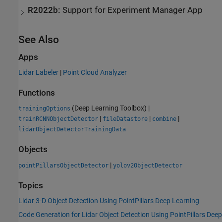
R2022b:
Support for Experiment Manager App
See Also
Apps
Lidar Labeler
|
Point Cloud Analyzer
Functions
(Deep Learning Toolbox)
|
trainingOptions
|
|
|
trainRCNNObjectDetector
fileDatastore
combine
lidarObjectDetectorTrainingData
Objects
|
pointPillarsObjectDetector
yolov2ObjectDetector
Topics
Lidar 3-D Object Detection Using PointPillars Deep Learning
Code Generation for Lidar Object Detection Using PointPillars Deep