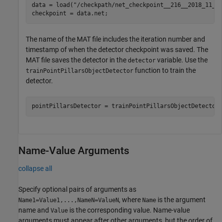
data = load(
"/checkpath/net_checkpoint__216__2018_11_1
checkpoint = data.net;
The name of the MAT file includes the iteration number and
timestamp of when the detector checkpoint was saved. The
MAT file saves the detector in the
variable. Use the
detector
function to train the
trainPointPillarsObjectDetector
detector.
pointPillarsDetector = trainPointPillarsObjectDetector
Name-Value Arguments
collapse all
Specify optional pairs of arguments as
, where
is the argument
Name1=Value1,...,NameN=ValueN
Name
name and
is the corresponding value. Name-value
Value
arguments must appear after other arguments, but the order of