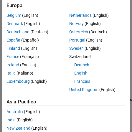
Europa
tions)
See Also
Description
Belgium
(English)
Netherlands
(English)
Train a Detector
Denmark
(English)
Norway
(English)
Deutschland
(Deutsch)
Österreich
(Deutsch)
=
detector
trainPointPillarsObjectDetector(
,
,
trainingData
detector
opti
España
(Español)
Portugal
(English)
trains a PointPillars object detector using deep learning and
)
ons
Finland
(English)
Sweden
(English)
the specified training options for the detection network.
France
(Français)
Switzerland
[
,
] =
detector
info
Ireland
(English)
Deutsch
trainPointPillarsObjectDetector(
,
,
trainingData
detector
opti
Italia
(Italiano)
English
returns information on the training progress of the object
)
ons
detector, such as the training accuracy for each iteration.
Luxembourg
(English)
Français
United Kingdom
(English)
uses
___
= trainPointPillarsObjectDetector(
___
,
)
Name=Value
additional options specified by one or more name-value arguments
Asia-Pacifico
and any of the previous inputs.
Australia
(English)
Resume Training a Detector
India
(English)
=
detector
New Zealand
(English)