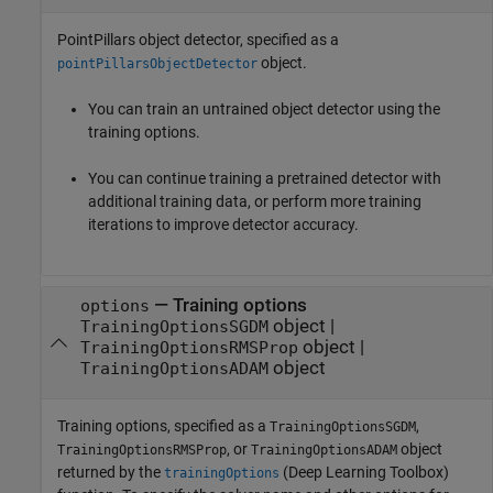
PointPillars object detector, specified as a
object.
pointPillarsObjectDetector
You can train an untrained object detector using the
training options.
You can continue training a pretrained detector with
additional training data, or perform more training
iterations to improve detector accuracy.
—
Training options
options
object
|
TrainingOptionsSGDM
object
|
TrainingOptionsRMSProp
object
TrainingOptionsADAM
Training options, specified as a
,
TrainingOptionsSGDM
, or
object
TrainingOptionsRMSProp
TrainingOptionsADAM
returned by the
(Deep Learning Toolbox)
trainingOptions