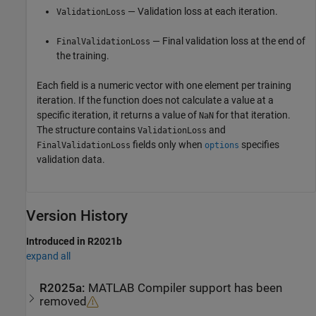
— Validation loss at each iteration.
ValidationLoss
— Final validation loss at the end of
FinalValidationLoss
the training.
Each field is a numeric vector with one element per training
iteration. If the function does not calculate a value at a
specific iteration, it returns a value of
for that iteration.
NaN
The structure contains
and
ValidationLoss
fields only when
specifies
FinalValidationLoss
options
validation data.
Version History
Introduced in R2021b
expand all
R2025a:
MATLAB
Compiler
support has been
removed