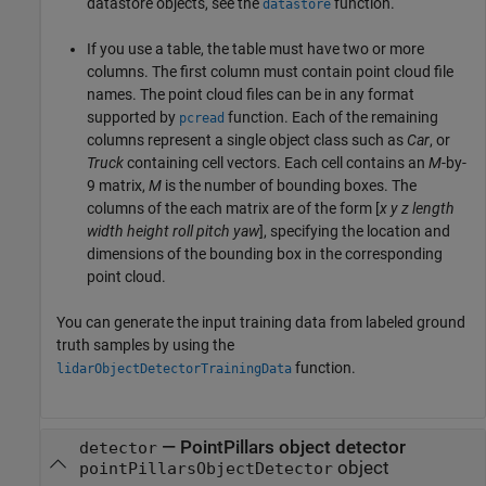
datastore objects, see the
function.
datastore
If you use a table, the table must have two or more
columns. The first column must contain point cloud file
names. The point cloud files can be in any format
supported by
function. Each of the remaining
pcread
columns represent a single object class such as
Car
, or
Truck
containing cell vectors. Each cell contains an
M
-by-
9 matrix,
M
is the number of bounding boxes. The
columns of the each matrix are of the form [
x
y
z
length
width
height
roll
pitch
yaw
], specifying the location and
dimensions of the bounding box in the corresponding
point cloud.
You can generate the input training data from labeled ground
truth samples by using the
function.
lidarObjectDetectorTrainingData
—
PointPillars object detector
detector
object
pointPillarsObjectDetector