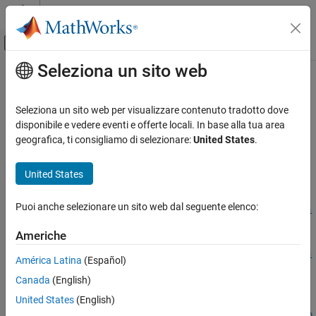
Vai al contenuto
MATLAB Help Center
Attiva/disattiva menu di navigazione off
Seleziona un sito web
Contenuto principale
Pagina iniziale della documentazione
trainPointPillarsObjectDetector
Image Processing and Computer Vision
Seleziona un sito web per visualizzare contenuto tradotto dove
Train PointPillars object detector
disponibile e vedere eventi e offerte locali. In base alla tua area
Lidar Toolbox
Since R2021b
geografica, ti consigliamo di selezionare:
United States
.
Labeling, Segmentation, and Detection
collapse all in page
Object Detection and Classification
Syntax
United States
trainPointPillarsObjectDetector
detector =
Puoi anche selezionare un sito web dal seguente elenco:
trainPointPillarsObjectDetector(trainingData,detector,opti
ON THIS PAGE
ons)
Syntax
Americhe
[detector,info] =
Description
trainPointPillarsObjectDetector(trainingData,detector,opti
América Latina
(Español)
Input Arguments
ons)
Canada
(English)
Name-Value Arguments
___
= trainPointPillarsObjectDetector(
___
,Name=Value)
Output Arguments
United States
(English)
detector =
Version History
trainPointPillarsObjectDetector(trainingData,checkpoint,op