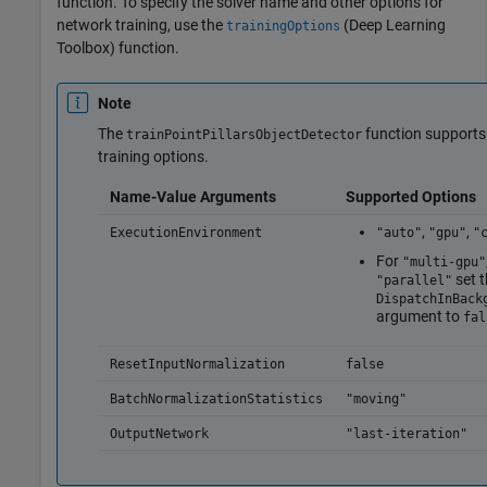
function. To specify the solver name and other options for
network training, use the
(Deep Learning
trainingOptions
Toolbox)
function.
Note
The
function supports
trainPointPillarsObjectDetector
training options.
Name-Value Arguments
Supported Options
,
,
ExecutionEnvironment
"auto"
"gpu"
"
For
"multi-gpu"
set t
"parallel"
DispatchInBack
argument to
fal
ResetInputNormalization
false
BatchNormalizationStatistics
"moving"
OutputNetwork
"last-iteration"