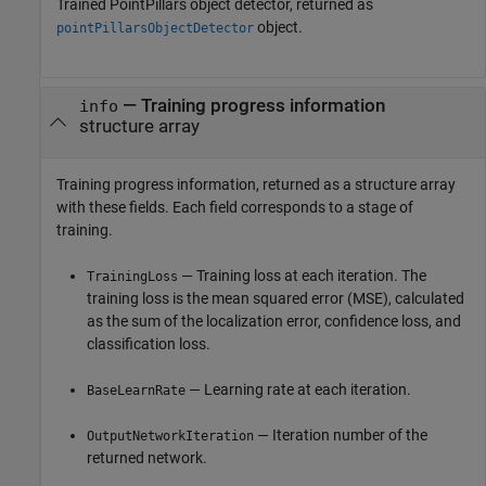
Trained PointPillars object detector, returned as
object.
pointPillarsObjectDetector
— Training progress information
info
structure array
Training progress information, returned as a structure array
with these fields. Each field corresponds to a stage of
training.
— Training loss at each iteration. The
TrainingLoss
training loss is the mean squared error (MSE), calculated
as the sum of the localization error, confidence loss, and
classification loss.
— Learning rate at each iteration.
BaseLearnRate
— Iteration number of the
OutputNetworkIteration
returned network.