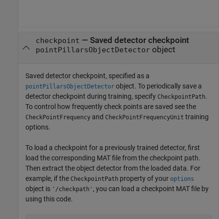
—
Saved detector checkpoint
checkpoint
object
pointPillarsObjectDetector
Saved detector checkpoint, specified as a
object. To periodically save a
pointPillarsObjectDetector
detector checkpoint during training, specify
.
CheckpointPath
To control how frequently check points are saved see the
and
training
CheckPointFrequency
CheckPointFrequencyUnit
options.
To load a checkpoint for a previously trained detector, first
load the corresponding MAT file from the checkpoint path.
Then extract the object detector from the loaded data. For
example, if the
property of your
CheckpointPath
options
object is
, you can load a checkpoint MAT file by
'/checkpath'
using this code.