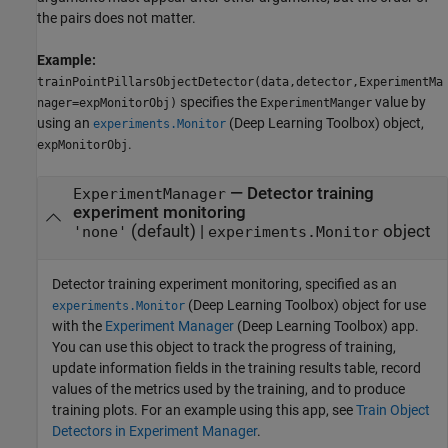
the pairs does not matter.
Example:
trainPointPillarsObjectDetector(data,detector,ExperimentMa
specifies the
value by
nager=expMonitorObj)
ExperimentManger
using an
(Deep Learning Toolbox)
object,
experiments.Monitor
.
expMonitorObj
—
Detector training
ExperimentManager
experiment monitoring
(default) |
object
'none'
experiments.Monitor
Detector training experiment monitoring, specified as an
(Deep Learning Toolbox)
object for use
experiments.Monitor
with the
Experiment Manager
(Deep Learning Toolbox)
app.
You can use this object to track the progress of training,
update information fields in the training results table, record
values of the metrics used by the training, and to produce
training plots. For an example using this app, see
Train Object
Detectors in Experiment Manager
.