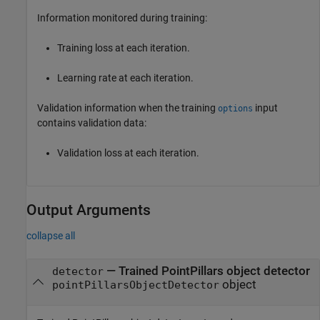
Information monitored during training:
Training loss at each iteration.
Learning rate at each iteration.
Validation information when the training
input
options
contains validation data:
Validation loss at each iteration.
Output Arguments
collapse all
— Trained PointPillars object detector
detector
object
pointPillarsObjectDetector