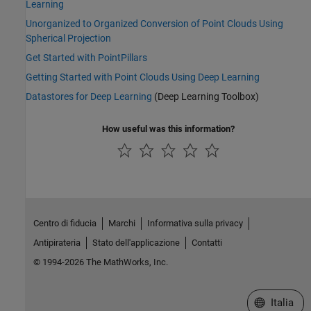
Learning
Unorganized to Organized Conversion of Point Clouds Using
Spherical Projection
Get Started with PointPillars
Getting Started with Point Clouds Using Deep Learning
Datastores for Deep Learning
(Deep Learning Toolbox)
How useful was this information?
Centro di fiducia
Marchi
Informativa sulla privacy
Antipirateria
Stato dell'applicazione
Contatti
© 1994-2026 The MathWorks, Inc.
Seleziona u
Italia