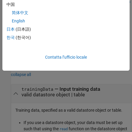
trainPointPillarsObjectDetector(
,
,
trainingData
checkpoint
op
中国
resumes training from the saved detector checkpoint.
)
tions
简体中文
You can use this syntax to:
English
日本
(日本語)
Add more training data and continue the training.
한국
(한국어)
Improve training accuracy by increasing the maximum
number of iterations.
Contatta l’ufficio locale
Input Arguments
collapse all
—
Input training data
trainingData
valid datastore object
|
table
Training data, specified as a valid datastore object or table.
If you use a datastore object, your data must be set up
such that using the
function on the datastore object
read