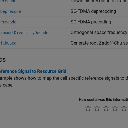
Downlink precoding of trans
LPrecode
SC-FDMA deprecoding
LDeprecode
SC-FDMA precoding
LPrecode
Orthogonal space frequency
ransmitDiversityDecode
Generate root Zadoff-Chu s
ffChuSeq
cs
ference Signal to Resource Grid
ample shows how to map the cell specific reference signals to t
a case.
How useful was this informat