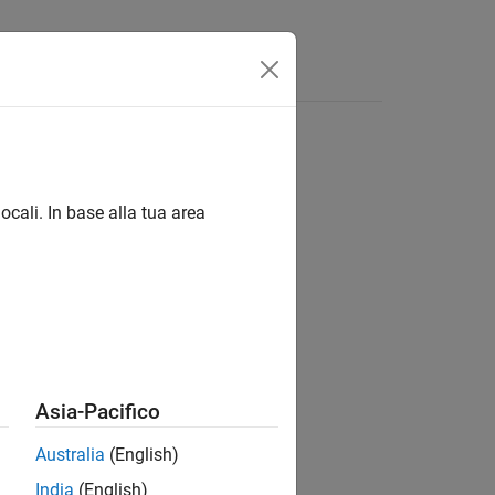
Answers
nents
apping
ocali. In base alla tua area
nctions to:
Asia-Pacifico
Australia
(English)
India
(English)