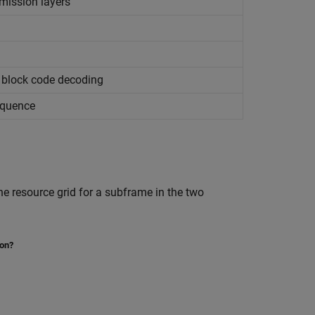
mission layers
 block code decoding
equence
he resource grid for a subframe in the two
ion?