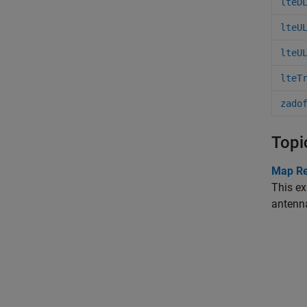
lteD
lteU
lteU
lteT
zado
Topi
Map Re
This ex
antenn