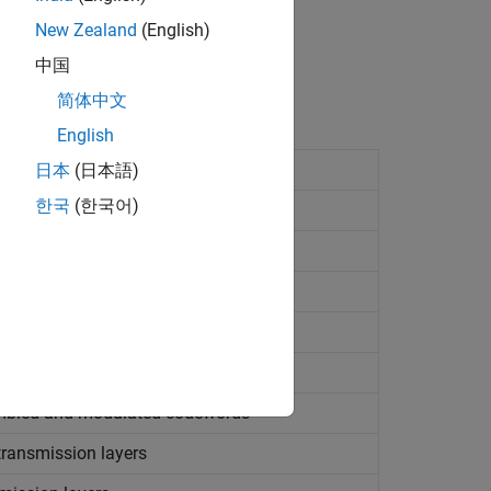
New Zealand
(English)
中国
简体中文
English
日本
(日本語)
한국
(한국어)
ence
 bit conversion
d and scrambled codewords
mbled and modulated codewords
ransmission layers