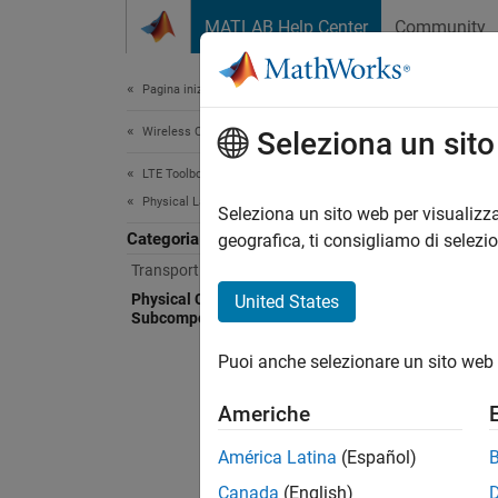
Vai al contenuto
MATLAB Help Center
Community
Document
Pagina iniziale della documentazione
Wireless Communications
Phy
Seleziona un sit
LTE Toolbox
Physical Layer Subcomponents
Scramb
Seleziona un sito web per visualizza
Categoria
Use low
geografica, ti consigliamo di selezi
Transport Channel Subcomponents
Pe
Physical Channel and Signal
United States
Subcomponents
Ge
Puoi anche selezionare un sito web 
Pe
Americhe
Pe
América Latina
(Español)
Canada
(English)