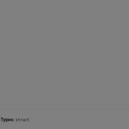
 Types:
struct