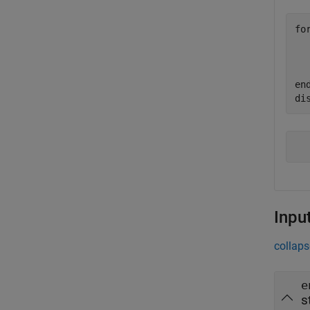
fo
  
  
en
di
Inpu
collaps
e
s