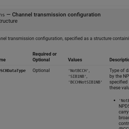
—
Channel transmission configuration
hs
tructure
el transmission configuration, specified as a structure containi
Required or
me
Optional
Values
Descripti
Optional
,
Type of d
DSCHDataType
'NotBCCH'
,
by the N
'SIB1NB'
specified
'BCCHNotSIB1NB'
these val
'Not
NPDS
carry
broa
cont