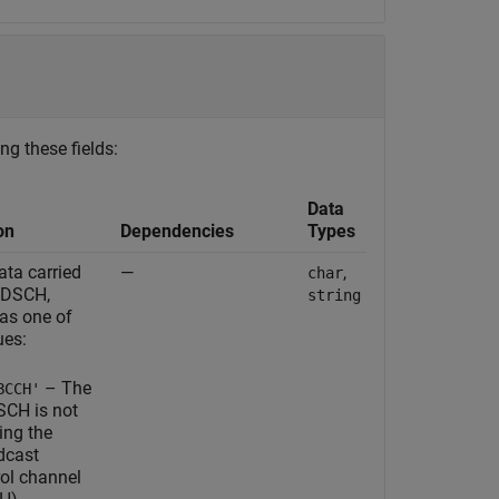
ng these fields:
Data
on
Dependencies
Types
ata carried
—
,
char
PDSCH,
string
 as one of
ues:
– The
BCCH'
CH is not
ing the
dcast
rol channel