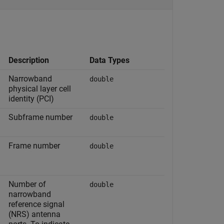
Description
Data Types
Narrowband
double
physical layer cell
identity (PCI)
Subframe number
double
Frame number
double
Number of
double
narrowband
reference signal
(NRS) antenna