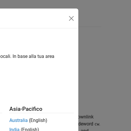
Answers
ocali. In base alla tua area
Asia-Pacifico
ing the encoded narrowband physical downlink
Australia
(English)
transmission configuration
, and codeword
.
chs
cw
India
(English)
ng, symbol modulation, layer mapping, and