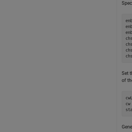
Spec
en
en
en
ch
ch
ch
ch
Set 
of th
cw
cw
st
Gene