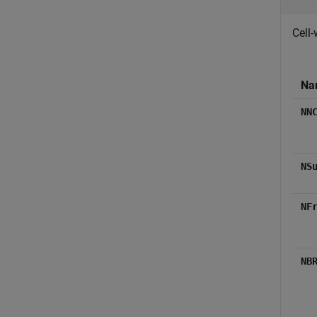
Cell-
Na
NN
NS
NF
NB