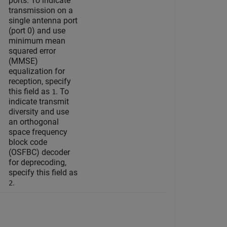
ports. To indicate
transmission on a
single antenna port
(port 0) and use
minimum mean
squared error
(MMSE)
equalization for
reception, specify
this field as
. To
1
indicate transmit
diversity and use
an orthogonal
space frequency
block code
(OSFBC) decoder
for deprecoding,
specify this field as
.
2