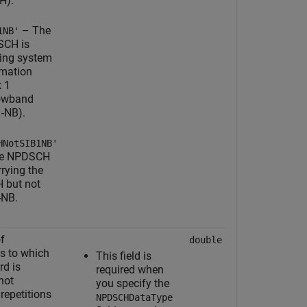
H).
– The
1NB'
CH is
ying system
rmation
k 1
owband
1-NB).
HNotSIB1NB'
he NPDSCH
rrying the
 but not
-NB.
f
double
s to which
This field is
d is
required when
not
you specify the
 repetitions
NPDSCHDataType