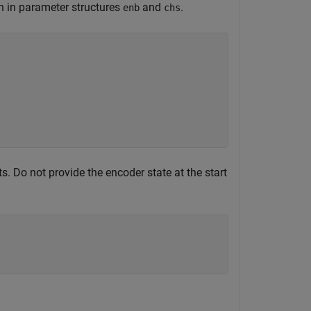
n in parameter structures
and
.
enb
chs
. Do not provide the encoder state at the start