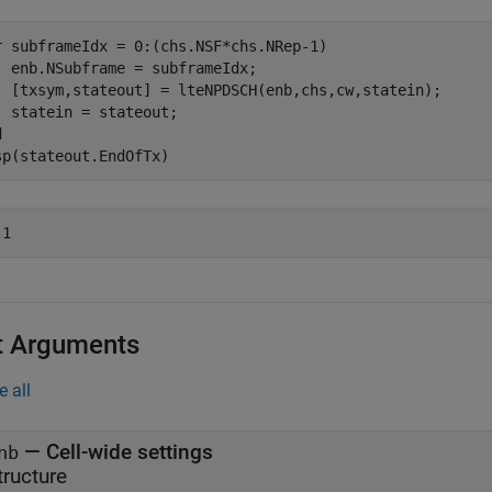
r
 subframeIdx = 0:(chs.NSF*chs.NRep-1)

  enb.NSubframe = subframeIdx;

  [txsym,stateout] = lteNPDSCH(enb,chs,cw,statein);

d
sp(stateout.EndOfTx)
t Arguments
e all
—
Cell-wide settings
nb
tructure