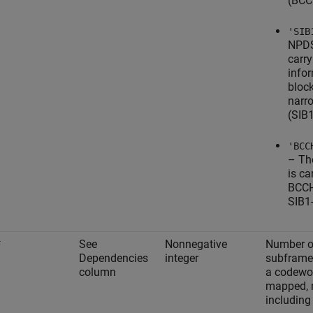
(BCC
'SIB
NPDS
carr
info
bloc
narr
(SIB
'BCC
– T
is ca
BCCH
SIB1
See
Nonnegative
Number o
F
Dependencies
integer
subframe
column
a codewor
mapped, 
including