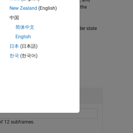
eturns
, a structure containing the
stateout
New Zealand
(English)
中国
简体中文
nd encoder state for the initial encoder state
English
日本
(日本語)
한국
(한국어)
of 12 subframes.