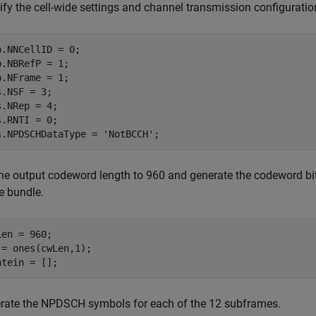
ify the cell-wide settings and channel transmission configuratio
b.NNCellID = 0;

b.NBRefP = 1;

b.NFrame = 1;

s.NSF = 3;

s.NRep = 4;

s.RNTI = 0;

s.NPDSCHDataType = 
'NotBCCH'
;
the output codeword length to 960 and generate the codeword bits
e bundle.
Len = 960;

 = ones(cwLen,1);

atein = []; 
rate the NPDSCH symbols for each of the 12 subframes.