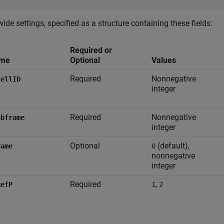
wide settings, specified as a structure containing these fields:
Required or
me
Optional
Values
Required
Nonnegative
CellID
integer
Required
Nonnegative
ubframe
integer
Optional
(default),
rame
0
nonnegative
integer
Required
,
RefP
1
2