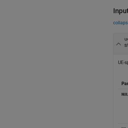
Inpu
collaps
u
s
UE-sp
Pa
NU