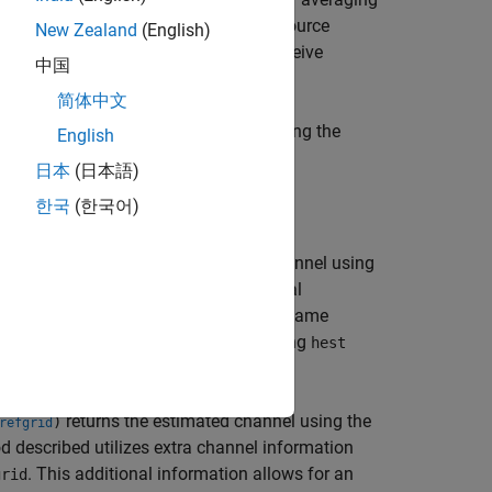
opying these across the allocated resource
New Zealand
(English)
channel between each transmit and receive
中国
简体中文
returns the estimated channel using the
)
ck2
English
nfiguration structure,
.
cec
日本
(日本語)
한국
(한국어)
returns the estimated channel using
,
)
ck2
refgrid
tion structure (
), and the additional
cec
and
inputs must have the same
id
refgrid
d as reference symbols and the resulting
hest
returns the estimated channel using the
)
refgrid
d described utilizes extra channel information
. This additional information allows for an
grid