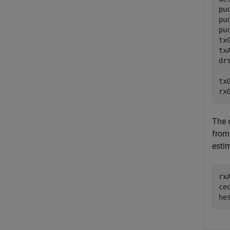
pu
pu
pu
tx
tx
dr
tx
rx
The 
from
esti
rx
ce
he