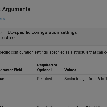
t Arguments
e all
—
UE-specific configuration settings
e
tructure
ecific configuration settings, specified as a structure that can c
Required or
rameter Field
Optional
Values
Required
Scalar integer from 6 to 
LRB