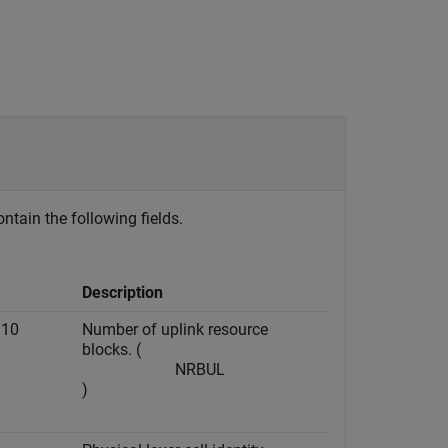
ontain the following fields.
Description
110
Number of uplink resource
blocks. (
N
RB
UL
)