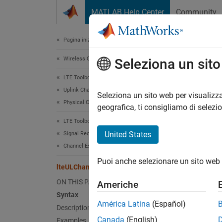
Vai al contenuto
MATLAB Help Center
Community
Document
Pagina iniziale della documentazione
Wireless Communications
lte
Seleziona un sit
LTE Toolbox
Uplink Channels
PUCCH 
Seleziona un sito web per visualizza
Physical Channels
geografica, ti consigliamo di selezi
collaps
LTE Toolbox
Synt
United States
Signal Reception and Recovery
Channel Estimation
[hest,
Puoi anche selezionare un sito web 
[hest,
lteULChannelEstimatePUCCH2
[hest,
ON THIS PAGE
Americhe
[hest,
Syntax
Desc
América Latina
(Español)
Description
Canada
(English)
Examples