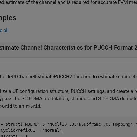
d estimate of the channel and is required for accurate EVM m
mples
e all
stimate Channel Characteristics for PUCCH Format 
the lteULChannelEstimatePUCCH2 function to estimate channel c
alize a UE configuration structure, PUCCH settings, and create a 
ypass the SC-FDMA modulation, channel and SC-FDMA demodula
to an
.
xGrid
rxGrid
 = struct(
'NULRB'
,6,
'NCellID'
,0,
'NSubframe'
,0,
'Hopping'
,
.CyclicPrefixUL = 
'Normal'
;

.NTxAnts = 1;
