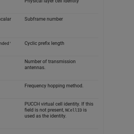
Physical layer cell identity
scalar
Subframe number
Cyclic prefix length
nded'
Number of transmission
antennas.
Frequency hopping method.
PUCCH virtual cell identity. If this
field is not present,
is
NCellID
used as the identity.