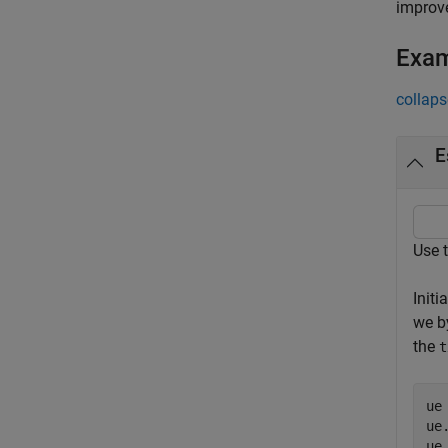
improve
Exa
collaps
E
Use 
Initi
we b
the
t
ue
ue
ue