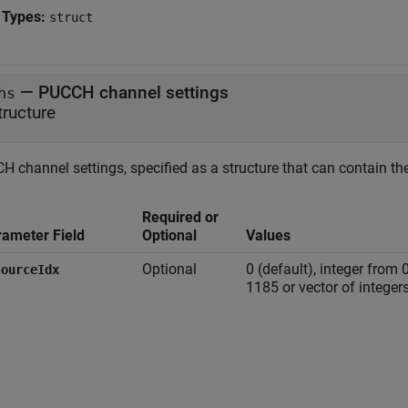
 Types:
struct
—
PUCCH channel settings
hs
tructure
 channel settings, specified as a structure that can contain the
Required or
rameter Field
Optional
Values
Optional
0 (default), integer from 
sourceIdx
1185 or vector of integers