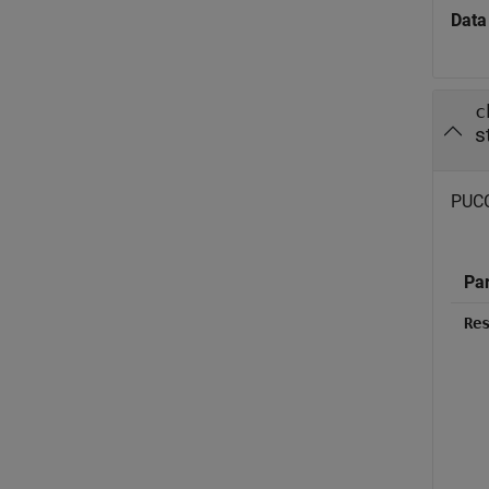
Data
c
s
PUCCH
Pa
Re