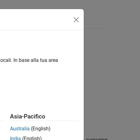
Answers
ocali. In base alla tua area
ck2)
,rxack2)
,rxack2,refgrid)
Asia-Pacifico
ck2,refgrid)
Australia
(English)
India
(English)
returns an estimate for the channel by averaging