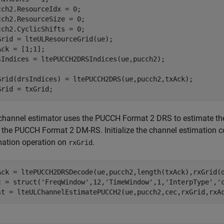
cch2.ResourceIdx = 0;

cch2.ResourceSize = 0;

cch2.CyclicShifts = 0;

Grid = lteULResourceGrid(ue);

Ack = [1;1];

sIndices = ltePUCCH2DRSIndices(ue,pucch2);

Grid(drsIndices) = ltePUCCH2DRS(ue,pucch2,txAck);

Grid = txGrid;
channel estimator uses the PUCCH Format 2 DRS to estimate the
 the PUCCH Format 2 DM-RS. Initialize the channel estimation c
mation operation on
.
rxGrid
Ack = ltePUCCH2DRSDecode(ue,pucch2,length(txAck),rxGrid(d
c = struct(
'FreqWindow'
,12,
'TimeWindow'
,1,
'InterpType'
,
'
st = lteULChannelEstimatePUCCH2(ue,pucch2,cec,rxGrid,rxA