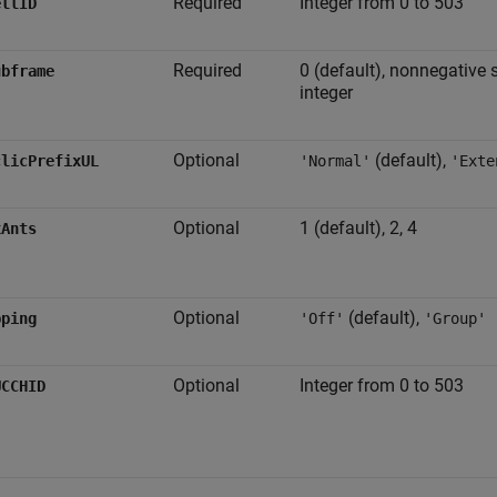
Required
Integer from 0 to 503
ellID
Required
0 (default), nonnegative 
ubframe
integer
Optional
(default),
clicPrefixUL
'Normal'
'Exte
Optional
1 (default), 2, 4
xAnts
Optional
(default),
pping
'Off'
'Group'
Optional
Integer from 0 to 503
UCCHID