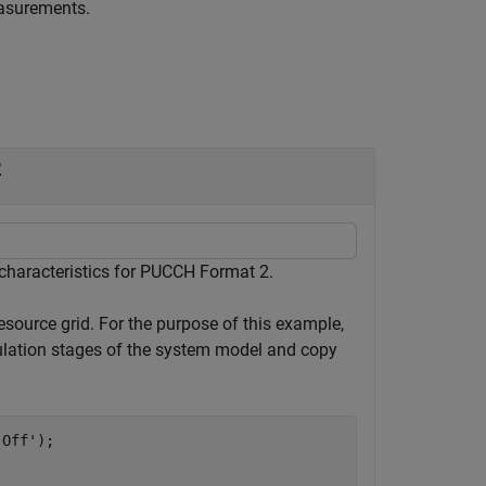
easurements.
2
haracteristics for PUCCH Format 2.
resource grid. For the purpose of this example,
tion stages of the system model and copy
'Off'
);
