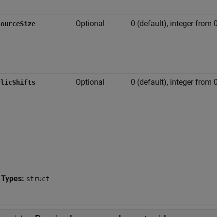
Optional
0 (default), integer from 0
sourceSize
Optional
0 (default), integer from 
clicShifts
 Types:
struct