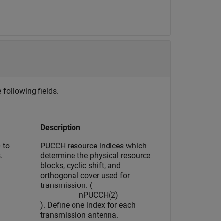
 following fields.
Description
0 to
PUCCH resource indices which
.
determine the physical resource
blocks, cyclic shift, and
orthogonal cover used for
transmission. (
n
P
U
C
C
H
(
2
)
). Define one index for each
transmission antenna.