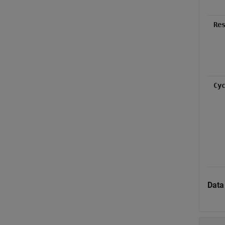
Re
Cy
Data