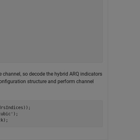
 channel, so decode the hybrid ARQ indicators
onfiguration structure and perform channel
rsIndices));

cubic'
);

ck);