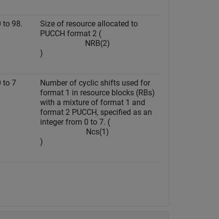
 to 98.
Size of resource allocated to
PUCCH format 2 (
N
R
B
(
2
)
)
0 to 7
Number of cyclic shifts used for
format 1 in resource blocks (RBs)
with a mixture of format 1 and
format 2 PUCCH, specified as an
integer from 0 to 7. (
N
c
s
(
1
)
)