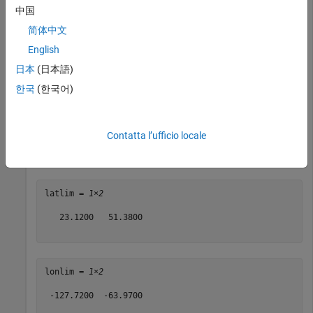
中国
lonlim = 
1×2
简体中文
English
 -124.7200  -66.9700

日本
(日本語)
한국
(한국어)
Buffer the quadrangle 2 degrees to the north and south, and
3 degrees to the east and west.
Contatta l’ufficio locale
[latlim,lonlim] = bufgeoquad(latlim,lonlim,2,3)
latlim = 
1×2
   23.1200   51.3800

lonlim = 
1×2
 -127.7200  -63.9700
