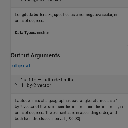
Longitude buffer size, specified as a nonnegative scalar, in
units of degrees.
Data Types:
double
Output Arguments
collapse all
— Latitude limits
latlim
1–by-2 vector
Latitude limits of a geographic quadrangle, returned as a 1-
by-2 vector of the form
, in
[southern_limit northern_limit]
units of degrees. The elements are in ascending order, and
both lie in the closed interval [–90,90].