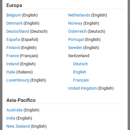
Examples
Europa
Version History
See Also
collapse all
Belgium
(English)
Netherlands
(English)
Denmark
(English)
Norway
(English)
Expand Limits of Quadrangle
Deutschland
(Deutsch)
Österreich
(Deutsch)
España
(Español)
Portugal
(English)
Finland
(English)
Sweden
(English)
Load a MAT file containing the latitude and longitude
France
(Français)
Switzerland
coordinates of the conterminous United States. Define a
Ireland
(English)
Deutsch
quadrangle by finding the latitude and longitude limits of the
coordinates.
Italia
(Italiano)
English
Luxembourg
(English)
Français
conus = load(
"conus.mat"
);

United Kingdom
(English)
[latlim,lonlim] = geoquadline(conus.uslat,conus.uslon)
Asia-Pacifico
latlim = 
1×2
Australia
(English)
India
(English)
   25.1200   49.3800

New Zealand
(English)