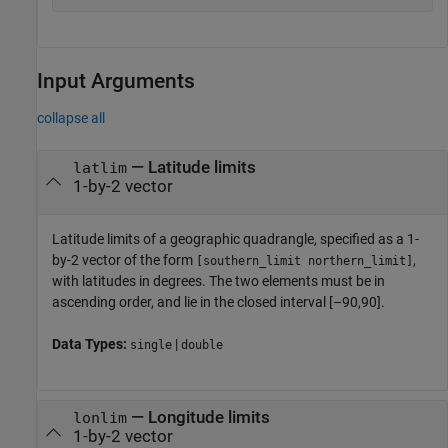
Input Arguments
collapse all
—
Latitude limits
latlim
1-by-2 vector
Latitude limits of a geographic quadrangle, specified as a 1-
by-2 vector of the form
,
[southern_limit northern_limit]
with latitudes in degrees. The two elements must be in
ascending order, and lie in the closed interval [–90,90].
Data Types:
|
single
double
—
Longitude limits
lonlim
1-by-2 vector