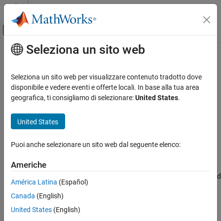
Vai al contenuto
MATLAB Help Center
Attiva/disattiva menu di navigazione off
Seleziona un sito web
Contenuto principale
Pagina iniziale della documentazione
bufgeoquad
Mathematics and Optimization
Seleziona un sito web per visualizzare contenuto tradotto dove
Radar
Expand limits of geographic quadrangle
disponibile e vedere eventi e offerte locali. In base alla tua area
geografica, ti consigliamo di selezionare:
United States
.
Mapping Toolbox
collapse all in page
Geometric Geodesy
Syntax
United States
Quadrangles and Areas on Spheroids
[latlim,lonlim] = bufgeoquad(latlim,lonlim,buflat,buflon)
Puoi anche selezionare un sito web dal seguente elenco:
Description
bufgeoquad
ON THIS PAGE
Americhe
[
,
] = bufgeoquad(
,
,
,
)
latlim
lonlim
latlim
lonlim
buflat
buflon
Syntax
returns an expanded version of the geographic quadrangle defined
América Latina
(Español)
Description
by
and
.
latlim
lonlim
Canada
(English)
Examples
example
Input Arguments
United States
(English)
Output Arguments