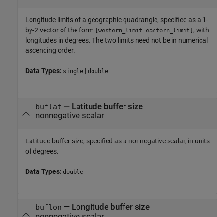
Longitude limits of a geographic quadrangle, specified as a 1-
by-2 vector of the form
, with
[western_limit eastern_limit]
longitudes in degrees. The two limits need not be in numerical
ascending order.
Data Types:
|
single
double
—
Latitude buffer size
buflat
nonnegative scalar
Latitude buffer size, specified as a nonnegative scalar, in units
of degrees.
Data Types:
double
—
Longitude buffer size
buflon
nonnegative scalar