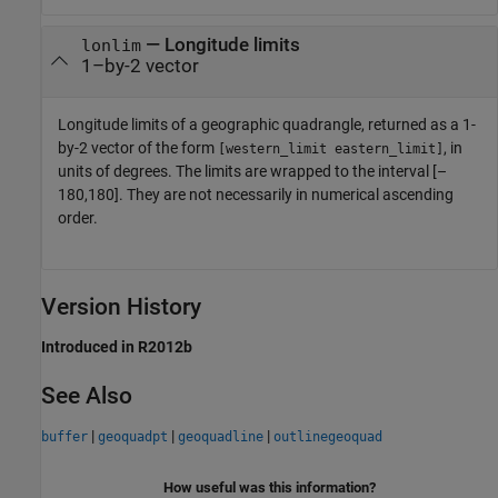
— Longitude limits
lonlim
1–by-2 vector
Longitude limits of a geographic quadrangle, returned as a 1-
by-2 vector of the form
, in
[western_limit eastern_limit]
units of degrees. The limits are wrapped to the interval [–
180,180]. They are not necessarily in numerical ascending
order.
Version History
Introduced in R2012b
See Also
|
|
|
buffer
geoquadpt
geoquadline
outlinegeoquad
How useful was this information?