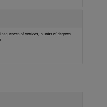
 sequences of vertices, in units of degrees.
.
N