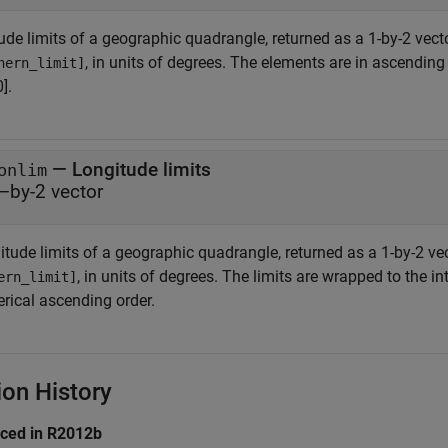
ude limits of a geographic quadrangle, returned as a 1-by-2 vect
, in units of degrees. The elements are in ascending o
hern_limit]
].
— Longitude limits
onlim
–by-2 vector
itude limits of a geographic quadrangle, returned as a 1-by-2 ve
, in units of degrees. The limits are wrapped to the i
ern_limit]
rical ascending order.
ion History
uced in R2012b