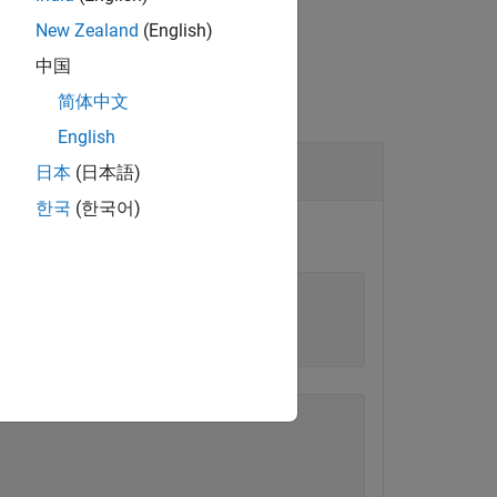
New Zealand
(English)
中国
简体中文
English
日本
(日本語)
한국
(한국어)
oords'
,true);
