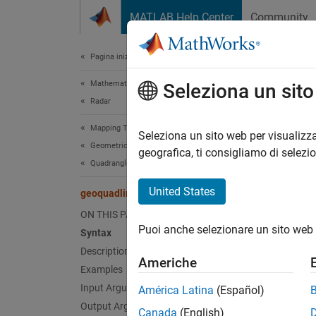
Vai al contenuto
MATLAB Help Center
Community
Document
Pagina iniziale della documentazione
Mathematics and Optimization
geo
Seleziona un sit
Radar
Mapping Toolbox
Geograp
Seleziona un sito web per visualizza
Geometric Geodesy
geografica, ti consigliamo di selezi
Quadrangles and Areas on Spheroids
collaps
Synt
United States
geoquadline
ON THIS PAGE
[latli
Puoi anche selezionare un sito web 
Desc
Syntax
Description
Americhe
[
latlim
Examples
line co
Input Arguments
América Latina
(Español)
Output Arguments
Canada
(English)
exampl