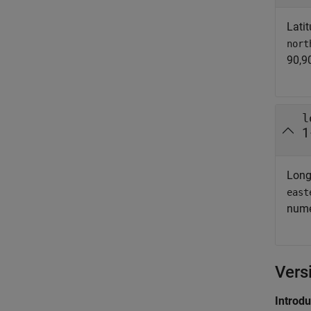
Latit
nort
90,90
l
1
Long
east
nume
Vers
Introd