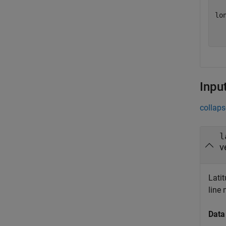
lon
  
Inpu
collaps
l
v
Latit
line 
Data