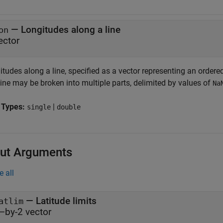
—
Longitudes along a line
on
ector
tudes along a line, specified as a vector representing an ordered
ine may be broken into multiple parts, delimited by values of
Na
 Types:
|
single
double
ut Arguments
e all
— Latitude limits
atlim
–by-2 vector