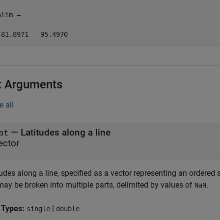
lim =

 81.8971   95.4970
t Arguments
e all
—
Latitudes along a line
at
ector
udes along a line, specified as a vector representing an ordered 
may be broken into multiple parts, delimited by values of
.
NaN
 Types:
|
single
double