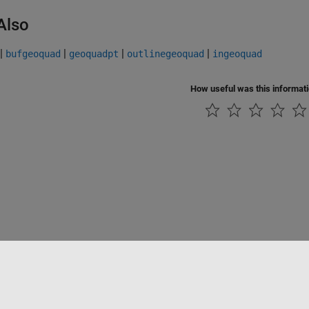
Also
|
|
|
|
bufgeoquad
geoquadpt
outlinegeoquad
ingeoquad
How useful was this informat
tipirateria
Stato dell'applicazione
Contatti