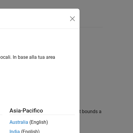
ocali. In base alla tua area
Asia-Pacifico
test possible geographic quadrangle that bounds a
nd
.
lon
Australia
(English)
India
(English)