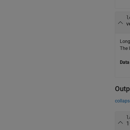
l
v
Longi
The l
Data
Outp
collaps
l
1