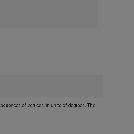
sequences of vertices, in units of degrees. The