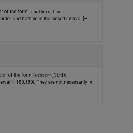
or of the form
[southern_limit
rder, and both lie in the closed interval [–
ctor of the form
[western_limit
nterval [–180,180]. They are not necessarily in