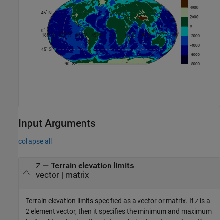
Input Arguments
collapse all
—
Terrain elevation limits
Z
vector
|
matrix
Terrain elevation limits specified as a vector or matrix. If
is a
Z
2 element vector, then it specifies the minimum and maximum