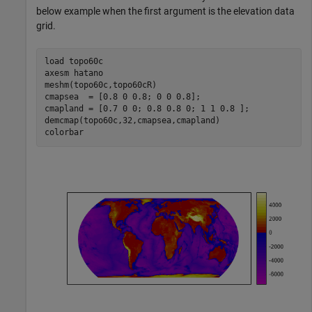
below example when the first argument is the elevation data
grid.
load 
topo60c
axesm 
hatano
meshm(topo60c,topo60cR)

cmapsea  = [0.8 0 0.8; 0 0 0.8];

cmapland = [0.7 0 0; 0.8 0.8 0; 1 1 0.8 ];

demcmap(topo60c,32,cmapsea,cmapland)

colorbar