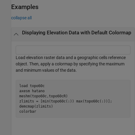
Examples
collapse all
Displaying Elevation Data with Default Colormap
Load elevation raster data and a geographic cells reference
object. Then, apply a colormap by specifying the maximum
and minimum values of the data.
load 
topo60c
axesm 
hatano
meshm(topo60c,topo60cR)

zlimits = [min(topo60c(:)) max(topo60c(:))];

demcmap(zlimits)

colorbar