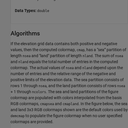
Data Types:
double
Algorithms
If the elevation grid data contains both positive and negative
values, then the computed colormap,
, has a “sea” partition of
cmap
length
and "land" partition of length
. The sum of
nsea
nland
nsea
and
equals the total number of entries in the computed
nland
colormap. The actual values of
and
depend upon the
nsea
nland
number of entries and the relative range of the negative and
positive limits of the elevation data. The sea partition consists of
rows 1 through
, and the land partition consists of rows
nsea
nsea
+ 1 through
. The sea and land partitions of the figure
ncolors
colormap are populated with colors interpolated from the basis
RGB colormaps,
and
. In the figure below, the sea
cmapsea
cmapland
and land 3x3 RGB colormaps shown are the default colors used by
to populate the figure colormap when no user specified
demcmap
colormaps are provided.