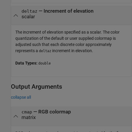
—
Increment of elevation
deltaz
scalar
The increment of elevation specified as a scalar. The color
quantization of the default or user supplied colormap is
adjusted such that each discrete color approximately
represents a
increment in elevation.
deltaz
Data Types:
double
Output Arguments
collapse all
— RGB colormap
cmap
matrix