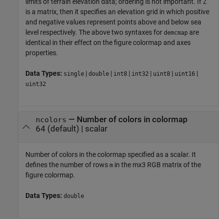
limits of terrain elevation data; ordering is not important. If
Z
is a matrix, then it specifies an elevation grid in which positive
and negative values represent points above and below sea
level respectively. The above two syntaxes for
are
demcmap
identical in their effect on the figure colormap and axes
properties.
Data Types:
|
|
|
|
|
|
single
double
int8
int32
uint8
uint16
uint32
—
Number of colors in colormap
ncolors
64 (default)
|
scalar
Number of colors in the colormap specified as a scalar. It
defines the number of rows
in the mx3 RGB matrix of the
m
figure colormap.
Data Types:
double