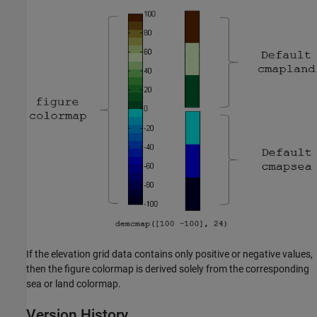
If the elevation grid data contains only positive or negative values,
then the figure colormap is derived solely from the corresponding
sea or land colormap.
Version History