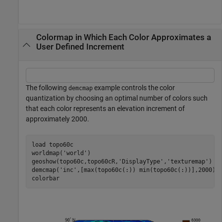
Colormap in Which Each Color Approximates a
User Defined Increment
The following
example controls the color
demcmap
quantization by choosing an optimal number of colors such
that each color represents an elevation increment of
approximately 2000.
load 
topo60c
worldmap(
'world'
)

geoshow(topo60c,topo60cR,
'DisplayType'
,
'texturemap'
)

demcmap(
'inc'
,[max(topo60c(:)) min(topo60c(:))],2000);

colorbar