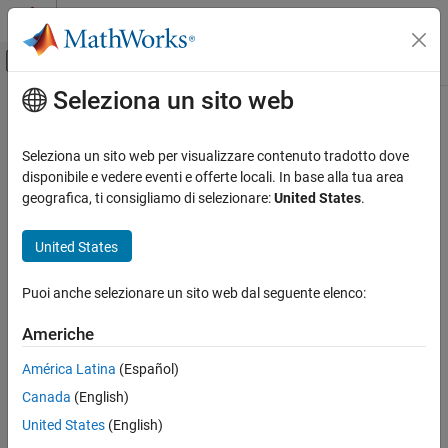
Vai al contenuto
MATLAB Help Center
Attiva/disattiva menu di navigazione off
Seleziona un sito web
Contenuto principale
Pagina iniziale della documentazione
demcmap
Mathematics and Optimization
Seleziona un sito web per visualizzare contenuto tradotto dove
Radar
Colormaps appropriate to terrain elevation data
disponibile e vedere eventi e offerte locali. In base alla tua area
geografica, ti consigliamo di selezionare:
United States
.
Mapping Toolbox
collapse all in page
Map Display
Syntax
United States
3-D Relief Maps
demcmap(Z)
Puoi anche selezionare un sito web dal seguente elenco:
demcmap
demcmap(Z,ncolors)
demcmap(Z,ncolors,cmapsea,cmapland)
ON THIS PAGE
Americhe
demcmap('inc',Z,deltaz)
Syntax
demcmap('inc',Z,deltaz,cmapsea,cmapland)
América Latina
(Español)
Description
[cmap,climits] = demcmap(
___
)
Canada
(English)
Examples
Description
Input Arguments
United States
(English)
sets the colormap and color axis limits based on the
demcmap(
)
Z
Output Arguments