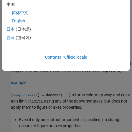
中国
example
简体中文
chooses number of colors and color
English
demcmap('inc',
,
)
Z
deltaz
axis limits such that each color approximately represents the
日本
(日本語)
increment of elevation
.
deltaz
한국
(한국어)
The literal
signals
that the first argument after
'inc'
demcmap
will be
.
Z
deltaz
Contatta l’ufficio locale
assigns
and
demcmap('inc',
,
,
)
cmapsea
Z
deltaz
cmapsea,cmapland
to elevations below and above sea level respectively.
cmapland
example
returns colormap
and color
[
,
] = demcmap(
___
)
cmap
cmap
climits
axis limit
, using any of the above syntaxes, but does not
climits
apply them to figure or axes properties.
Even if only one output argument is specified, no change
occurs to figure or axes properties.