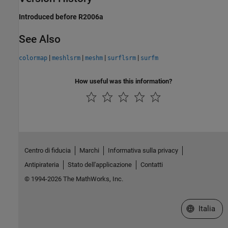
Introduced before R2006a
See Also
|
|
|
|
colormap
meshlsrm
meshm
surflsrm
surfm
How useful was this information?
Centro di fiducia
Marchi
Informativa sulla privacy
Antipirateria
Stato dell'applicazione
Contatti
© 1994-2026 The MathWorks, Inc.
Seleziona u
Italia