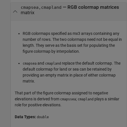
—
RGB colormap matrices
cmapsea,cmapland
matrix
RGB colormaps specified as mx3 arrays containing any
number of rows. The two colormaps need not be equal in
length. They serve as the basis set for populating the
figure colormap by interpolation.
and
replace the default colormap. The
cmapsea
cmapland
default colormap for land or sea can be retained by
providing an empty matrix in place of either colormap
matrix.
That part of the figure colormap assigned to negative
elevations is derived from
;
plays a similar
cmapssea
cmapland
role for positive elevations.
Data Types:
double