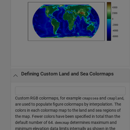
Defining Custom Land and Sea Colormaps
Custom RGB colormaps, for example
and
,
cmapssea
cmapland
are used to populate figure colormaps by interpolation. The
colors in each colormap map to the land and sea regions of
the map. Fewer colors have been specified in total than the
default number of 64.
determines maximum and
demcmap
minimum elevation data limits internally as shown in the