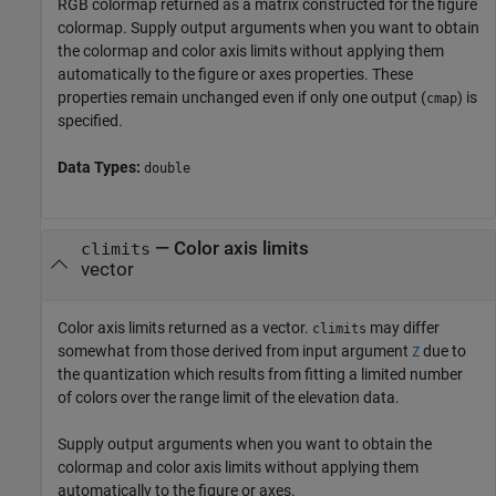
RGB colormap returned as a matrix constructed for the figure
colormap. Supply output arguments when you want to obtain
the colormap and color axis limits without applying them
automatically to the figure or axes properties. These
properties remain unchanged even if only one output (
) is
cmap
specified.
Data Types:
double
— Color axis limits
climits
vector
Color axis limits returned as a vector.
may differ
climits
somewhat from those derived from input argument
due to
Z
the quantization which results from fitting a limited number
of colors over the range limit of the elevation data.
Supply output arguments when you want to obtain the
colormap and color axis limits without applying them
automatically to the figure or axes.