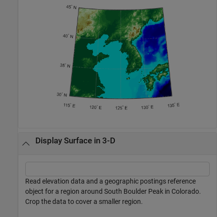
Display Surface in 3-D
Read elevation data and a geographic postings reference
object for a region around South Boulder Peak in Colorado.
Crop the data to cover a smaller region.