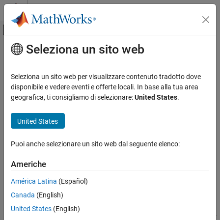
Vai al contenuto
MATLAB Help Center
Attiva/disattiva menu di navigazione off
Seleziona un sito web
Contenuto principale
Pagina iniziale della documentazione
meshm
Mathematics and Optimization
Seleziona un sito web per visualizzare contenuto tradotto dove
Radar
Project regular data grid on
-based map
disponibile e vedere eventi e offerte locali. In base alla tua area
axesm
geografica, ti consigliamo di selezionare:
United States
.
Mapping Toolbox
collapse all in page
Map Display
United States
axesm-Based Maps
Syntax
Plot Data on axesm-Based Maps
Puoi anche selezionare un sito web dal seguente elenco:
meshm(Z,R)
meshm(Z,R,gratsize)
meshm
Americhe
meshm(Z,R,gratsize,h)
ON THIS PAGE
meshm(
___
,Name,Value)
América Latina
(Español)
Syntax
s = meshm(
___
)
Canada
(English)
Description
Description
Examples
United States
(English)
displays a surface on the current
-based map by
meshm(
,
)
axesm
Z
R
Input Arguments