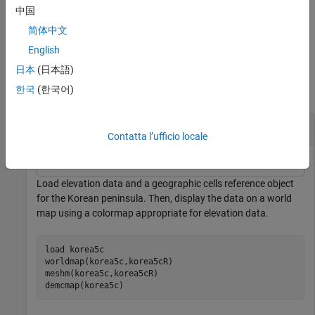
returns the primitive surface object. Use
to
= meshm(
___
)
s
s
中国
modify the plot after creation. For a list of properties, see
Surface
简体中文
Properties
.
English
Examples
日本
(日本語)
한국
(한국어)
collapse all
Display Regular Data Grid on
-Based Map
axesm
Contatta l’ufficio locale
Load elevation data and a geographic cells reference object
for the Korean peninsula. Then, display the data on a world
map using a colormap appropriate for elevation data.
load 
korea5c
worldmap(korea5c,korea5cR)

meshm(korea5c,korea5cR)

demcmap(korea5c)