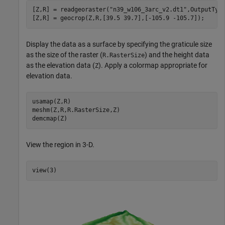
[Z,R] = readgeoraster(
"n39_w106_3arc_v2.dt1"
,OutputTyp
[Z,R] = geocrop(Z,R,[39.5 39.7],[-105.9 -105.7]);
Display the data as a surface by specifying the graticule size
as the size of the raster (
) and the height data
R.RasterSize
as the elevation data (
). Apply a colormap appropriate for
Z
elevation data.
usamap(Z,R)

meshm(Z,R,R.RasterSize,Z)

demcmap(Z)
View the region in 3-D.
view(3)