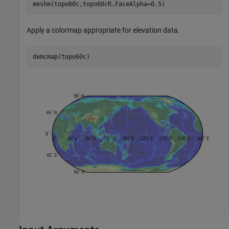
meshm(topo60c,topo60cR,FaceAlpha=0.5)
Apply a colormap appropriate for elevation data.
demcmap(topo60c)