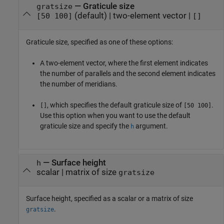
—
Graticule size
gratsize
(default) |
two-element vector
|
[50 100]
[]
Graticule size, specified as one of these options:
A two-element vector, where the first element indicates
the number of parallels and the second element indicates
the number of meridians.
, which specifies the default graticule size of
.
[]
[50 100]
Use this option when you want to use the default
graticule size and specify the
argument.
h
—
Surface height
h
scalar
|
matrix of size
gratsize
Surface height, specified as a scalar or a matrix of size
.
gratsize