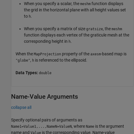
When you specify a scalar, the
function displays
meshm
the grid in the horizontal plane with all height values set
to
.
h
When you specify a matrix of size
, the
gratsize
meshm
function displays each vertex of the graticule mesh at the
corresponding height in
.
h
When the
property of the
-based map is
MapProjection
axesm
,
is referenced to the ellipsoid.
"globe"
h
Data Types:
double
Name-Value Arguments
collapse all
Specify optional pairs of arguments as
, where
is the argument
Name1=Value1,...,NameN=ValueN
Name
name and
is the corresponding value. Name-value
Value