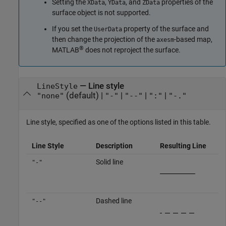
Setting the
,
, and
properties of the
XData
YData
ZData
surface object is not supported.
If you set the
property of the surface and
UserData
then change the projection of the
-based map,
axesm
®
MATLAB
does not reproject the surface.
—
Line style
LineStyle
(default) |
|
|
|
"none"
"-"
"--"
":"
"-."
Line style, specified as one of the options listed in this table.
Line Style
Description
Resulting Line
Solid line
"-"
Dashed line
"--"