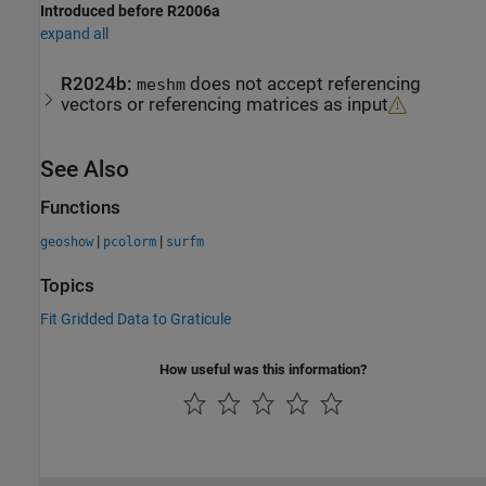
Introduced before R2006a
expand all
R2024b:
does not accept referencing
meshm
vectors or referencing matrices as input
See Also
Functions
|
|
geoshow
pcolorm
surfm
Topics
Fit Gridded Data to Graticule
How useful was this information?