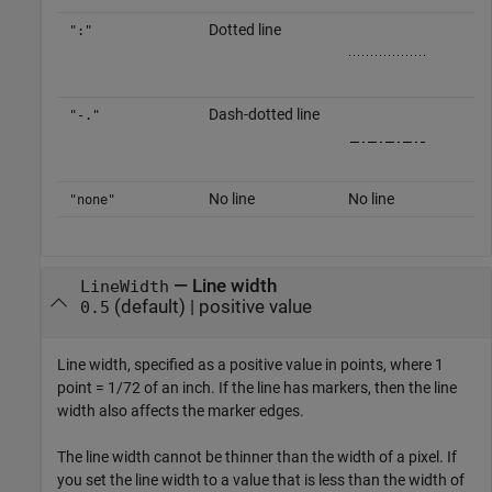
Dotted line
":"
Dash-dotted line
"-."
No line
No line
"none"
—
Line width
LineWidth
(default) |
positive value
0.5
Line width, specified as a positive value in points, where 1
point = 1/72 of an inch. If the line has markers, then the line
width also affects the marker edges.
The line width cannot be thinner than the width of a pixel. If
you set the line width to a value that is less than the width of