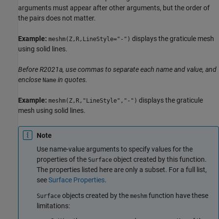
arguments must appear after other arguments, but the order of
the pairs does not matter.
Example:
displays the graticule mesh
meshm(Z,R,LineStyle="-")
using solid lines.
Before R2021a, use commas to separate each name and value, and
enclose
in quotes.
Name
Example:
displays the graticule
meshm(Z,R,"LineStyle","-")
mesh using solid lines.
Note
Use name-value arguments to specify values for the
properties of the
object created by this function.
Surface
The properties listed here are only a subset. For a full list,
see
Surface Properties
.
objects created by the
function have these
Surface
meshm
limitations: