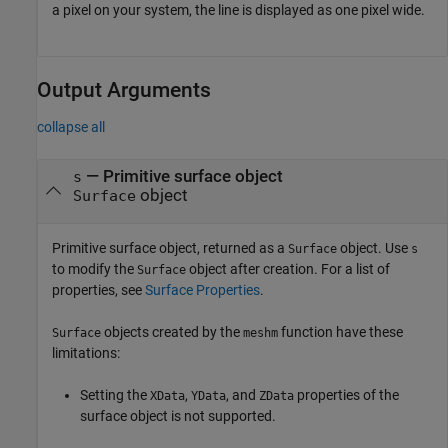
a pixel on your system, the line is displayed as one pixel wide.
Output Arguments
collapse all
— Primitive surface object
s
object
Surface
Primitive surface object, returned as a
object. Use
Surface
s
to modify the
object after creation. For a list of
Surface
properties, see
Surface Properties
.
objects created by the
function have these
Surface
meshm
limitations:
Setting the
,
, and
properties of the
XData
YData
ZData
surface object is not supported.