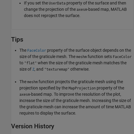
If you set the
property of the surface and then
UserData
change the projection of the
-based map, MATLAB
axesm
does not reproject the surface.
Tips
The
property of the surface object depends on the
FaceColor
size of the graticule mesh. The
function sets
meshm
FaceColor
to
when the size of the graticule mesh matches the
"flat"
size of
, and
otherwise.
Z
"texturemap"
The
function projects the graticule mesh using the
meshm
projection specified by the
property of the
MapProjection
-based map. To improve the resolution of the plot,
axesm
increase the size of the graticule mesh. Increasing the size of
the graticule mesh can increase the amount of time MATLAB
requires to display the surface.
Version History