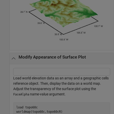
Modify Appearance of Surface Plot
Load world elevation data as an array and a geographic cells
reference object. Then, display the data on a world map.
Adjust the transparency of the surface plot using the
name-value argument.
FaceAlpha
load 
topo60c
worldmap(topo60c,topo60cR)
