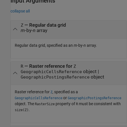
Input Arguments
collapse all
—
Regular data grid
Z
m
-by-
n
array
Regular data grid, specified as an
m
-by-
n
array.
—
Raster reference for
R
Z
object
|
GeographicCellsReference
object
GeographicPostingsReference
Raster reference for
, specified as a
Z
or
GeographicCellsReference
GeographicPostingsReference
object. The
property of
must be consistent with
RasterSize
R
.
size(Z)