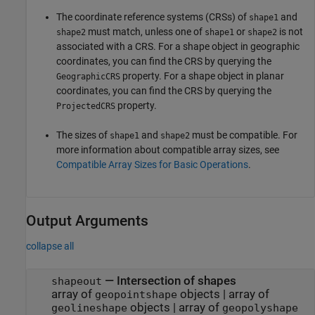
The coordinate reference systems (CRSs) of
and
shape1
must match, unless one of
or
is not
shape2
shape1
shape2
associated with a CRS. For a shape object in geographic
coordinates, you can find the CRS by querying the
property. For a shape object in planar
GeographicCRS
coordinates, you can find the CRS by querying the
property.
ProjectedCRS
The sizes of
and
must be compatible. For
shape1
shape2
more information about compatible array sizes, see
Compatible Array Sizes for Basic Operations
.
Output Arguments
collapse all
— Intersection of shapes
shapeout
array of
objects | array of
geopointshape
objects | array of
geolineshape
geopolyshape