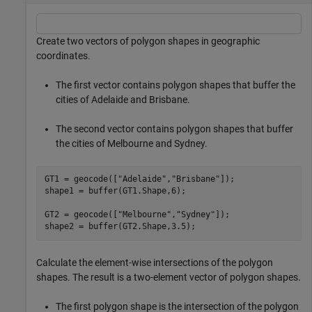
Create two vectors of polygon shapes in geographic
coordinates.
The first vector contains polygon shapes that buffer the
cities of Adelaide and Brisbane.
The second vector contains polygon shapes that buffer
the cities of Melbourne and Sydney.
GT1 = geocode([
"Adelaide"
,
"Brisbane"
]);

shape1 = buffer(GT1.Shape,6);

GT2 = geocode([
"Melbourne"
,
"Sydney"
]);

shape2 = buffer(GT2.Shape,3.5);
Calculate the element-wise intersections of the polygon
shapes. The result is a two-element vector of polygon shapes.
The first polygon shape is the intersection of the polygon