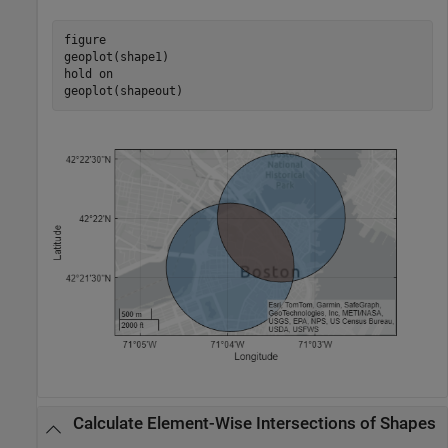
figure

geoplot(shape1)

hold 
on
geoplot(shapeout)
Calculate Element-Wise Intersections of Shapes