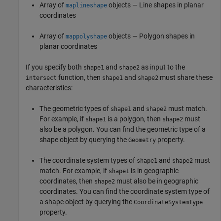
Array of
objects — Line shapes in planar
maplineshape
coordinates
Array of
objects — Polygon shapes in
mappolyshape
planar coordinates
If you specify both
and
as input to the
shape1
shape2
function, then
and
must share these
intersect
shape1
shape2
characteristics:
The geometric types of
and
must match.
shape1
shape2
For example, if
is a polygon, then
must
shape1
shape2
also be a polygon. You can find the geometric type of a
shape object by querying the
property.
Geometry
The coordinate system types of
and
must
shape1
shape2
match. For example, if
is in geographic
shape1
coordinates, then
must also be in geographic
shape2
coordinates. You can find the coordinate system type of
a shape object by querying the
CoordinateSystemType
property.