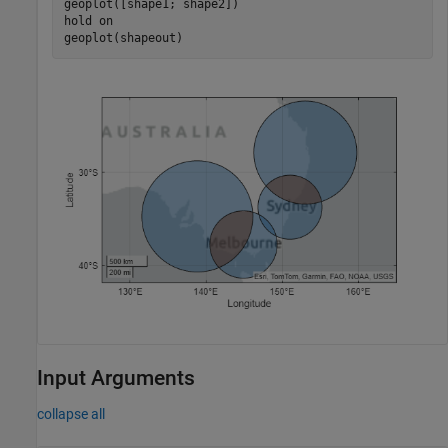
geoplot([shape1; shape2])

hold 
on
geoplot(shapeout)
Input Arguments
collapse all