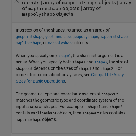
objects | array of
objects | array
mappointshape
of
objects | array of
maplineshape
objects
mappolyshape
Intersection of the shapes, returned as an array of
,
,
,
,
geopointshape
geolineshape
geopolyshape
mappointshape
, or
objects.
maplineshape
mappolyshape
When you specify only
, the
argument is a
shape1
shapeout
scalar. When you specify both
and
, the size of
shape1
shape2
depends on the sizes of
and
. For
shapeout
shape1
shape2
more information about array sizes, see
Compatible Array
Sizes for Basic Operations
.
The geometric type and coordinate system of
shapeout
matches the geometric type and coordinate system of the
input shape or shapes. For example, if
and
shape1
shape2
contain
objects, then
also contains
maplineshape
shapeout
objects.
maplineshape