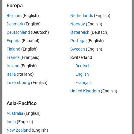
shape that contains the points in
that overlap.
shape1
Europa
Version History
See Also
Belgium
(English)
Netherlands
(English)
When you specify line shapes, the intersection is a line shape
that contains the line parts in
that overlap.
shape1
Denmark
(English)
Norway
(English)
Deutschland
(Deutsch)
Österreich
(Deutsch)
When you specify polygon shapes, the intersection is a
España
(Español)
Portugal
(English)
polygon shape that contains the polygon regions in
shape1
that overlap.
Finland
(English)
Sweden
(English)
France
(Français)
Switzerland
example
Ireland
(English)
Deutsch
calculates element-wise
= intersect(
,
)
shapeout
shape1
shape2
Italia
(Italiano)
English
intersections by comparing the shapes in
to the shapes in
shape1
Luxembourg
(English)
Français
.
shape2
United Kingdom
(English)
example
Asia-Pacifico
Examples
Australia
(English)
India
(English)
collapse all
New Zealand
(English)