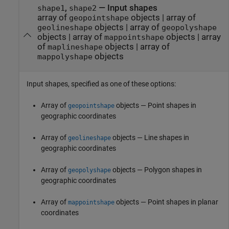
,
—
Input shapes
shape1
shape2
array of
objects
|
array of
geopointshape
objects
|
array of
geolineshape
geopolyshape
objects
|
array of
objects
|
array
mappointshape
of
objects
|
array of
maplineshape
objects
mappolyshape
Input shapes, specified as one of these options:
Array of
objects — Point shapes in
geopointshape
geographic coordinates
Array of
objects — Line shapes in
geolineshape
geographic coordinates
Array of
objects — Polygon shapes in
geopolyshape
geographic coordinates
Array of
objects — Point shapes in planar
mappointshape
coordinates