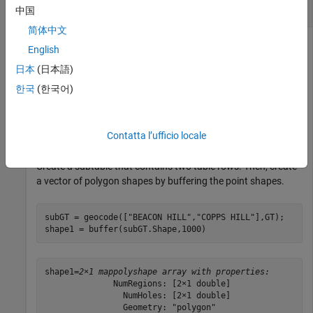
Calculate Intersection of Shapes
中国
简体中文
English
Read a shapefile containing the coordinates of locations in
日本
(日本語)
Boston as a geospatial table. The table represents the
한국
(한국어)
locations using point shapes in planar coordinates.
GT = readgeotable(
"boston_placenames.shp"
);
Contatta l’ufficio locale
Create a subtable that contains two table rows. Then, create
a vector of polygon shapes by buffering the point shapes.
subGT = geocode([
"BEACON HILL"
,
"COPPS HILL"
],GT);

shape1 = buffer(subGT.Shape,1000)
shape1=
2×1 mappolyshape array with properties:
              NumRegions: [2×1 double]

                NumHoles: [2×1 double]

                Geometry: "polygon"
