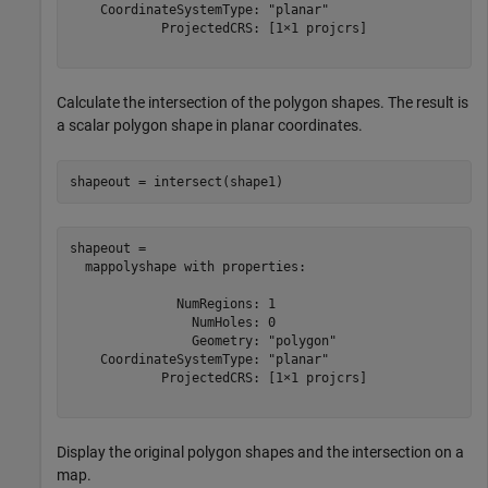
    CoordinateSystemType: "planar"

            ProjectedCRS: [1×1 projcrs]

Calculate the intersection of the polygon shapes. The result is
a scalar polygon shape in planar coordinates.
shapeout = intersect(shape1)
shapeout = 

  mappolyshape with properties:

              NumRegions: 1

                NumHoles: 0

                Geometry: "polygon"

    CoordinateSystemType: "planar"

            ProjectedCRS: [1×1 projcrs]

Display the original polygon shapes and the intersection on a
map.