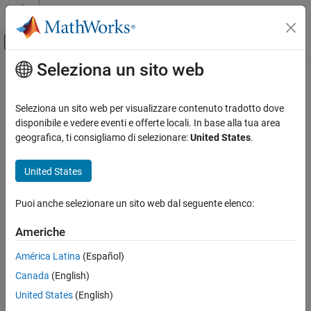
Vai al contenuto
MATLAB Help Center
Attiva/disattiva menu di navigazione off
Seleziona un sito web
Contenuto principale
Pagina iniziale della documentazione
intersect
Mathematics and Optimization
Seleziona un sito web per visualizzare contenuto tradotto dove
Radar
Intersection of shapes in geographic or planar coordinates
disponibile e vedere eventi e offerte locali. In base alla tua area
Since R2025a
geografica, ti consigliamo di selezionare:
United States
.
Mapping Toolbox
collapse all in page
Data Analysis
United States
Vector Data
Syntax
Puoi anche selezionare un sito web dal seguente elenco:
intersect
shapeout = intersect(shape1)
shapeout = intersect(shape1,shape2)
ON THIS PAGE
Americhe
Description
Syntax
América Latina
(Español)
Description
calculates the geometric
= intersect(
)
shapeout
shape1
Canada
(English)
Examples
intersection of the specified point, line, or polygon shapes.
Input Arguments
United States
(English)
When you specify point shapes, the intersection is a point
Output Arguments