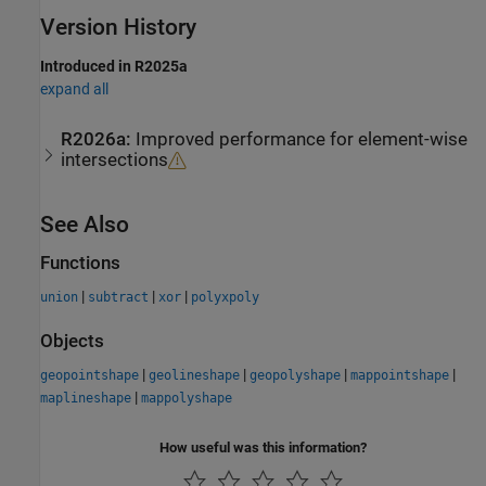
Version History
Introduced in R2025a
expand all
R2026a:
Improved performance for element-wise
intersections
See Also
Functions
|
|
|
union
subtract
xor
polyxpoly
Objects
|
|
|
|
geopointshape
geolineshape
geopolyshape
mappointshape
|
maplineshape
mappolyshape
How useful was this information?