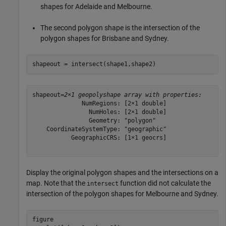
shapes for Adelaide and Melbourne.
The second polygon shape is the intersection of the
polygon shapes for Brisbane and Sydney.
shapeout = intersect(shape1,shape2)
shapeout=
2×1 geopolyshape array with properties:
              NumRegions: [2×1 double]

                NumHoles: [2×1 double]

                Geometry: "polygon"

    CoordinateSystemType: "geographic"

           GeographicCRS: [1×1 geocrs]

Display the original polygon shapes and the intersections on a
map. Note that the
function did not calculate the
intersect
intersection of the polygon shapes for Melbourne and Sydney.
figure
