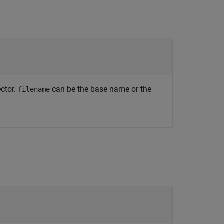
ector.
can be the base name or the
filename