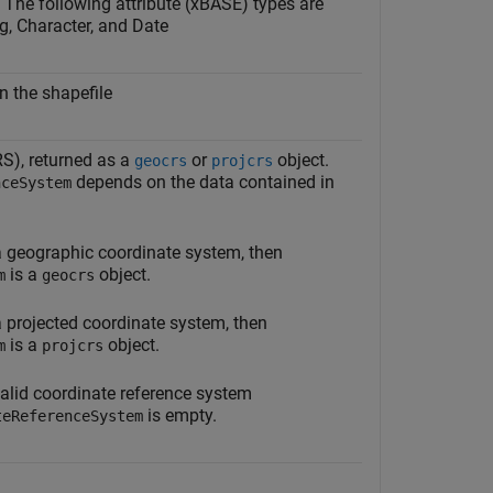
. The following attribute (xBASE) types are
g, Character, and Date
n the shapefile
S), returned as a
or
object.
geocrs
projcrs
depends on the data contained in
nceSystem
 a geographic coordinate system, then
is a
object.
m
geocrs
 a projected coordinate system, then
is a
object.
m
projcrs
 valid coordinate reference system
is empty.
teReferenceSystem