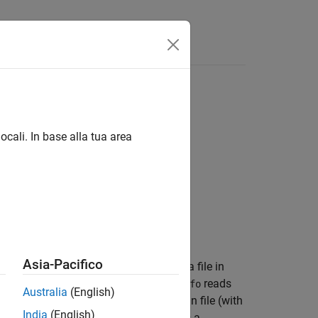
ocali. In base alla tua area
Asia-Pacifico
ain information about the contents of a file in
ny one of the component files.
reads
shapeinfo
Australia
(English)
gth or angle is not specified. If the main file (with
India
(English)
other files is missing,
returns a