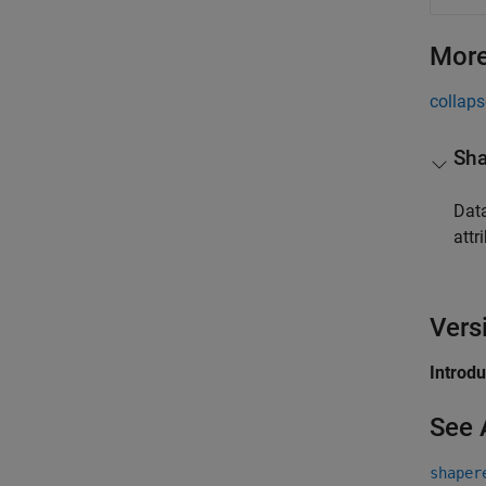
More
collaps
Sha
Data
attri
Vers
Introd
See 
shaper