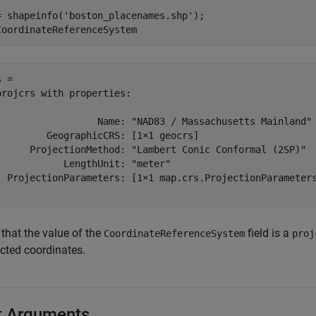
= shapeinfo(
'boston_placenames.shp'
);

CoordinateReferenceSystem
 = 

projcrs with properties:

                  Name: "NAD83 / Massachusetts Mainland"

         GeographicCRS: [1×1 geocrs]

      ProjectionMethod: "Lambert Conic Conformal (2SP)"

            LengthUnit: "meter"

  ProjectionParameters: [1×1 map.crs.ProjectionParameters
that the value of the
field is a
CoordinateReferenceSystem
proj
ected coordinates.
t Arguments