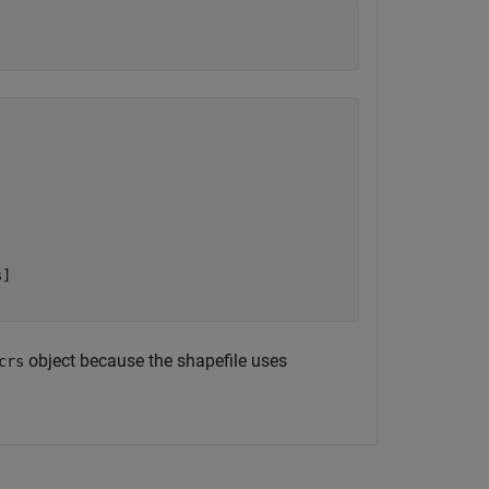
]

object because the shapefile uses
crs