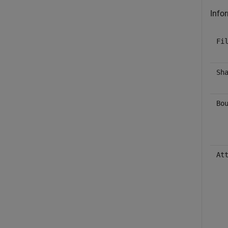
Infor
Fi
Sh
Bo
At