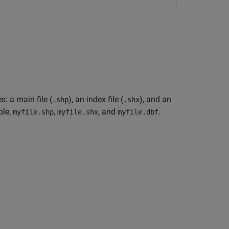
s: a main file (
), an index file (
), and an
.shp
.shx
ple,
,
, and
.
myfile.shp
myfile.shx
myfile.dbf