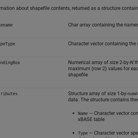
mation about shapefile contents, returned as a structure contains
Char array containing the names 
lename
Character vector containing the
apeType
Numerical array of size 2-by-
N
th
undingBox
maximum (row 2) values for each
shapefile
Structure array of size 1-by-
tributes
numA
data. The structure contains thes
— Character vector cont
Name
xBASE table
— Character vector sp
Type