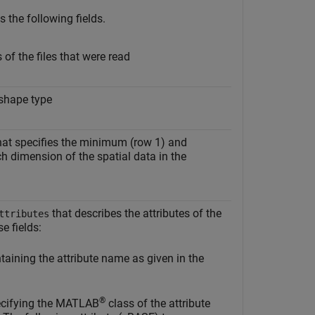
 the following fields.
of the files that were read
 shape type
at specifies the minimum (row 1) and
 dimension of the spatial data in the
that describes the attributes of the
ttributes
e fields:
aining the attribute name as given in the
®
ecifying the MATLAB
class of the attribute