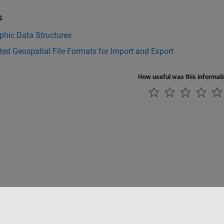
s
phic Data Structures
ed Geospatial File Formats for Import and Export
How useful was this informat