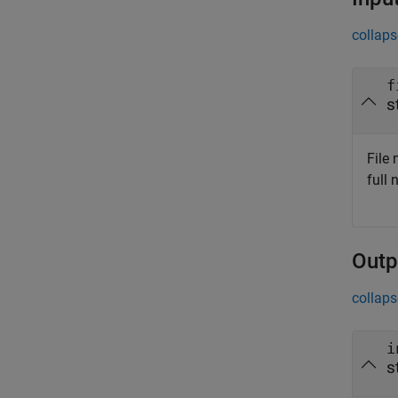
collaps
f
s
File 
full
Outp
collaps
i
s