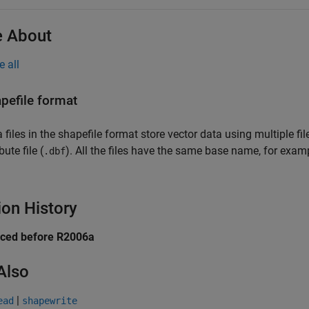
 About
e all
pefile format
 files in the shapefile format store vector data using multiple file
bute file (
). All the files have the same base name, for exam
.dbf
ion History
uced before R2006a
Also
|
ead
shapewrite