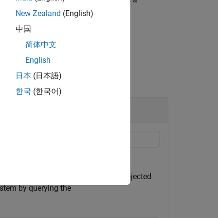
shapeinfo
New Zealand
(English)
中国
简体中文
English
日本
(日本語)
한국
(한국어)
ing the
function.
shapeinfo
ample, specify a shapefile that uses projected
ystem by querying the