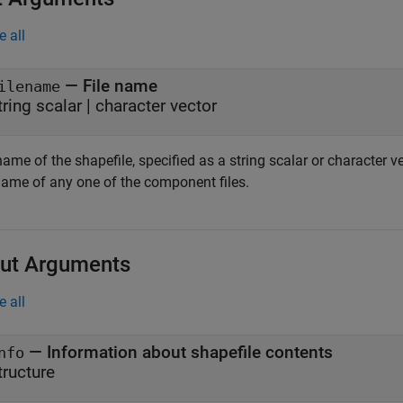
e all
—
File name
ilename
tring scalar
|
character vector
name of the shapefile, specified as a string scalar or character v
 name of any one of the component files.
ut Arguments
e all
— Information about shapefile contents
nfo
tructure