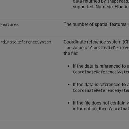
data returned by
shaperead
supported: Numeric, Floatin
The number of spatial features i
mFeatures
Coordinate reference system (CR
ordinateReferenceSystem
The value of
CoordinateRefere
the file:
If the data is referenced to
CoordinateReferenceSyste
If the data is referenced to
CoordinateReferenceSyste
If the file does not contain
information, then
Coordina