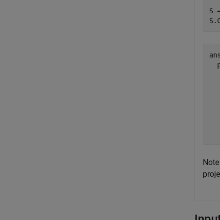
S 
S.
ans
  
  
  
  
  
  
Note 
proj
Inpu