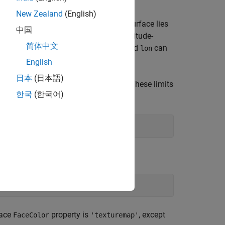
New Zealand
(English)
n the current
-based map. The surface lies
axesm
中国
or 2-D arrays
and
define the latitude-
lat
lon
简体中文
iption of the various forms that
and
can
lat
lon
English
日本
(日本語)
d longitude limits
and
. These limits
latlim
lonlim
한국
(한국어)
t vector
has the form:
latlim
face
property is
, except
FaceColor
'texturemap'