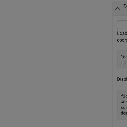
D
Load 
coor
lo
[l
Disp
fig
wo
su
de