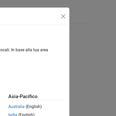
ocali. In base alla tua area
Asia-Pacifico
Australia
(English)
India
(English)