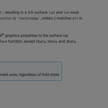
, resulting in a 3-D surface.
and
must
t'
Lat
lon
is
, unless
matches
in
cecolor
'texturemap'
Z
alt
®
AB
graphics properties to the surface via
function, except
,
, and
.
face
XData
YData
ZData
rent axes, regardless of hold state.