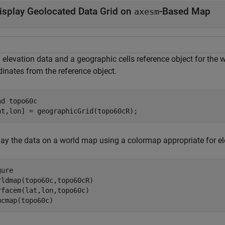
isplay Geolocated Data Grid on
-Based Map
axesm
elevation data and a geographic cells reference object for the w
dinates from the reference object.
ad 
topo60c
at,lon] = geographicGrid(topo60cR);
lay the data on a world map using a colormap appropriate for el
ure

rldmap(topo60c,topo60cR)

rfacem(lat,lon,topo60c)

mcmap(topo60c)