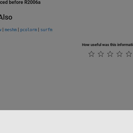
uced before R2006a
Also
|
|
|
w
meshm
pcolorm
surfm
How useful was this informat