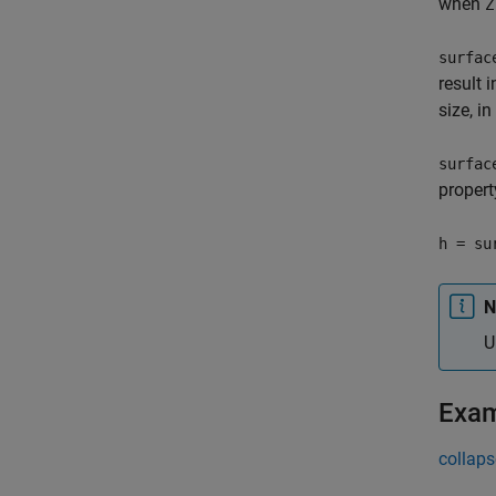
when
Z
surfac
result 
size, i
surfac
propert
h = su
N
U
Exa
collaps