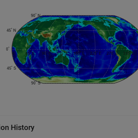
ion History