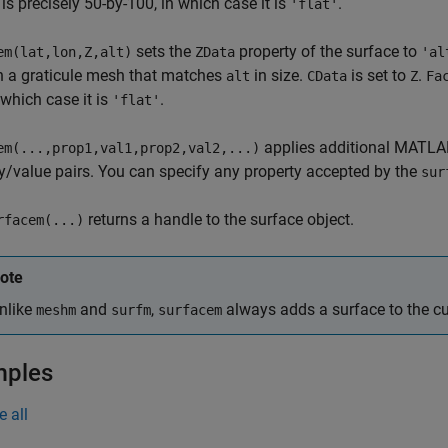
is precisely 50-by-100, in which case it is
.
'flat'
sets the
property of the surface to
em(lat,lon,Z,alt)
ZData
'al
in a graticule mesh that matches
in size.
is set to
.
alt
CData
Z
Fa
n which case it is
.
'flat'
applies additional MATL
em(...,prop1,val1,prop2,val2,...)
y/value pairs. You can specify any property accepted by the
sur
returns a handle to the surface object.
rfacem(...)
ote
nlike
and
,
always adds a surface to the cur
meshm
surfm
surfacem
mples
e all