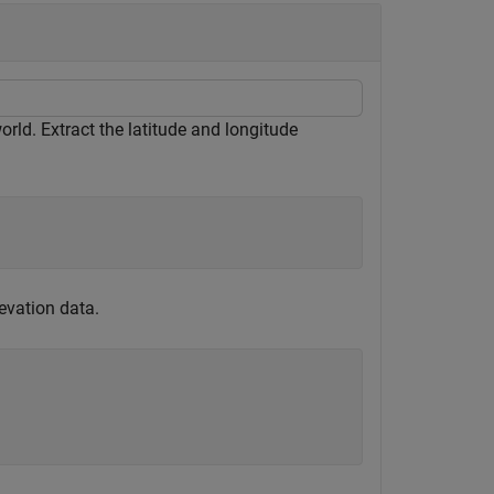
orld. Extract the latitude and longitude
evation data.