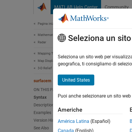
Vai al contenuto
MATLAB Help Center
Community
Document
Pagina iniziale della documentazione
Mathematics and Optimization
sur
Seleziona un sit
Radar
Mapping Toolbox
Project
Seleziona un sito web per visualizza
Map Display
geografica, ti consigliamo di selezi
3-D Relief Maps
collaps
Synt
United States
surfacem
ON THIS PAGE
surfac
Puoi anche selezionare un sito web 
Syntax
surfac
Description
surfac
Americhe
surfac
Examples
h = su
Version History
América Latina
(Español)
See Also
Canada
(English)