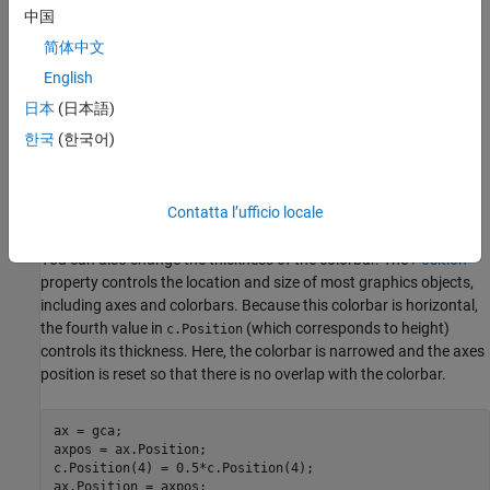
中国
简体中文
English
日本
(日本語)
한국
(한국어)
Contatta l’ufficio locale
You can also change the thickness of the colorbar. The
Position
property controls the location and size of most graphics objects,
including axes and colorbars. Because this colorbar is horizontal,
the fourth value in
(which corresponds to height)
c.Position
controls its thickness. Here, the colorbar is narrowed and the axes
position is reset so that there is no overlap with the colorbar.
ax = gca;

axpos = ax.Position;

c.Position(4) = 0.5*c.Position(4);

ax.Position = axpos;