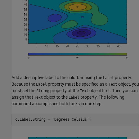
Add a descriptive label to the colorbar using the
property.
Label
Because the
property must be specified as a
object, you
Label
Text
must set the
property of the
object first. Then you can
String
Text
assign that
object to the
property. The following
Text
Label
command accomplishes both tasks in one step.
c.Label.String = 
'Degrees Celsius'
;