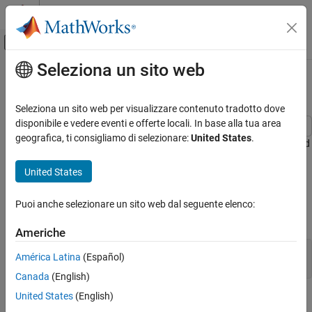
Vai al contenuto
MATLAB Help Center
Attiva/disattiva menu di navigazione off
Seleziona un sito web
Contenuto principale
Pagina iniziale della documentazione
Creating Colorbars
MATLAB
Seleziona un sito web per visualizzare contenuto tradotto dove
Graphics
disponibile e vedere eventi e offerte locali. In base alla tua area
Labels and Styling
geografica, ti consigliamo di selezionare:
United States
.
Colorbars allow you to see the relationship between your data and
Color and Styling
the colors displayed in your chart. After you have created a
United States
colorbar, you can customize different aspects of its appearance,
Creating Colorbars
such as its location, thickness, and tick labels. For example, this
ON THIS PAGE
colorbar shows the relationship between the values of the
peaks
Puoi anche selezionare un sito web dal seguente elenco:
function and the colors shown in the plot next to it.
See Also
Americhe
contourf(peaks)

América Latina
(Español)
c = colorbar;
Canada
(English)
United States
(English)