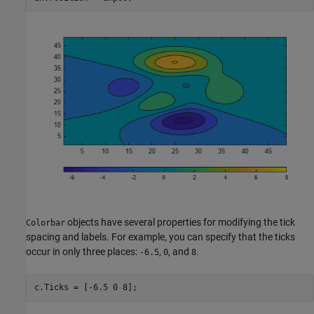
objects have several properties for modifying the tick
Colorbar
spacing and labels. For example, you can specify that the ticks
occur in only three places:
,
, and
.
-6.5
0
8
c.Ticks = [-6.5 0 8];