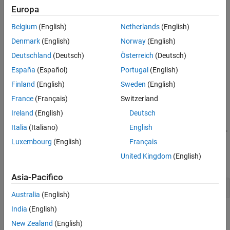
Europa
Belgium
(English)
Netherlands
(English)
Denmark
(English)
Norway
(English)
Deutschland
(Deutsch)
Österreich
(Deutsch)
España
(Español)
Portugal
(English)
Finland
(English)
Sweden
(English)
France
(Français)
Switzerland
Ireland
(English)
Deutsch
Italia
(Italiano)
English
The default location of the colorbar is on the right side of the axes.
However, you can move the colorbar to a different location by
Luxembourg
(English)
Français
setting the
property. In this case, the '
Location
southoutside'
United Kingdom
(English)
option places the colorbar below the axes.
Asia-Pacifico
c.Location = 
'southoutside'
;
Australia
(English)
India
(English)
New Zealand
(English)