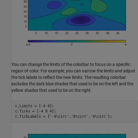
You can change the limits of the colorbar to focus on a specific
region of color. For example, you can narrow the limits and adjust
the tick labels to reflect the new limits. The resulting colorbar
excludes the dark blue shades that used to be on the left and the
yellow shades that used to be on the right.
c.Limits = [-4 4];

c.Ticks = [-4 0 4];

c.TickLabels = {
'-4\circ'
,
'0\circ'
,
'4\circ'
};