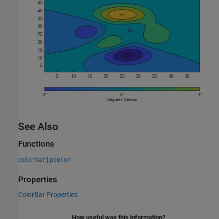
See Also
Functions
|
colorbar
pcolor
Properties
ColorBar Properties
How useful was this information?