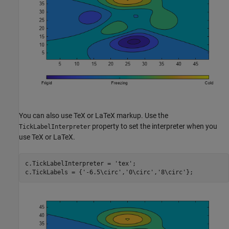
You can also use TeX or LaTeX markup. Use the
property to set the interpreter when you
TickLabelInterpreter
use TeX or LaTeX.
c.TickLabelInterpreter = 
'tex'
;

c.TickLabels = {
'-6.5\circ'
,
'0\circ'
,
'8\circ'
};