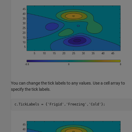
You can change the tick labels to any values. Use a cell array to
specify the tick labels.
c.TickLabels = {
'Frigid'
,
'Freezing'
,
'Cold'
};