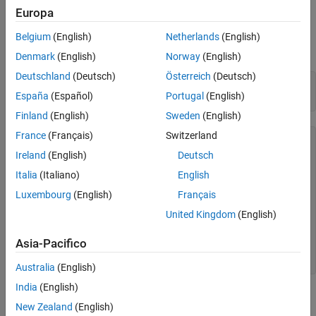
Europa
Group Plot Lines Using Binned Values
Load the sample file
, which contains
TemperatureData.csv
See Also
average daily temperatures from January 2015 through July
Belgium
(English)
Netherlands
(English)
2016. Read the file into a table, and display the first few rows.
Denmark
(English)
Norway
(English)
Deutschland
(Deutsch)
Österreich
(Deutsch)
tbl = readtable(
'TemperatureData.csv'
);

España
(Español)
Portugal
(English)
head(tbl)
Finland
(English)
Sweden
(English)
France
(Français)
Switzerland
    Year       Month       Day    TemperatureF

    ____    ___________    ___    ____________

Ireland
(English)
Deutsch
Italia
(Italiano)
English
    2015    {'January'}     1          23     

    2015    {'January'}     2          31     

Luxembourg
(English)
Français
    2015    {'January'}     3          25     

    2015    {'January'}     4          39     

United Kingdom
(English)
    2015    {'January'}     5          29     

    2015    {'January'}     6          12     

Asia-Pacifico
    2015    {'January'}     7          10     

Australia
(English)
India
(English)
Create Basic Parallel Coordinates Plot
New Zealand
(English)