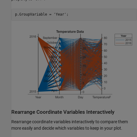
p.GroupVariable = 
'Year'
;
Rearrange Coordinate Variables Interactively
Rearrange coordinate variables interactively to compare them
more easily and decide which variables to keep in your plot.