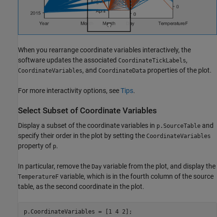
When you rearrange coordinate variables interactively, the
software updates the associated
,
CoordinateTickLabels
, and
properties of the plot.
CoordinateVariables
CoordinateData
For more interactivity options, see
Tips
.
Select Subset of Coordinate Variables
Display a subset of the coordinate variables in
and
p.SourceTable
specify their order in the plot by setting the
CoordinateVariables
property of
.
p
In particular, remove the
variable from the plot, and display the
Day
variable, which is in the fourth column of the source
TemperatureF
table, as the second coordinate in the plot.
p.CoordinateVariables = [1 4 2];