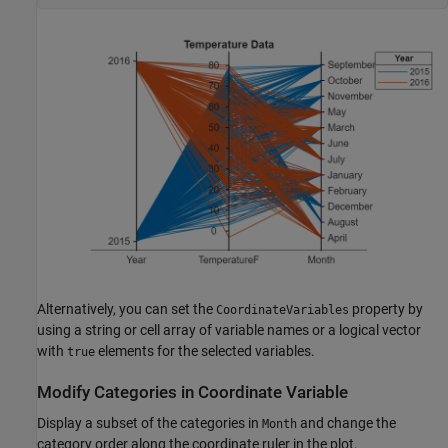
Alternatively, you can set the
property by
CoordinateVariables
using a string or cell array of variable names or a logical vector
with
elements for the selected variables.
true
Modify Categories in Coordinate Variable
Display a subset of the categories in
and change the
Month
category order along the coordinate ruler in the plot.