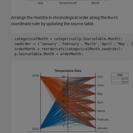
Arrange the months in chronological order along the
Month
coordinate ruler by updating the source table.
categoricalMonth = categorical(p.SourceTable.Month);

newOrder = {
'January'
,
'February'
,
'March'
,
'April'
,
'May'
,
'J
orderMonth = reordercats(categoricalMonth,newOrder);

p.SourceTable.Month = orderMonth;