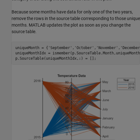
Because some months have data for only one of the two years,
remove the rows in the source table corresponding to those unique
months. MATLAB updates the plot as soon as you change the
source table.
uniqueMonth = {
'September'
,
'October'
,
'November'
,
'December
uniqueMonthIdx = ismember(p.SourceTable.Month,uniqueMonth)
p.SourceTable(uniqueMonthIdx,:) = [];