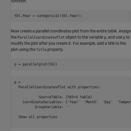
function.
tbl.Year = categorical(tbl.Year);
Now create a parallel coordinates plot from the entire table. Assign
the
object to the variable
, and use
to
ParallelCoordinatesPlot
p
p
modify the plot after you create it. For example, add a title to the
plot using the
property.
Title
p = parallelplot(tbl)
p = 

  ParallelCoordinatesPlot with properties:

            SourceTable: [565×4 table]

    CoordinateVariables: {'Year'  'Month'  'Day'  'Temper
          GroupVariable: ''

  Show all properties
