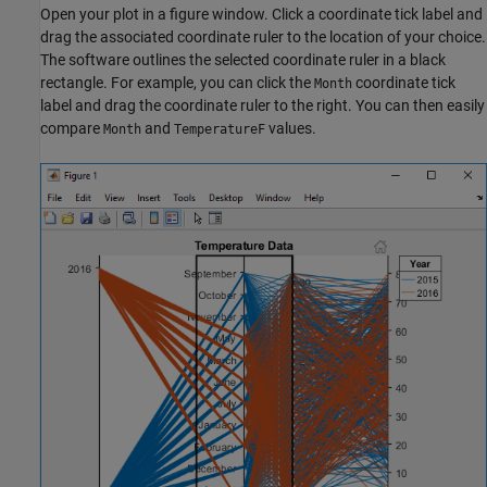
Open your plot in a figure window. Click a coordinate tick label and
drag the associated coordinate ruler to the location of your choice.
The software outlines the selected coordinate ruler in a black
rectangle. For example, you can click the
coordinate tick
Month
label and drag the coordinate ruler to the right. You can then easily
compare
and
values.
Month
TemperatureF