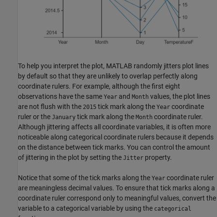
To help you interpret the plot, MATLAB randomly jitters plot lines
by default so that they are unlikely to overlap perfectly along
coordinate rulers. For example, although the first eight
observations have the same
and
values, the plot lines
Year
Month
are not flush with the
tick mark along the
coordinate
2015
Year
ruler or the
tick mark along the
coordinate ruler.
January
Month
Although jittering affects all coordinate variables, it is often more
noticeable along categorical coordinate rulers because it depends
on the distance between tick marks. You can control the amount
of jittering in the plot by setting the
property.
Jitter
Notice that some of the tick marks along the
coordinate ruler
Year
are meaningless decimal values. To ensure that tick marks along a
coordinate ruler correspond only to meaningful values, convert the
variable to a categorical variable by using the
categorical