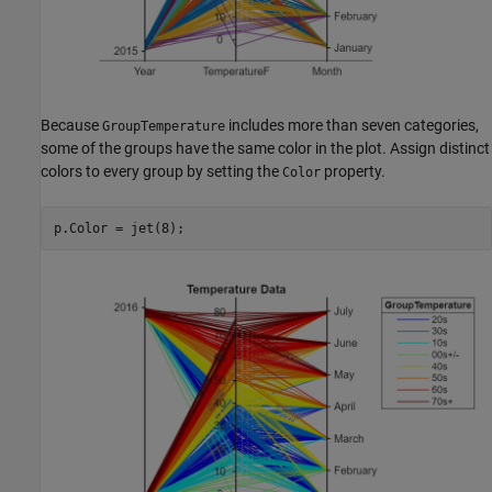
Because
includes more than seven categories,
GroupTemperature
some of the groups have the same color in the plot. Assign distinct
colors to every group by setting the
property.
Color
p.Color = jet(8);