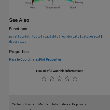
See Also
Functions
|
|
|
|
|
parallelplot
table
readtable
reordercats
categorical
discretize
Properties
ParallelCoordinatesPlot Properties
How useful was this information?
Centro di fiducia
Marchi
Informativa sulla privacy