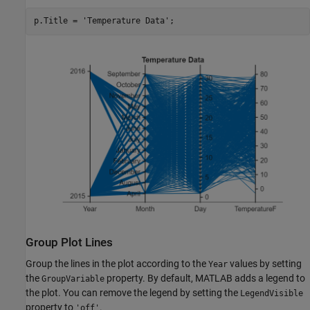
p.Title = 
'Temperature Data'
;
Group Plot Lines
Group the lines in the plot according to the
values by setting
Year
the
property. By default, MATLAB adds a legend to
GroupVariable
the plot. You can remove the legend by setting the
LegendVisible
property to
.
'off'