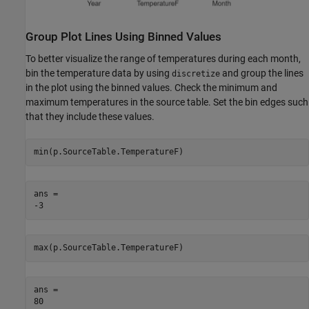
Group Plot Lines Using Binned Values
To better visualize the range of temperatures during each month,
bin the temperature data by using
and group the lines
discretize
in the plot using the binned values. Check the minimum and
maximum temperatures in the source table. Set the bin edges such
that they include these values.
min(p.SourceTable.TemperatureF)
ans = 

max(p.SourceTable.TemperatureF)
ans = 
