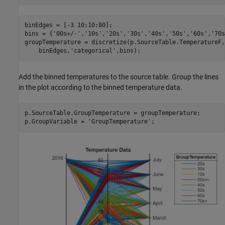
binEdges = [-3 10:10:80];

bins = {
'00s+/-'
,
'10s'
,
'20s'
,
'30s'
,
'40s'
,
'50s'
,
'60s'
,
'70s
groupTemperature = discretize(p.SourceTable.TemperatureF,
    binEdges,
'categorical'
,bins);
Add the binned temperatures to the source table. Group the lines
in the plot according to the binned temperature data.
p.SourceTable.GroupTemperature = groupTemperature;

p.GroupVariable = 
'GroupTemperature'
;