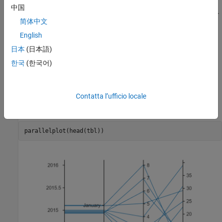
Create a parallel coordinates plot from the first few rows of the
中国
table. Each line in the plot corresponds to a single row in the table.
简体中文
By default,
displays all the coordinate variables in
parallelplot
the table, in the same order as they appear in the table. The
English
software displays the coordinate variable names below their
日本
(日本語)
corresponding coordinate rulers.
한국
(한국어)
The plot shows that the first eight rows of the table provide
temperature data for the first eight days in January 2015. For
example, the eighth day was the coldest of the eight days, on
Contatta l’ufficio locale
average.
parallelplot(head(tbl))