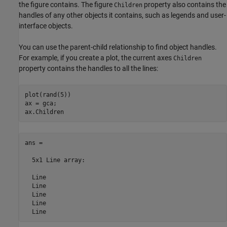
the figure contains. The figure
property also contains the
Children
handles of any other objects it contains, such as legends and user-
interface objects.
You can use the parent-child relationship to find object handles.
For example, if you create a plot, the current axes
Children
property contains the handles to all the lines:
plot(rand(5))

ax = gca;

ans = 

  5x1 Line array:

  Line

  Line

  Line

  Line

  Line