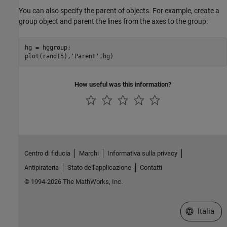
You can also specify the parent of objects. For example, create a
group object and parent the lines from the axes to the group:
hg = hggroup;

plot(rand(5),
'Parent'
,hg)
How useful was this information?
Centro di fiducia
Marchi
Informativa sulla privacy
Antipirateria
Stato dell'applicazione
Contatti
© 1994-2026 The MathWorks, Inc.
Seleziona u
Italia