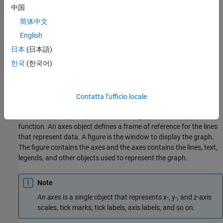
中国
简体中文
English
日本
(日本語)
한국
(한국어)
The hierarchical nature of graphics objects reflects the
containment of objects by other objects. Each object plays a
specific role in the graphics display.
Contatta l’ufficio locale
For example, suppose you create a line graph with the
plot
function. An axes object defines a frame of reference for the lines
that represent data. A figure is the window to display the graph.
The figure contains the axes and the axes contains the lines, text,
legends, and other objects used to represent the graph.
Note
An axes
is a single object that represents x-, y-, and z-axis
scales, tick marks, tick labels, axis labels, and so on.