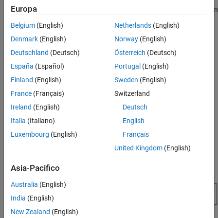
Europa
When you create a graph—for example, by calling the
function
plot
—MATLAB automatically performs several steps to produce the
Belgium
(English)
Netherlands
(English)
graph. These steps involve creating objects and setting the
Denmark
(English)
Norway
(English)
properties of these objects to appropriate values for your specific
graph.
Deutschland
(Deutsch)
Österreich
(Deutsch)
España
(Español)
Portugal
(English)
Organization of Graphics Objects
Finland
(English)
Sweden
(English)
Graphics objects are organized into a hierarchy, as shown by the
France
(Français)
Switzerland
following diagram.
Ireland
(English)
Deutsch
Italia
(Italiano)
English
Luxembourg
(English)
Français
United Kingdom
(English)
Asia-Pacifico
Australia
(English)
India
(English)
New Zealand
(English)