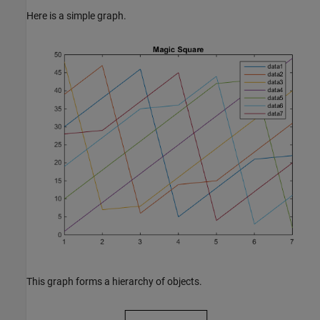
Here is a simple graph.
This graph forms a hierarchy of objects.