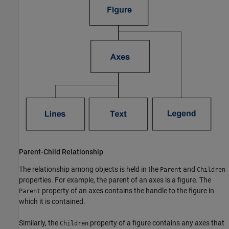
Parent-Child Relationship
The relationship among objects is held in the
and
Parent
Children
properties. For example, the parent of an axes is a figure. The
property of an axes contains the handle to the figure in
Parent
which it is contained.
Similarly, the
property of a figure contains any axes that
Children