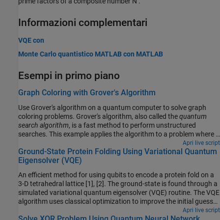
prime factors of a composite number
N
.
Informazioni complementari
VQE con
Monte Carlo quantistico
MATLAB
con
MATLAB
Esempi in primo piano
Graph Coloring with Grover's Algorithm
Use Grover's algorithm on a quantum computer to solve graph
coloring problems. Grover's algorithm, also called the
quantum
search algorithm
, is a fast method to perform unstructured
searches. This example applies the algorithm to a problem where a
bit string of a given length is classified as valid or invalid, and the
Apri live script
Ground-State Protein Folding Using Variational Quantum
goal is to retrieve one of the valid bit strings. The algorithm uses a
Eigensolver (VQE)
state oracle to determine whether a bit string is valid. Although
this application of Grover's algorithm is not the most efficient
An efficient method for using qubits to encode a protein fold on a
method to solve the graph coloring problem in practice, it
3-D tetrahedral lattice [1], [2]. The ground-state is found through a
illustrates how a quantum algorithm can be applied to a well-
simulated variational quantum eigensolver (VQE) routine. The VQE
known problem.
algorithm uses classical optimization to improve the initial guess
of the ground state, and then a quantum computer calculates the
Apri live script
Solve XOR Problem Using Quantum Neural Network
expectation value. The final circuit from the simulation is run on a