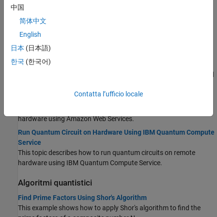
This topic contains background information about qubits,
中国
quantum gates, and quantum circuits.
简体中文
Types of Quantum Gates
English
This topic describes the different types of quantum gates to build
日本
(日本語)
quantum algorithms.
한국
(한국어)
Local Quantum State Simulation
This topic describes how to simulate a quantum circuit locally and
analyze the simulation results.
Contatta l’ufficio locale
Run Quantum Circuit on Hardware Using AWS
This topic describes how to run quantum circuits on remote
hardware using Amazon Web Services.
Run Quantum Circuit on Hardware Using IBM Quantum Compute
Service
This topic describes how to run quantum circuits on remote
hardware using IBM Quantum Compute Service.
Algoritmi quantistici
Find Prime Factors Using Shor's Algorithm
This example shows how to apply Shor's algorithm to find the