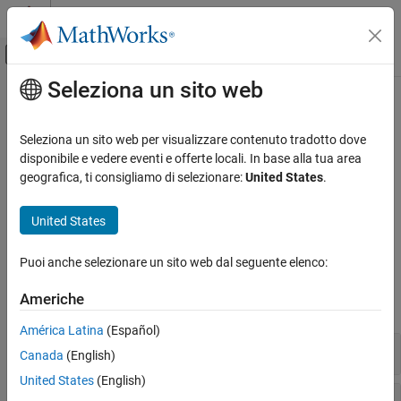
Vai al contenuto
MATLAB Help Center
Attiva/disattiva menu di navigazione off
Seleziona un sito web
Contenuto principale
Pagina iniziale della documentazione
Calcolo quantistico basato su porte
MATLAB
Seleziona un sito web per visualizzare contenuto tradotto dove
Matematica
Algoritmi di calcolo quantistico basati su porte
disponibile e vedere eventi e offerte locali. In base alla tua area
Calcolo quantistico
Da R2023a
geografica, ti consigliamo di selezionare:
United States
.
Creare porte e circuiti quantistici, simulare circuiti sul computer
Categoria
locale ed eseguire circuiti su hardware remoto utilizzando
United States
Calcolo quantistico basato su porte
®
®
®
®
Amazon
Web Services (AWS
) o IBM
Qiskit
Runtime Services.
Ottimizzazione binaria quadratica non
vincolata (QUBO)
Puoi anche selezionare un sito web dal seguente elenco:
Classi
Americhe
espandi tutto
América Latina
(Español)
Circuiti e porte quantistici
Canada
(English)
United States
(English)
Stati e misurazioni quantistici