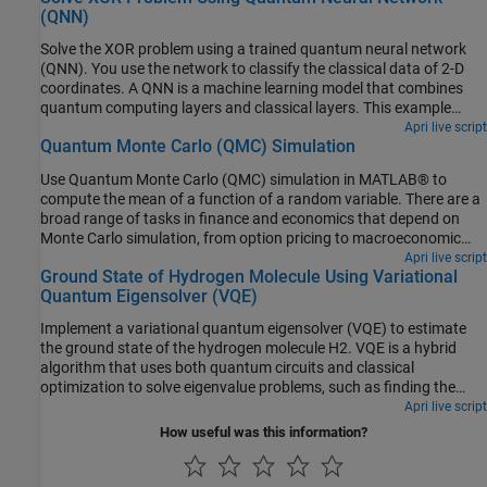
(QNN)
real QPU for comparison.
Solve the XOR problem using a trained quantum neural network
(QNN). You use the network to classify the classical data of 2-D
coordinates. A QNN is a machine learning model that combines
quantum computing layers and classical layers. This example
shows how to train such a hybrid network for a classification
Apri live script
Quantum Monte Carlo (QMC) Simulation
problem that is nonlinearly separable, such as the exclusive-OR
(XOR) problem.
Use Quantum Monte Carlo (QMC) simulation in MATLAB® to
compute the mean of a function of a random variable. There are a
broad range of tasks in finance and economics that depend on
Monte Carlo simulation, from option pricing to macroeconomic
stress testing. While this example does not explore computational
Apri live script
Ground State of Hydrogen Molecule Using Variational
efficiency, research shows that QMC offers a quadratic speed-up
Quantum Eigensolver (VQE)
compared to classic Monte Carlo methods.
Implement a variational quantum eigensolver (VQE) to estimate
the ground state of the hydrogen molecule
H
2
. VQE is a hybrid
algorithm that uses both quantum circuits and classical
optimization to solve eigenvalue problems, such as finding the
lowest energy state of a molecule. The VQE algorithm, based on
Apri live script
the Rayleigh–Ritz variational principle, uses a parameterized
How useful was this information?
quantum circuit to represent the trial wavefunction (ansatz) of a
molecule and quantum measurements to obtain the expectation
value of the molecular Hamiltonian. A classical optimizer iteratively