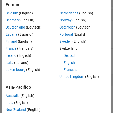
Europa
Dispositivi e attività quantistici
Belgium
(English)
Netherlands
(English)
Denmark
(English)
Norway
(English)
Deutschland
(Deutsch)
Österreich
(Deutsch)
Proprietà
España
(Español)
Portugal
(English)
QuantumCircuitChart
Quantum circuit plot appearance and
Finland
(English)
Sweden
(English)
Properties
behavior
(Da R2023b)
France
(Français)
Switzerland
Ireland
(English)
Deutsch
Funzioni
Italia
(Italiano)
English
espandi tutto
Luxembourg
(English)
Français
United Kingdom
(English)
Funzioni di creazione della porta
Asia-Pacifico
Argomenti
Australia
(English)
India
(English)
Nozioni di base e workflow
New Zealand
(English)
Introduction to Quantum Computing