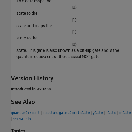
This gate maps the
|
0
〉
state to the
|
1
〉
state and maps the
|
1
〉
state to the
|
0
〉
state. This gate is also known as a bit-flip gate and is the
quantum equivalent of the classical NOT gate.
Version History
Introduced in R2023a
See Also
|
|
|
|
quantumCircuit
quantum.gate.SimpleGate
yGate
zGate
cxGate
|
getMatrix
Topics