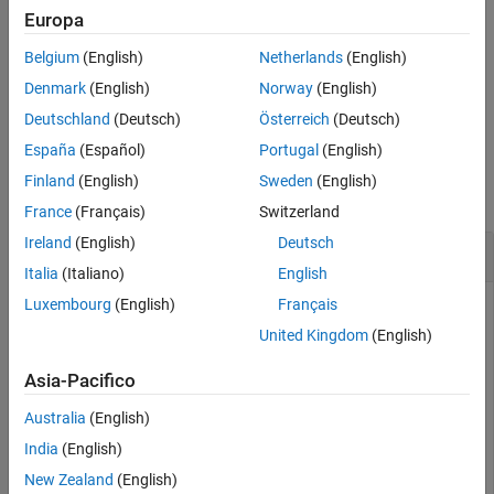
See Also
If
is a vector of qubit indices,
returns a column
targetQubit
xGate
Europa
vector of gates, where
represents a Pauli X gate applied to a
g(i)
Belgium
(English)
Netherlands
(English)
qubit with index
.
targetQubit(i)
Denmark
(English)
Norway
(English)
example
Deutschland
(Deutsch)
Österreich
(Deutsch)
España
(Español)
Portugal
(English)
Examples
Finland
(English)
Sweden
(English)
collapse all
France
(Français)
Switzerland
Ireland
(English)
Deutsch
Pauli X Gate and Its Matrix Representation
Italia
(Italiano)
English
Luxembourg
(English)
Français
Create a Pauli X gate that acts on a single qubit.
United Kingdom
(English)
g = xGate(1)
Asia-Pacifico
Australia
(English)
g = 

India
(English)
  SimpleGate with properties:

New Zealand
(English)