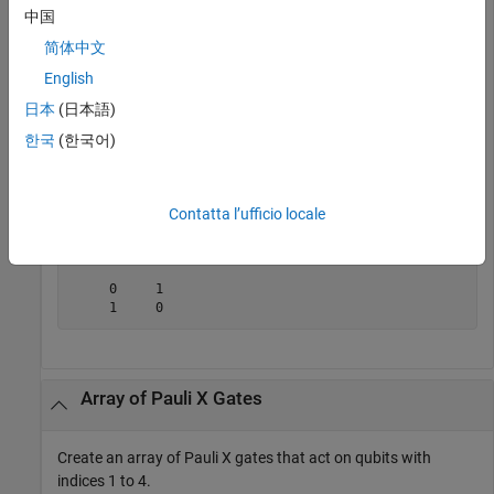
             Type: "x"

中国
    ControlQubits: [1×0 double]

简体中文
     TargetQubits: 1

           Angles: [1×0 double]
English
日本
(日本語)
Get the matrix representation of the gate.
한국
(한국어)
M = getMatrix(g)
Contatta l’ufficio locale
M =

     0     1

     1     0
Array of Pauli X Gates
Create an array of Pauli X gates that act on qubits with
indices 1 to 4.