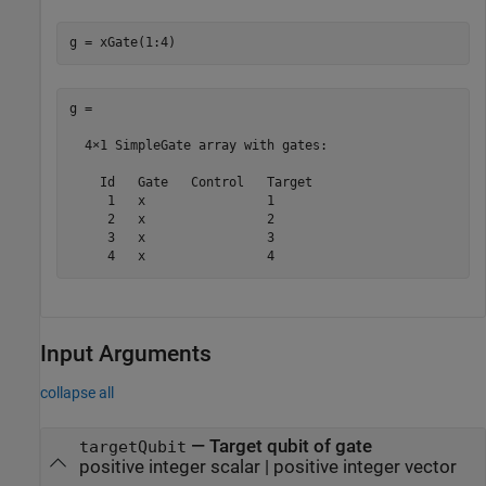
g = xGate(1:4)
g = 

  4×1 SimpleGate array with gates:

    Id   Gate   Control   Target

     1   x                1     

     2   x                2     

     3   x                3     

     4   x                4     
Input Arguments
collapse all
—
Target qubit of gate
targetQubit
positive integer scalar
|
positive integer vector