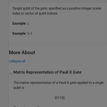
Target qubit of the gate, specified as a positive integer scalar
index or vector of qubit indices.
Example:
1
Example:
3:5
More About
collapse all
Matrix Representation of Pauli X Gate
The matrix representation of a Pauli X gate applied to a single
qubit is
[
0
1
1
0
]
.