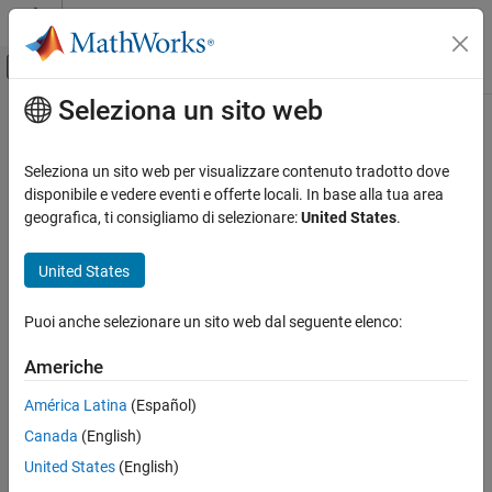
Vai al contenuto
MATLAB Help Center
Attiva/disattiva menu di navigazione off
Seleziona un sito web
Contenuto principale
Pagina iniziale della documentazione
xGate
MATLAB
Seleziona un sito web per visualizzare contenuto tradotto dove
Mathematics
Pauli X gate
disponibile e vedere eventi e offerte locali. In base alla tua area
Quantum Computing
Since R2023a
geografica, ti consigliamo di selezionare:
United States
.
collapse all in page
Gate-Based Quantum Computing
Syntax
United States
xGate
g = xGate(targetQubit)
ON THIS PAGE
Puoi anche selezionare un sito web dal seguente elenco:
Description
Syntax
Americhe
Add-On Required:
This feature requires the
MATLAB Support
Description
Package for Quantum Computing
add-on.
Examples
América Latina
(Español)
Input Arguments
Canada
(English)
applies a Pauli X gate to a single target
= xGate(
)
g
targetQubit
More About
qubit and returns a
object.
quantum.gate.SimpleGate
United States
(English)
Version History