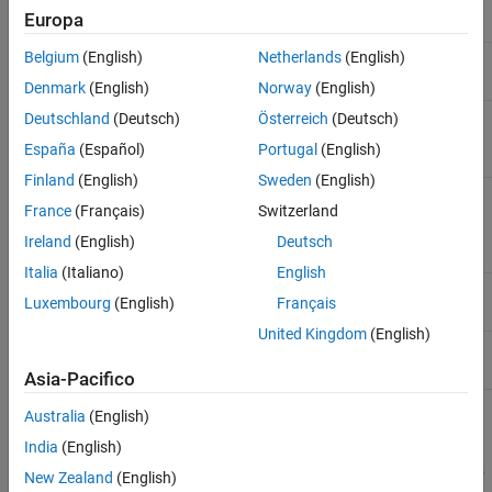
Object name
MATLAB
class
1
COM
Europa
Belgium
(English)
Netherlands
(English)
Event ID
2
double
Denmark
(English)
Norway
(English)
Start of Event
As passed by the control
Deutschland
(Deutsch)
Österreich
(Deutsch)
3
Argument List
España
(Español)
Portugal
(English)
Finland
(English)
Sweden
(English)
End of Event
As passed by the control
end-2
France
(Français)
Switzerland
Argument List
(Argument N)
Ireland
(English)
Deutsch
Italia
(Italiano)
English
Event Structure
end-1
structure
Luxembourg
(English)
Français
United Kingdom
(English)
Event Name
end
char array
Asia-Pacifico
Australia
(English)
When writing an event handler function, use the Event Name
argument to identify the source of the event. Get the arguments
India
(English)
passed by the control from the Event Argument List (arguments
3
New Zealand
(English)