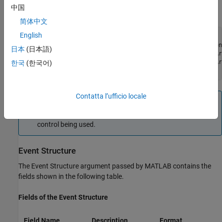
through
). All event handlers must accept a variable number
end-2
中国
of arguments:
简体中文
English
function event (varargin)

if (strcmp(varargin{end}, 'MouseDown'))  % Check the even
日本
(日本語)
    x_pos = varargin{5};              % Read 5th Event Ar
    y_pos = varargin{6};              % Read 6th Event Ar
한국
(한국어)
end
Contatta l’ufficio locale
Note
The values passed vary with the particular event and
control being used.
Event Structure
The Event Structure argument passed by MATLAB contains the
fields shown in the following table.
Fields of the Event Structure
Field Name
Description
Format