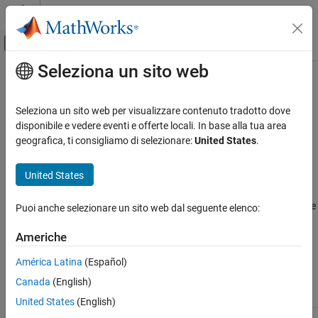
Vai al contenuto
MATLAB Help Center
Attiva/disattiva menu di navigazione off
Seleziona un sito web
Contenuto principale
Pagina iniziale della documentazione
COM Event Handlers
MATLAB
Seleziona un sito web per visualizzare contenuto tradotto dove
External Language Interfaces
Use
to register server events. Use
to list all
disponibile e vedere eventi e offerte locali. In base alla tua area
registerevent
events
COM with MATLAB
the events a COM object recognizes.
geografica, ti consigliamo di selezionare:
United States
.
Use COM Objects in MATLAB
Arguments Passed to Event Handlers
United States
COM Event Handlers
®
When a registered event is triggered, MATLAB
passes
ON THIS PAGE
information from the event to its handler function, as shown in the
Puoi anche selezionare un sito web dal seguente elenco:
following table.
Arguments Passed to Event Handlers
Americhe
Event Structure
Arguments Passed by
MATLAB
Functions
See Also
América Latina
(Español)
Canada
(English)
Arg.
No.
Contents
Format
United States
(English)