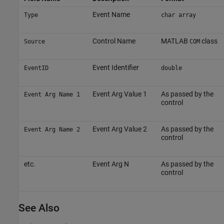
Event Name
Type
char array
Control Name
MATLAB
class
Source
COM
Event Identifier
EventID
double
Event Arg Value 1
As passed by the
Event Arg Name 1
control
Event Arg Value 2
As passed by the
Event Arg Name 2
control
etc.
Event Arg N
As passed by the
control
See Also