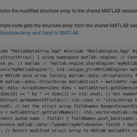
turns the modified structure array to the shared MATLAB sessio
mple code gets the structure array from the shared MATLAB sess
 Structure Array and Send to MATLAB
.
lude "MatlabDataArray.hpp" #include "MatlabEngine.hpp" #
fyStructArray() { using namespace matlab::engine; // Con
ted as: // matlab -r "matlab.engine.shareEngine('myMatla
ion(u"myMatlabEngine"); std::unique_ptr<MATLABEngine> ma
te MATLAB data array factory matlab::data::ArrayFactory 
AB matlab::data::StructArray matlabStruct = matlabPtr->g
ab::data::ArrayDimensions dims = matlabStruct.getDimensi
 dims[0] << " by " << dims[1] << std::endl; // Get numbe
abStruct.getNumberOfFields(); std::cout << "structArray 
:endl; // Get the struct array fieldnames Range<ForwardI
ds = matlabStruct.getFieldNames(); std::vector<matlab::d
(const auto& name : fields) { fieldNames.push_back(name)
ference matlab::data::TypedArrayRef<double> field1 = mat
.; // Return modified struct array to MATLAB matlabPtr->