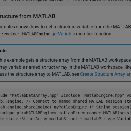
tructure from
MATLAB
xamples shows how to get a structure variable from the MATLAB
getVariable
member function.
::engine::MATLABEngine
ote
his example gets a structure array from the MATLAB workspace. 
rray variable named
in the MATLAB workspace, like 
structArray
ass the structure array to MATLAB, see
Create Structure Array 
lude "MatlabDataArray.hpp" #include "MatlabEngine.hpp" v
ab::engine; // Connect to named shared MATLAB session st
lab.engine.shareEngine('myMatlabEngine')" String session
:unique_ptr<MATLABEngine> matlabPtr = connectMATLAB(sess
ab::data::StructArray matlabStruct = matlabPtr->getVaria