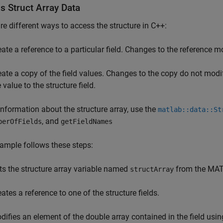
s Struct Array Data
re different ways to access the structure in C++:
eate a reference to a particular field. Changes to the reference mo
eate a copy of the field values. Changes to the copy do not modif
 value to the structure field.
information about the structure array, use the
matlab::data::St
, and
berOfFields
getFieldNames
ample follows these steps:
ts the structure array variable named
from the MAT
structArray
ates a reference to one of the structure fields.
difies an element of the double array contained in the field usin