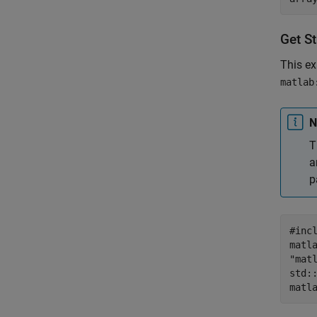
Get S
This e
matlab
N
T
a
p
#inc
matl
"mat
std:
matl