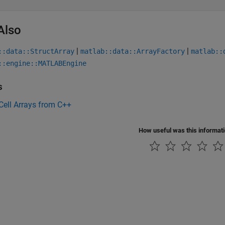
Also
|
|
::data::StructArray
matlab::data::ArrayFactory
matlab::
::engine::MATLABEngine
s
Cell Arrays from C++
How useful was this informat