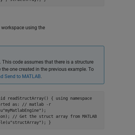
 workspace using the
This code assumes that there is a structure
the one created in the previous example. To
and Send to MATLAB
.
oid readStructArray() { using namespace
arted as: // matlab -r
(u"myMatlabEngine");
ion); // Get the struct array from MATLAB
ble(u"structArray"); }