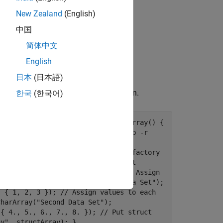
New Zealand
(English)
中国
dimensions and the field names.
简体中文
ne the correct array type using the
English
日本
(日本語)
member function.
한국
(한국어)
Engine::setVariable
include <iostream> void putStructArray() {
ATLAB session started as: // matlab -r
(u"myMatlabEngine");
ion); // Create MATLAB data array factory
ct array with two fields per struct
Array({ 1, 2}, { "f1", "f2" }); // Assign
factory.createCharArray("First Data Set");
, { 1, 2, 3 }); // Assign values to each
CharArray("Second Data Set");
 { 4., 5., 6., 7., 8. }); // Put struct
ay", structArray); }