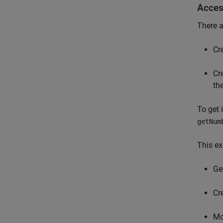
Acces
There a
Cr
Cr
the
To get 
getNum
This ex
Ge
Cre
Mo