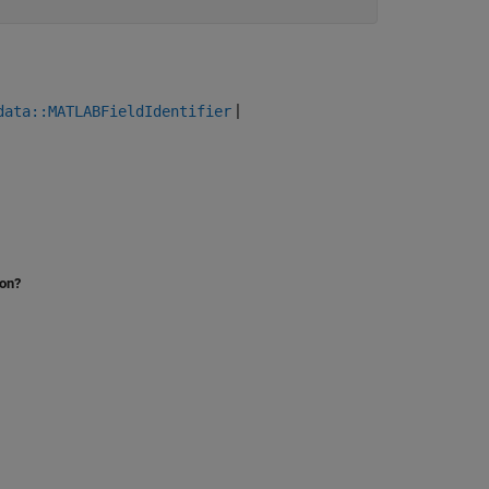
|
data::MATLABFieldIdentifier
ion?