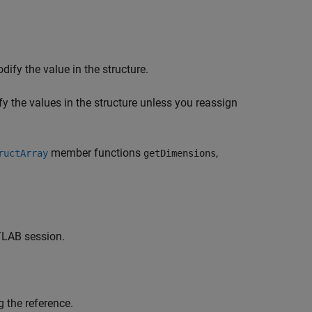
dify the value in the structure.
y the values in the structure unless you reassign
member functions
,
ructArray
getDimensions
LAB session.
g the reference.