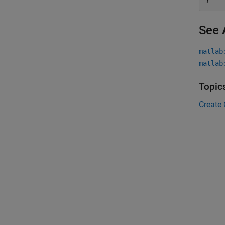
See 
matlab
matlab
Topic
Create 