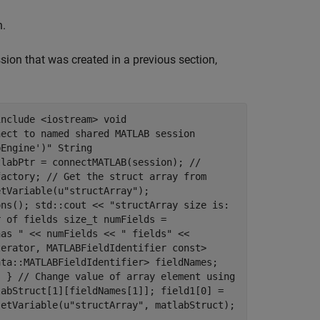
n.
ion that was created in a previous section,
include <iostream> void
nect to named shared MATLAB session
bEngine')" String
tlabPtr = connectMATLAB(session); //
factory; // Get the struct array from
etVariable(u"structArray");
ons(); std::cout << "structArray size is:
r of fields size_t numFields =
has " << numFields << " fields" <<
terator, MATLABFieldIdentifier const>
ata::MATLABFieldIdentifier> fieldNames;
; } // Change value of array element using
labStruct[1][fieldNames[1]]; field1[0] =
setVariable(u"structArray", matlabStruct);