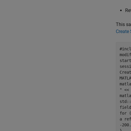
Re
This sa
Create
#inc
modi
star
sess
Crea
MATL
matl
" <<
matl
std:
fiel
for 
a re
-200
}