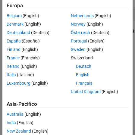
Europa
!regsvr32 /s 
filename
.ocx
Belgium
(English)
Netherlands
(English)
Denmark
(English)
Norway
(English)
where
filename
is the name of the file containing the control. Using
Deutschland
(Deutsch)
Österreich
(Deutsch)
this command in your program enables you to provide custom-
España
(Español)
Portugal
(English)
made controls that you make available to other users by
Finland
(English)
Sweden
(English)
registering the control on their computer when they run your
MATLAB program.
France
(Français)
Switzerland
Ireland
(English)
Deutsch
See Also
Italia
(Italiano)
English
|
|
|
|
actxserver
methods
get
events
set
Luxembourg
(English)
Français
United Kingdom
(English)
Topics
Register Servers
Asia-Pacifico
COM Methods
Australia
(English)
COM Events
India
(English)
COM Object Interfaces
New Zealand
(English)