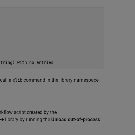
string) with no entries
 call a
command in the library namespace,
clib
rkflow script created by the
+ library by running the
Unload out-of-process