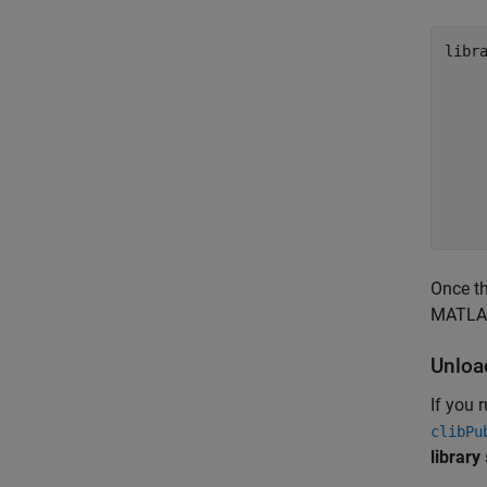
libra
    
    
    
    
    
    
Once th
MATLAB 
Unloa
If you 
clibPu
library