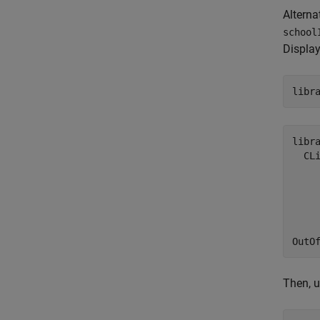
Alternat
school
Display
libr
libra
  CL
    
     
     
    
     
OutO
Then, u