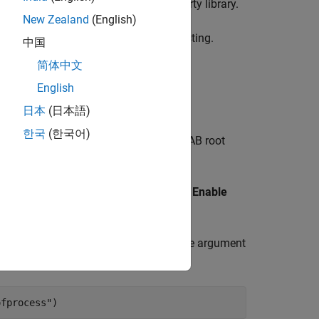
res a different version of the third-party library.
New Zealand
(English)
ng the need to restart MATLAB while testing.
中国
简体中文
English
 R2025a)
日本
(日本語)
한국
(한국어)
TLAB array, you need to add the MATLAB root
brary Path for C/C++ Interface
.
function, run the
Enable
shInterfaceWorkflow
flow Script
.
ion with the
name-value argument
ExecutionMode
ofprocess"