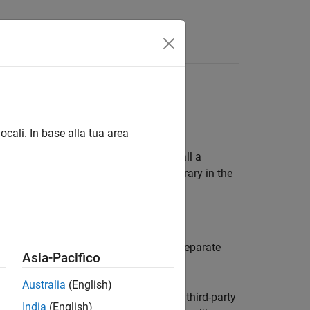
f-Process
ocali. In base alla tua area
out-of-process. By default, when you call a
In other words, MATLAB loads the library in the
cases.
rocess execution mode. Running in a separate
Asia-Pacifico
Australia
(English)
le, your C/C++ library might require a third-party
India
(English)