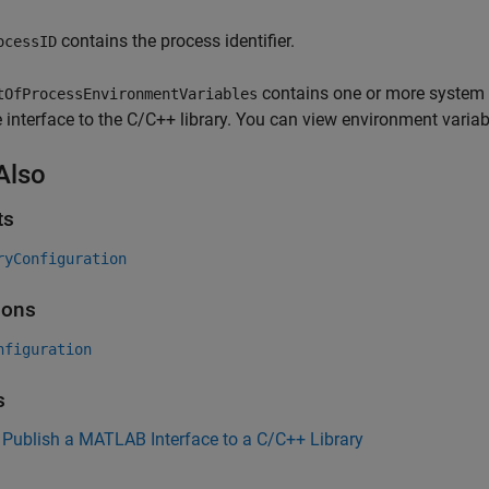
contains the process identifier.
ocessID
contains one or more system 
tOfProcessEnvironmentVariables
e interface to the C/C++ library. You can view environment varia
Also
ts
ryConfiguration
ions
nfiguration
s
Publish a MATLAB Interface to a C/C++ Library