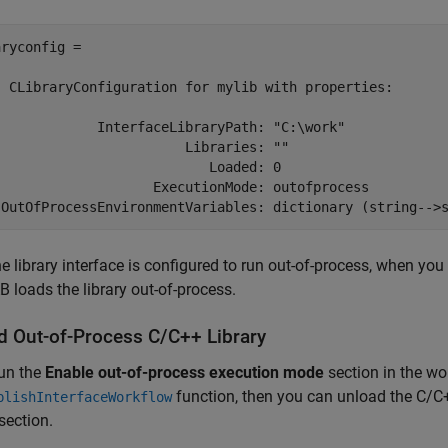
ryconfig =

  CLibraryConfiguration for mylib with properties:

             InterfaceLibraryPath: "C:\work"

                        Libraries: ""

                           Loaded: 0

                    ExecutionMode: outofprocess

 OutOfProcessEnvironmentVariables: dictionary (string-->
e library interface is configured to run out-of-process, when you
loads the library out-of-process.
d Out-of-Process C/C++ Library
run the
Enable out-of-process execution mode
section in the wo
function, then you can unload the C/C+
blishInterfaceWorkflow
section.