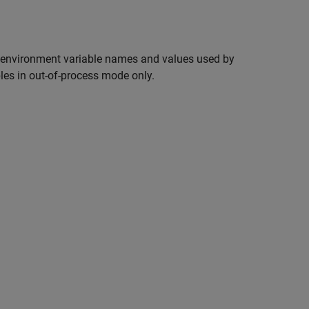
environment variable names and values used by
bles in out-of-process mode only.