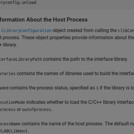
aryconfig.unload
nformation About the Host Process
e
object created from calling the
CLibraryConfiguration
clibCo
t process. These object properties provide information about th
 library.
contains the path to the interface library.
terfaceLibraryPath
contains the names of libraries used to build the interfa
braries
contains the process status, specified as
if the library is
aded
1
indicates whether to load the C/C++ library interf
ecutionMode
or
.
process
outofprocess
contains the name of the host process. The default na
ocessName
.
TLABCLibHost