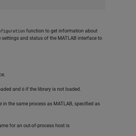
function to get information about
nfiguration
e settings and status of the MATLAB interface to
ce.
 loaded and
if the library is not loaded.
0
ace in the same process as MATLAB, specified as
me for an out-of-process host is