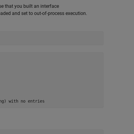
 that you built an interface
oaded and set to out-of-process execution.
ng) with no entries