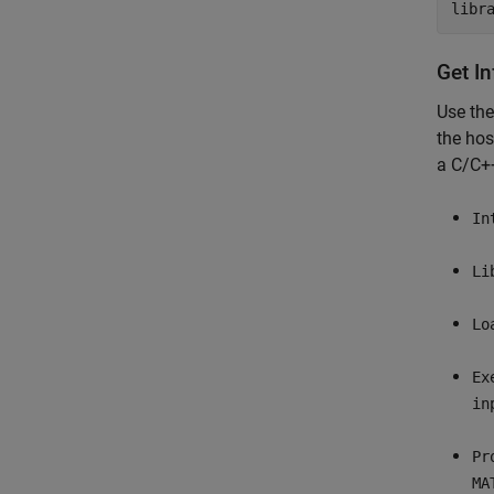
libr
Get I
Use th
the hos
a C/C++
In
Li
Lo
Ex
in
Pr
MA