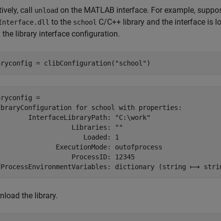
ively, call
on the MATLAB interface. For example, suppose
unload
to the
C/C++ library and the interface is l
Interface.dll
school
 the library interface configuration.
aryconfig = clibConfiguration(
"school"
)
ryconfig = 

ibraryConfiguration for school with properties:

        InterfaceLibraryPath: "C:\work"

                  Libraries: ""

                     Loaded: 1

               ExecutionMode: outofprocess

                  ProcessID: 12345

fProcessEnvironmentVariables: dictionary (string ⟼ stri
nload the library.