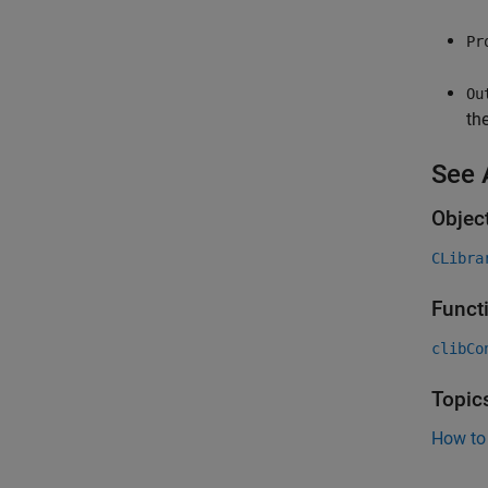
Pr
Ou
th
See 
Objec
CLibra
Funct
clibCo
Topic
How to 