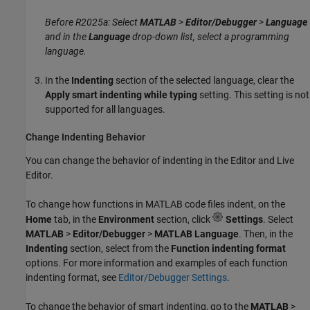
Before R2025a: Select
MATLAB
>
Editor/Debugger
>
Language
and in the
Language
drop-down list, select a programming
language.
In the
Indenting
section of the selected language, clear the
Apply smart indenting while typing
setting. This setting is not
supported for all languages.
Change Indenting Behavior
You can change the behavior of indenting in the Editor and Live
Editor.
To change how functions in MATLAB code files indent, on the
Home
tab, in the
Environment
section, click
Settings
. Select
MATLAB
>
Editor/Debugger
>
MATLAB Language
. Then, in the
Indenting
section, select from the
Function indenting format
options. For more information and examples of each function
indenting format, see
Editor/Debugger Settings
.
To change the behavior of smart indenting, go to the
MATLAB
>