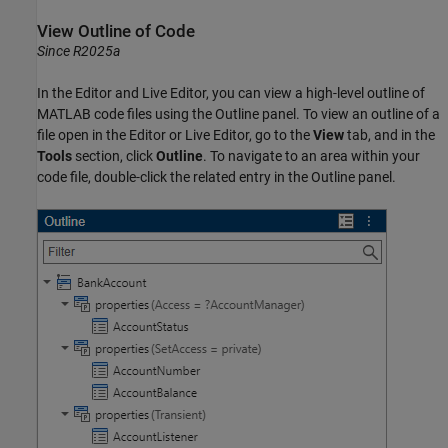
View Outline of Code
Since R2025a
In the Editor and Live Editor, you can view a high-level outline of
MATLAB code files using the Outline panel. To view an outline of a
file open in the Editor or Live Editor, go to the
View
tab, and in the
Tools
section, click
Outline
. To navigate to an area within your
code file, double-click the related entry in the Outline panel.