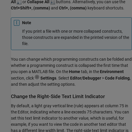
All
or
Collapse All
buttons. Alternatively, you can use the
Ctrl+Shift+, (comma)
and
Ctrl+, (comma)
keyboard shortcuts.
Note
If you print a file with one or more collapsed constructs,
those constructs are expanded in the printed version of the
file.
You can change which programming constructs can be folded and
whether a programming construct is collapsed the first time that
you open a MATLAB file. On the
Home
tab, in the
Environment
section, click
Settings
. Select
Editor/Debugger
>
Code Folding
,
and then adjust the setting options.
Change the Right-Side Text Limit Indicator
By default, a light gray vertical line (rule) appears at column 75 in
the Editor, indicating where a line exceeds 75 characters. You can
set this text limit indicator to another value, which is useful, for
example, if you want to view the code in another text editor that
has a different line width limit. The right-side text limit indicator is