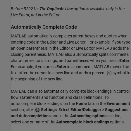
Before R2021b:
The
Duplicate Line
option is available only in the
Live Editor, not in the Editor.
Automatically Complete Code
MATLAB automatically completes parentheses and quotes when
entering code in the Editor and Live Editor. For example, if you type
an open parenthesis in the Editor or Live Editor, MATLAB adds the
closing parenthesis. MATLAB also automatically splits comments,
character vectors, strings, and parentheses when you press
Enter
.
For example, if you press
Enter
in a comment, MATLAB moves the
text after the cursor to a new line and adds a percent (
) symbol to
%
the beginning of the new line.
MATLAB can also automatically complete block endings in control
flow statements and function and class definitions. To
autocomplete block endings, on the
Home
tab, in the
Environment
section, click
Settings
. Select
Editor/Debugger
>
Suggestions
and Autocompletions
and in the
Autocoding options
section,
select one or more of the
Autocomplete block endings
options.