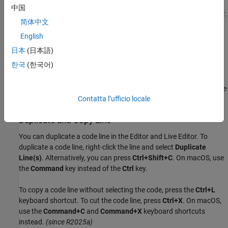
You can change the case of selected text or code from all
中国
uppercase to lowercase, or vice versa, in the Editor and Live Editor.
简体中文
Select the text, right-click, and select
Change Case
. Alternatively,
you can press
Ctrl+Shift+A
. If the text contains uppercase and
English
®
lowercase text, MATLAB
changes the case to all uppercase.
日本
(日本語)
한국
(한국어)
On
macOS
, use the
Command
key instead of the
Ctrl
key.
Before R2021b:
The
Change Case
option is available only in the Live
Contatta l’ufficio locale
Editor, not in the Editor.
Duplicate and Copy Line
You can duplicate a code line in the Editor and Live Editor. To
duplicate a code line, right-click the line and select
Duplicate
Line(s)
. Alternatively, you can press
Ctrl+Shift+C
. On
macOS
, use
the
Command
key instead of the
Ctrl
key.
To copy a code line without selecting the code, press the
Ctrl+L
keyboard shortcut. To cut the code line, press
Ctrl+X
. On
macOS
,
use the
Command+C
and
Command+X
keyboard shortcuts
instead.
(since R2025a)