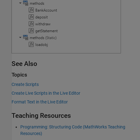
See Also
Topics
Create Scripts
Create Live Scripts in the Live Editor
Format Text in the Live Editor
Teaching Resources
Programming: Structuring Code (MathWorks Teaching
Resources)