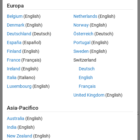
instead.
Europa
Refactor Code
Indent Code
For example, select the second column of data in
.
Belgium
(English)
Netherlands
(English)
A
Fold Code
Denmark
(English)
Norway
(English)
Change the Right-Side Text Limit Indicator
Deutschland
(Deutsch)
Österreich
(Deutsch)
View Outline of Code
España
(Español)
Portugal
(English)
See Also
Finland
(English)
Sweden
(English)
Teaching Resources
France
(Français)
Switzerland
Type
to set all the selected values to 0.
0
Ireland
(English)
Deutsch
Italia
(Italiano)
English
Luxembourg
(English)
Français
United Kingdom
(English)
Asia-Pacifico
Before R2021b:
Column selection is available only in the Live Editor,
Australia
(English)
not in the Editor.
India
(English)
Change Case
New Zealand
(English)