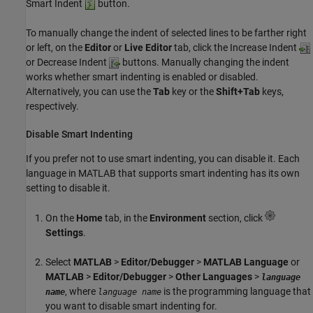
Smart Indent
button.
To manually change the indent of selected lines to be farther right
or left, on the
Editor
or
Live Editor
tab, click the Increase Indent
or Decrease Indent
buttons. Manually changing the indent
works whether smart indenting is enabled or disabled.
Alternatively, you can use the
Tab
key or the
Shift+Tab
keys,
respectively.
Disable Smart Indenting
If you prefer not to use smart indenting, you can disable it. Each
language in MATLAB that supports smart indenting has its own
setting to disable it.
On the
Home
tab, in the
Environment
section, click
Settings
.
Select
MATLAB
>
Editor/Debugger
>
MATLAB Language
or
MATLAB
>
Editor/Debugger
>
Other Languages
>
language
, where
is the programming language that
name
language name
you want to disable smart indenting for.