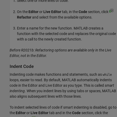
Select one or more lines of code.
On the
Editor
or
Live Editor
tab, in the
Code
section, click
Refactor
and select from the available options.
Enter a name for the new function. MATLAB creates a
function with the selected code and replaces the original code
with a call to the newly created function.
Before R2021b: Refactoring options are available only in the Live
Editor, not in the Editor.
Indent Code
Indenting code makes functions and statements, such as
while
loops, easier to read. By default, MATLAB automatically indents
code in the Editor and Live Editor as you type. This is called
smart
indenting
. When you indent lines by using tabs or spaces, MATLAB
also aligns subsequent lines with those lines.
To indent selected lines of code if smart indenting is disabled, go to
the
Editor
or
Live Editor
tab and in the
Code
section, click the