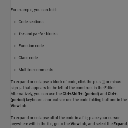
For example, you can fold:
Code sections
and
blocks
for
parfor
Function code
Class code
Multiline comments
To expand or collapse a block of code, click the plus
or minus
sign
that appears to the left of the construct in the Editor.
Alternatively, you can use the
Ctrl+Shift+. (period)
and
Ctrl+.
(period)
keyboard shortcuts or use the code folding buttons in the
View
tab.
To expand or collapse all of the code in a file, place your cursor
anywhere within the file, go to the
View
tab, and select the
Expand