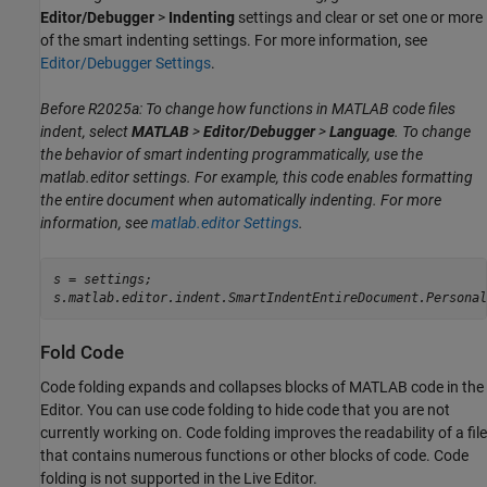
Editor/Debugger
>
Indenting
settings and clear or set one or more
of the smart indenting settings. For more information, see
Editor/Debugger Settings
.
Before R2025a: To change how functions in MATLAB code files
indent, select
MATLAB
>
Editor/Debugger
>
Language
. To change
the behavior of smart indenting programmatically, use the
matlab.editor
settings. For example, this code enables formatting
the entire document when automatically indenting. For more
information, see
matlab.editor Settings
.
s = settings;

s.matlab.editor.indent.SmartIndentEntireDocument.Personal
Fold Code
Code folding expands and collapses blocks of MATLAB code in the
Editor. You can use code folding to hide code that you are not
currently working on. Code folding improves the readability of a file
that contains numerous functions or other blocks of code. Code
folding is not supported in the Live Editor.