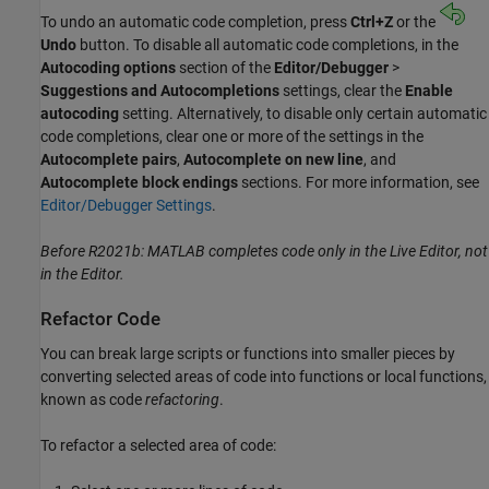
To undo an automatic code completion, press
Ctrl+Z
or the
Undo
button. To disable all automatic code completions, in the
Autocoding options
section of the
Editor/Debugger
>
Suggestions and Autocompletions
settings, clear the
Enable
autocoding
setting. Alternatively, to disable only certain automatic
code completions, clear one or more of the settings in the
Autocomplete pairs
,
Autocomplete on new line
, and
Autocomplete block endings
sections. For more information, see
Editor/Debugger Settings
.
Before R2021b: MATLAB completes code only in the Live Editor, not
in the Editor.
Refactor Code
You can break large scripts or functions into smaller pieces by
converting selected areas of code into functions or local functions,
known as code
refactoring
.
To refactor a selected area of code: