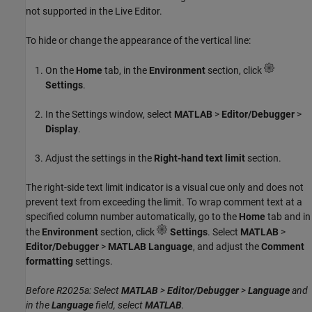
not supported in the Live Editor.
To hide or change the appearance of the vertical line:
On the
Home
tab, in the
Environment
section, click
Settings
.
In the Settings window, select
MATLAB
>
Editor/Debugger
>
Display
.
Adjust the settings in the
Right-hand text limit
section.
The right-side text limit indicator is a visual cue only and does not
prevent text from exceeding the limit. To wrap comment text at a
specified column number automatically, go to the
Home
tab and in
the
Environment
section, click
Settings
. Select
MATLAB
>
Editor/Debugger
>
MATLAB Language
, and adjust the
Comment
formatting
settings.
Before R2025a: Select
MATLAB
>
Editor/Debugger
>
Language
and
in the
Language
field, select
MATLAB
.