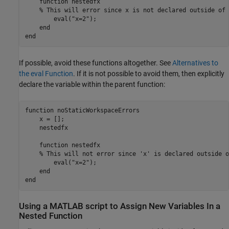
    function nestedfx

    % This will error since x is not declared outside of 
        eval("x=2"); 

    end

end
If possible, avoid these functions altogether. See
Alternatives to
the eval Function
. If it is not possible to avoid them, then explicitly
declare the variable within the parent function:
function
 noStaticWorkspaceErrors

    x = [];

    nestedfx

function
 nestedfx

% This will not error since 'x' is declared outside o
        eval(
"x=2"
);

end
end
Using a
MATLAB
script to Assign New Variables In a
Nested Function