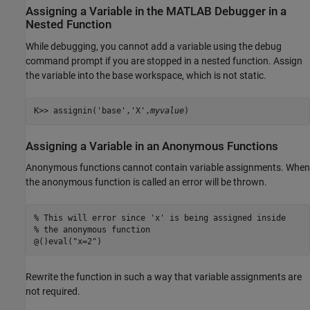
Assigning a Variable in the
MATLAB
Debugger in a
Nested Function
While debugging, you cannot add a variable using the debug
command prompt if you are stopped in a nested function. Assign
the variable into the base workspace, which is not static.
K>> assignin('base','X',
myvalue
)
Assigning a Variable in an Anonymous Functions
Anonymous functions cannot contain variable assignments. When
the anonymous function is called an error will be thrown.
% This will error since 'x' is being assigned inside 

% the anonymous function

@()eval("x=2")
Rewrite the function in such a way that variable assignments are
not required.