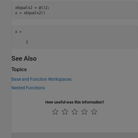
xEquals2 = @()2;

x = xEquals2()
x =

     2
See Also
Topics
Base and Function Workspaces
Nested Functions
How useful was this information?