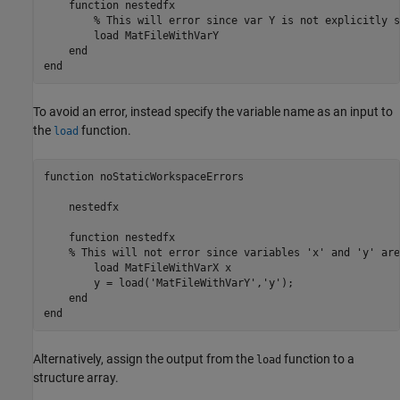
    function nestedfx

        % This will error since var Y is not explicitly s
        load MatFileWithVarY 

    end

end
To avoid an error, instead specify the variable name as an input to
the
function.
load
function
 noStaticWorkspaceErrors

    nestedfx

function
 nestedfx

% This will not error since variables 'x' and 'y' are
        load 
MatFileWithVarX
x
        y = load(
'MatFileWithVarY'
,
'y'
);

end
end
Alternatively, assign the output from the
function to a
load
structure array.