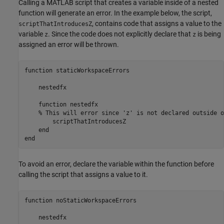
Calling a MATLAB script that creates a variable inside of a nested
function will generate an error. In the example below, the script,
, contains code that assigns a value to the
scriptThatIntroducesZ
variable
. Since the code does not explicitly declare that
is being
z
z
assigned an error will be thrown.
function staticWorkspaceErrors

    nestedfx

    function nestedfx

    % This will error since 'z' is not declared outside o
        scriptThatIntroducesZ 

    end

end
To avoid an error, declare the variable within the function before
calling the script that assigns a value to it.
function
 noStaticWorkspaceErrors

    nestedfx
