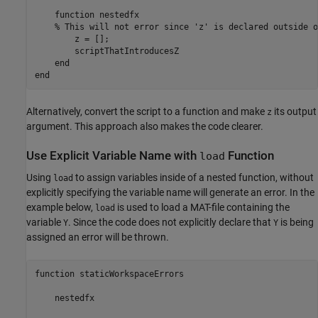
function
 nestedfx

% This will not error since 'z' is declared outside o
        z = [];

        scriptThatIntroducesZ

end
end
Alternatively, convert the script to a function and make
its output
z
argument. This approach also makes the code clearer.
Use Explicit Variable Name with
Function
load
Using
to assign variables inside of a nested function, without
load
explicitly specifying the variable name will generate an error. In the
example below,
is used to load a MAT-file containing the
load
variable
. Since the code does not explicitly declare that
is being
Y
Y
assigned an error will be thrown.
function staticWorkspaceErrors

    nestedfx
