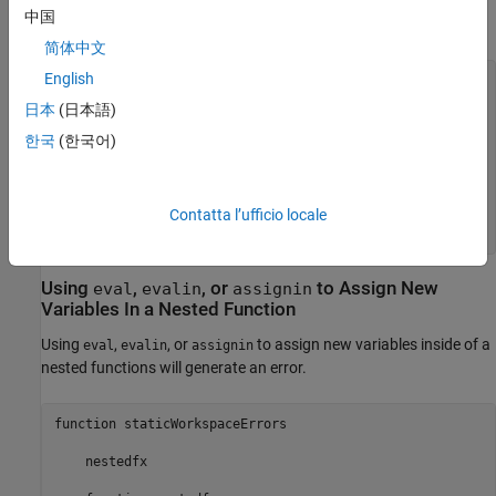
A common way to declare a variable is to initialize its value to an
中国
empty array:
简体中文
English
function
 noerror

日本
(日本語)
    nestedfx

한국
(한국어)
function
 nestedfx

        X = [];

        makeX

end
Contatta l’ufficio locale
end
Using
,
, or
to Assign New
eval
evalin
assignin
Variables In a Nested Function
Using
,
, or
to assign new variables inside of a
eval
evalin
assignin
nested functions will generate an error.
function staticWorkspaceErrors

    nestedfx
