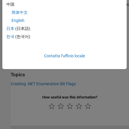
®
中国
The method is an instance method for MATLAB
enumeration
objects created from a .NET enumeration. This method does
简体中文
not have an equivalent MATLAB function.
English
Version History
日本
(日本語)
한국
(한국어)
Introduced in R2011a
See Also
Contatta l’ufficio locale
|
|
bitand
bitor
bitxor
Topics
Creating .NET Enumeration Bit Flags
How useful was this information?