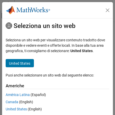
Vai al contenuto
MATLAB Help Center
Attiva/disattiva menu di navigazione off
Seleziona un sito web
Contenuto principale
Pagina iniziale della documentazione
bitnot
MATLAB
Seleziona un sito web per visualizzare contenuto tradotto dove
External Language Interfaces
.NET enumeration object bit-wise NOT instance method
disponibile e vedere eventi e offerte locali. In base alla tua area
.NET with MATLAB
geografica, ti consigliamo di selezionare:
United States
.
collapse all in page
Call .NET from MATLAB
Syntax
.NET Enumerations in MATLAB
United States
objout = bitnot(netobj)
bitnot
Puoi anche selezionare un sito web dal seguente elenco:
Description
ON THIS PAGE
Americhe
reverses all bits of the .NET
Syntax
= bitnot(
)
objout
netobj
enumeration objects
.
netobj
Description
América Latina
(Español)
Input Arguments
Canada
(English)
Input Arguments
Output Arguments
United States
(English)
Limitations
collapse all