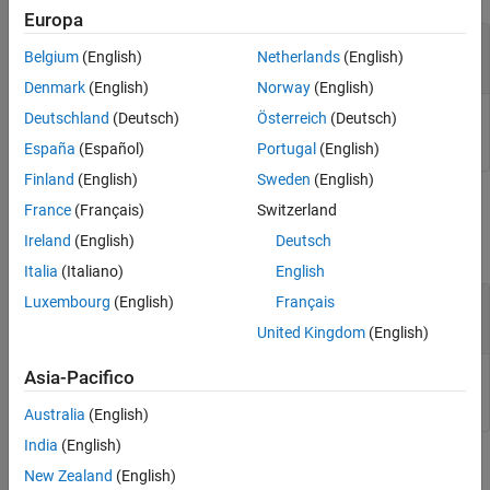
Version History
Europa
See Also
—
Input value
netobj
Belgium
(English)
Netherlands
(English)
.NET enumeration objects
Denmark
(English)
Norway
(English)
Deutschland
(Deutsch)
Österreich
(Deutsch)
Input value, specified as .NET enumeration object.
España
(Español)
Portugal
(English)
Finland
(English)
Sweden
(English)
Output Arguments
France
(Français)
Switzerland
Ireland
(English)
Deutsch
collapse all
Italia
(Italiano)
English
— Bit-wise NOT result
Luxembourg
(English)
Français
objout
.NET enumeration object
United Kingdom
(English)
Asia-Pacifico
Bit-wise NOT result, returned as a .NET enumeration object.
Australia
(English)
India
(English)
Limitations
New Zealand
(English)