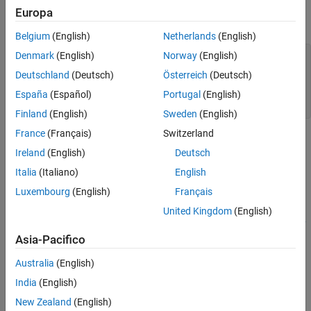
See Also
Create a CDF file. To run this example, you must have write
Europa
permission in your current directory.
Belgium
(English)
Netherlands
(English)
Denmark
(English)
Norway
(English)
cdfId = cdflib.create(
"myfile.cdf"
);

Deutschland
(Deutsch)
Österreich
(Deutsch)
% Clean up
cdflib.delete(cdfId)

España
(Español)
Portugal
(English)
clear 
cdfId
Finland
(English)
Sweden
(English)
France
(Français)
Switzerland
Tips
Ireland
(English)
Deutsch
This function corresponds to the CDF library C API routine
Italia
(Italiano)
English
.
CDFcreateCDF
Luxembourg
(English)
Français
To use this function, you must be familiar with the CDF C
United Kingdom
(English)
interface. You can access the CDF documentation at the
CDF
Asia-Pacifico
website
.
Australia
(English)
See Also
India
(English)
|
cdflib.open
cdflib.close
New Zealand
(English)