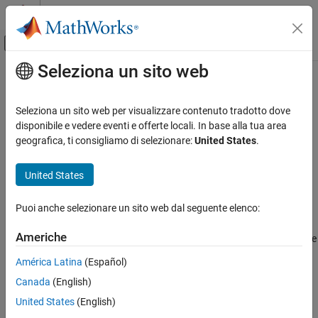
Vai al contenuto
MATLAB Help Center
Attiva/disattiva menu di navigazione off
Seleziona un sito web
Contenuto principale
Pagina iniziale della documentazione
cdflib.create
MATLAB
Seleziona un sito web per visualizzare contenuto tradotto dove
Data Import and Analysis
Create Common Data Format (CDF) file
disponibile e vedere eventi e offerte locali. In base alla tua area
Data Import and Export
geografica, ti consigliamo di selezionare:
United States
.
Syntax
Standard File Formats
Scientific Data
United States
cdfId = cdflib.create(
)
filename
CDF Files
Puoi anche selezionare un sito web dal seguente elenco:
Description
cdflib.create
Americhe
creates a new CDF file with the
cdfId = cdflib.create(
)
ON THIS PAGE
filename
name contained in
. Specify
as a character
filename
filename
Syntax
América Latina
(Español)
vector or string scalar. Returns the CDF file identifier
.
cdfId
Description
Canada
(English)
Examples
Examples
United States
(English)
Tips