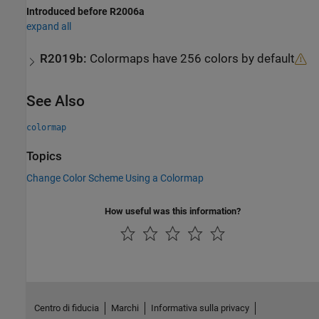
Introduced before R2006a
expand all
R2019b:
Colormaps have 256 colors by default
See Also
colormap
Topics
Change Color Scheme Using a Colormap
How useful was this information?
Centro di fiducia
Marchi
Informativa sulla privacy