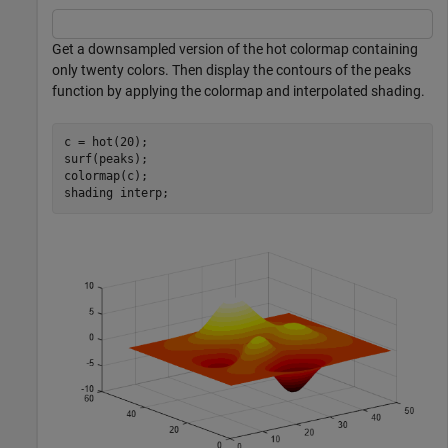
Get a downsampled version of the hot colormap containing
only twenty colors. Then display the contours of the peaks
function by applying the colormap and interpolated shading.
c = hot(20);

surf(peaks);

colormap(c);

shading 
interp
;