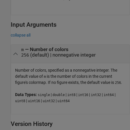
Input Arguments
collapse all
—
Number of colors
m
(default) |
nonnegative integer
256
Number of colors, specified as a nonnegative integer. The
default value of
is the number of colors in the current
m
figure's colormap. If no figure exists, the default value is
.
256
Data Types:
|
|
|
|
|
|
single
double
int8
int16
int32
int64
|
|
|
uint8
uint16
uint32
uint64
Version History