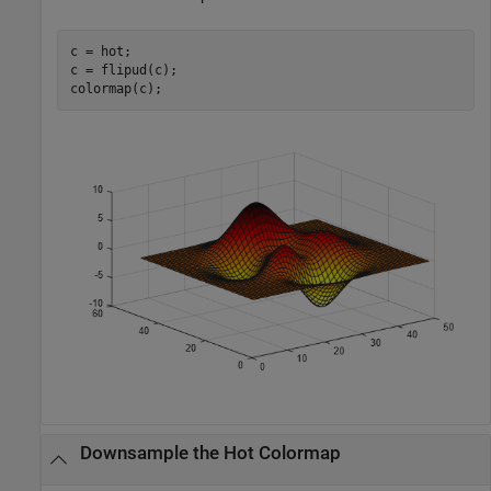
c = hot;

c = flipud(c);

colormap(c);
Downsample the Hot Colormap