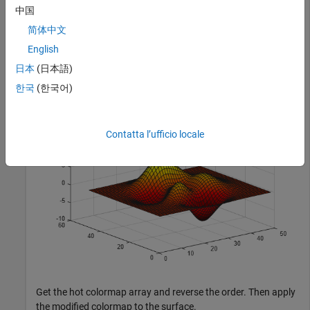
中国
简体中文
Plot a surface and assign the hot colormap.
English
日本
(日本語)
surf(peaks);

colormap(
'hot'
);
한국
(한국어)
Contatta l’ufficio locale
Get the hot colormap array and reverse the order. Then apply
the modified colormap to the surface.