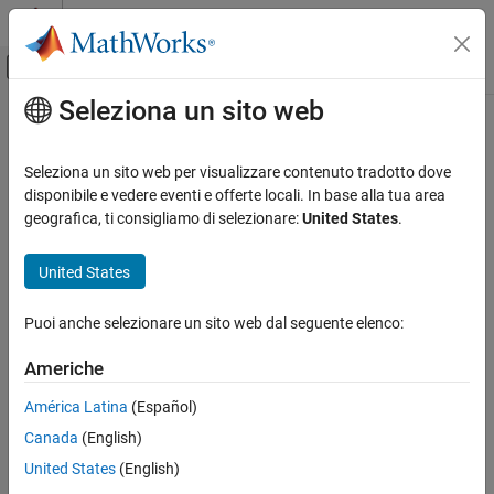
Vai al contenuto
MATLAB Help Center
Attiva/disattiva menu di navigazione off
Seleziona un sito web
Contenuto principale
Pagina iniziale della documentazione
hot
MATLAB
Seleziona un sito web per visualizzare contenuto tradotto dove
Graphics
Hot colormap array
disponibile e vedere eventi e offerte locali. In base alla tua area
Labels and Styling
geografica, ti consigliamo di selezionare:
United States
.
collapse all in page
Color and Styling
United States
hot
ON THIS PAGE
Puoi anche selezionare un sito web dal seguente elenco:
Syntax
Americhe
Description
Syntax
Examples
América Latina
(Español)
c = hot
Input Arguments
Canada
(English)
c = hot(m)
Version History
Description
United States
(English)
See Also