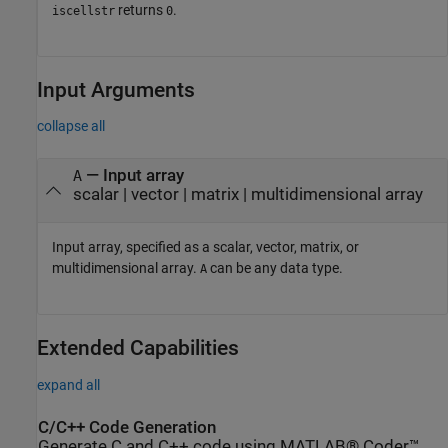
returns
.
iscellstr
0
Input Arguments
collapse all
—
Input array
A
scalar
|
vector
|
matrix
|
multidimensional array
Input array, specified as a scalar, vector, matrix, or
multidimensional array.
can be any data type.
A
Extended Capabilities
expand all
C/C++ Code Generation
Generate C and C++ code using MATLAB® Coder™.