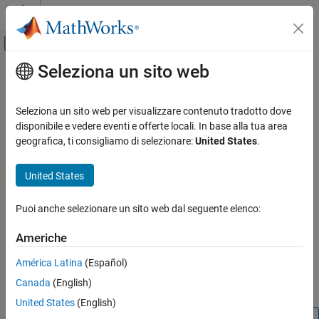
Vai al contenuto
MATLAB Help Center
Attiva/disattiva menu di navigazione off
Seleziona un sito web
Contenuto principale
Pagina iniziale della documentazione
iscellstr
MATLAB
Seleziona un sito web per visualizzare contenuto tradotto dove
Language Fundamentals
Determine if input is cell array of character arrays
disponibile e vedere eventi e offerte locali. In base alla tua area
Data Types
geografica, ti consigliamo di selezionare:
United States
.
collapse all in page
Characters and Strings
Syntax
United States
MATLAB
tf = iscellstr(A)
Language Fundamentals
Puoi anche selezionare un sito web dal seguente elenco:
Description
Data Types
Cell Arrays
Americhe
returns logical
(
) if
is a cell array of
tf = iscellstr(
)
1
true
A
A
character arrays (or an empty cell array), and logical
(
)
0
false
América Latina
(Español)
MATLAB
otherwise. A cell array of character arrays is a cell array where
Language Fundamentals
Canada
(English)
every cell contains a character array.
Data Types
United States
(English)
Data Type Identification