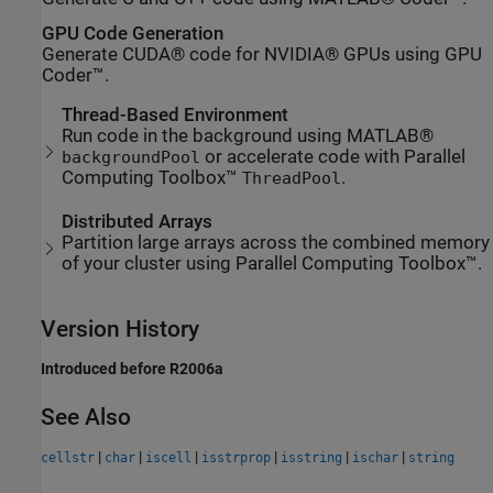
GPU Code Generation
Generate CUDA® code for NVIDIA® GPUs using GPU
Coder™.
Thread-Based Environment
Run code in the background using MATLAB®
or accelerate code with Parallel
backgroundPool
Computing Toolbox™
.
ThreadPool
Distributed Arrays
Partition large arrays across the combined memory
of your cluster using Parallel Computing Toolbox™.
Version History
Introduced before R2006a
See Also
|
|
|
|
|
|
cellstr
char
iscell
isstrprop
isstring
ischar
string