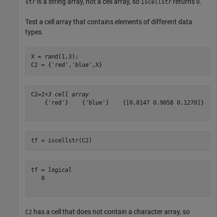
is a string array, not a cell array, so
returns
.
str
iscellstr
0
Test a cell array that contains elements of different data
types.
X = rand(1,3);

C2 = {
'red'
,
'blue'
,X}
C2=
1×3 cell array
    {'red'}    {'blue'}    {[0.8147 0.9058 0.1270]}

tf = iscellstr(C2)
tf = 
logical
   0

has a cell that does not contain a character array, so
C2