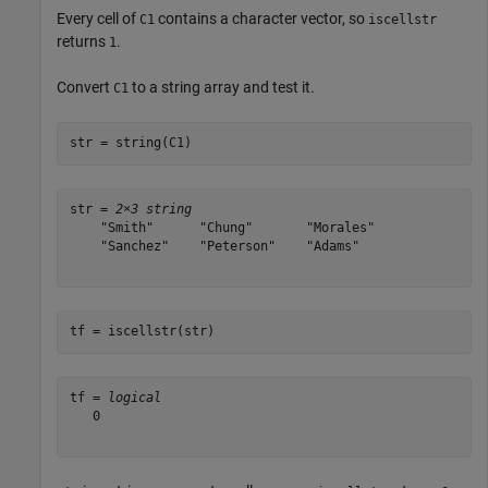
Every cell of
contains a character vector, so
C1
iscellstr
returns
.
1
Convert
to a string array and test it.
C1
str = string(C1)
str = 
2×3 string
    "Smith"      "Chung"       "Morales"

    "Sanchez"    "Peterson"    "Adams"  

tf = iscellstr(str)
tf = 
logical
   0
