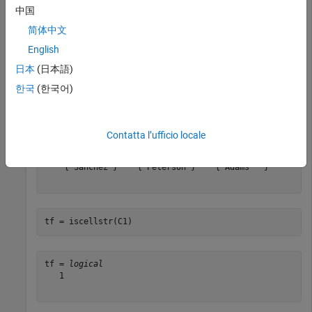
Create different arrays, and then determine if they are cell
中国
arrays of character arrays.
简体中文
English
Test a cell array of character vectors.
日本
(日本語)
한국
(한국어)
C1 = {
'Smith'
,
'Chung'
,
'Morales'
; 
...
'Sanchez'
,
'Peterson'
,
'Adams'
}
Contatta l’ufficio locale
C1 = 
2×3 cell
    {'Smith'  }    {'Chung'   }    {'Morales'}

    {'Sanchez'}    {'Peterson'}    {'Adams'  }

tf = iscellstr(C1)
tf = 
logical
   1
