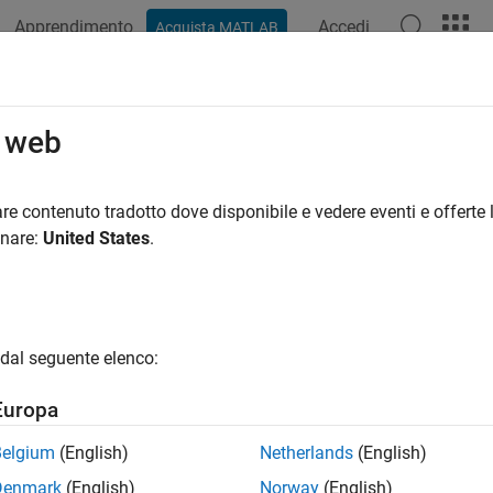
Apprendimento
Accedi
Acquista MATLAB
azione
Esempi
Funzioni
App
Videos
Answers
a Properties
o web
hart appearance and behavior
re contenuto tradotto dove disponibile e vedere eventi e offerte l
onare:
United States
.
all in page
operties control the appearance and behavior of an
object.
Area
 aspects of the area chart. Use dot notation to query and set prop
dal seguente elenco:
area(1:10);

dgeColor = 'red';
Europa
Belgium
(English)
Netherlands
(English)
r and Styling
Denmark
(English)
Norway
(English)