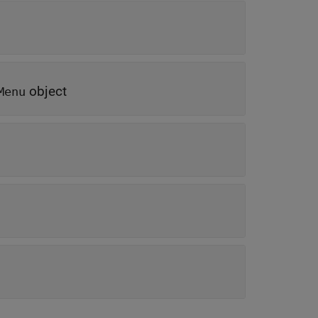
object
Menu