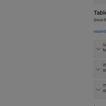
Tabl
Since 
expand 
S
t
X
s
Y
s