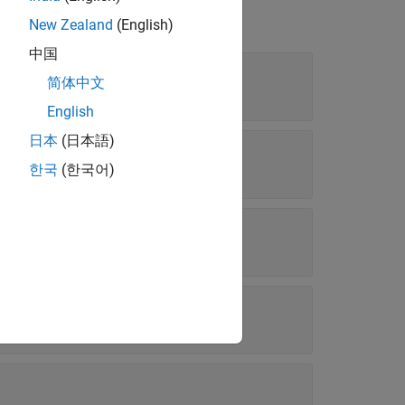
New Zealand
(English)
中国
简体中文
| ...
"flat"
English
日本
(日本語)
한국
(한국어)