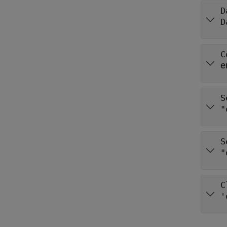
D
D
C
e
S
"
S
"
C
'