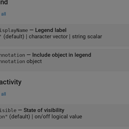
end
all
—
Legend label
isplayName
(default) |
character vector
|
string scalar
'
—
Include object in legend
nnotation
object
nnotation
activity
all
—
State of visibility
isible
(default) |
on/off logical value
on"