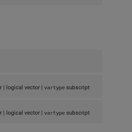
r
|
logical vector
|
subscript
vartype
r
|
logical vector
|
subscript
vartype