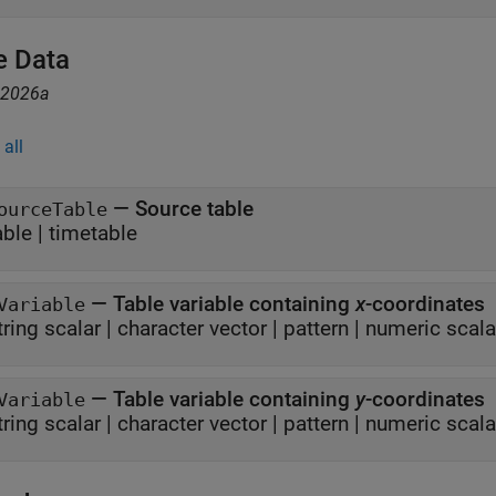
e Data
R2026a
all
—
Source table
ourceTable
able
|
timetable
—
Table variable containing
x
-coordinates
Variable
tring scalar
|
character vector
|
pattern
|
numeric scala
—
Table variable containing
y
-coordinates
Variable
tring scalar
|
character vector
|
pattern
|
numeric scala