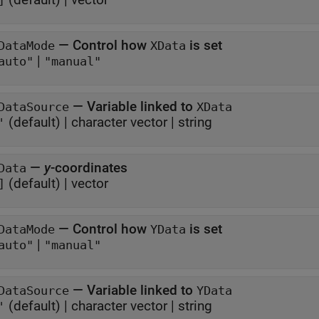
]
—
Control how
is set
DataMode
XData
|
auto"
"manual"
—
Variable linked to
DataSource
XData
(default) |
character vector
|
string
'
—
y
-coordinates
Data
(default) |
vector
]
—
Control how
is set
DataMode
YData
|
auto"
"manual"
—
Variable linked to
DataSource
YData
(default) |
character vector
|
string
'