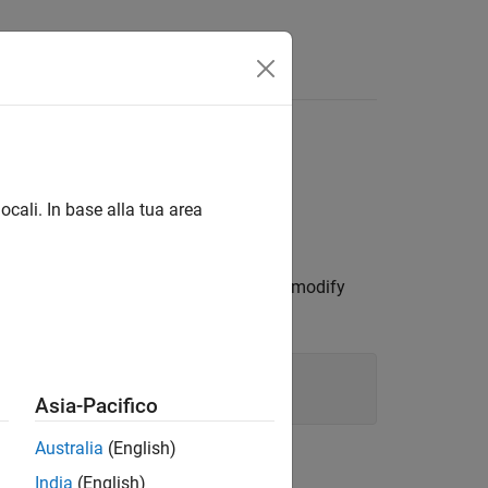
ocali. In base alla tua area
 By changing property values, you can modify
erties.
Asia-Pacifico
Australia
(English)
India
(English)