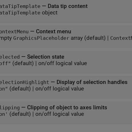
—
Data tip content
ataTipTemplate
object
ataTipTemplate
—
Context menu
ontextMenu
mpty
array
(default) |
GraphicsPlaceholder
Context
—
Selection state
elected
(default) |
on/off logical value
off"
—
Display of selection handles
electionHighlight
(default) |
on/off logical value
on"
—
Clipping of object to axes limits
lipping
(default) |
on/off logical value
on'