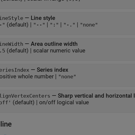
—
Line style
ineStyle
(default) |
|
|
|
-"
"--"
":"
"-."
"none"
—
Area outline width
ineWidth
(default) |
scalar numeric value
.5
—
Series index
eriesIndex
ositive whole number
|
"none"
—
Sharp vertical and horizontal 
lignVertexCenters
(default) |
on/off logical value
off'
line