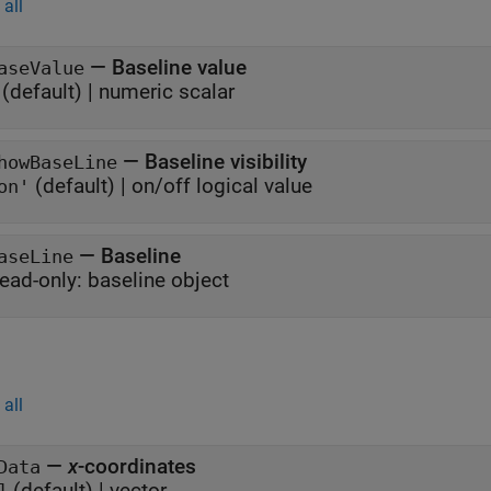
all
—
Baseline value
aseValue
(default) |
numeric scalar
—
Baseline visibility
howBaseLine
(default) |
on/off logical value
on'
—
Baseline
aseLine
ead-only:
baseline object
all
—
x
-coordinates
Data
(default) |
vector