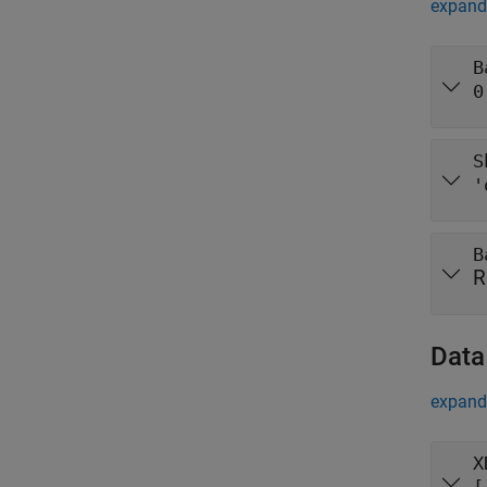
expand 
B
0
S
'
B
R
Data
expand 
X