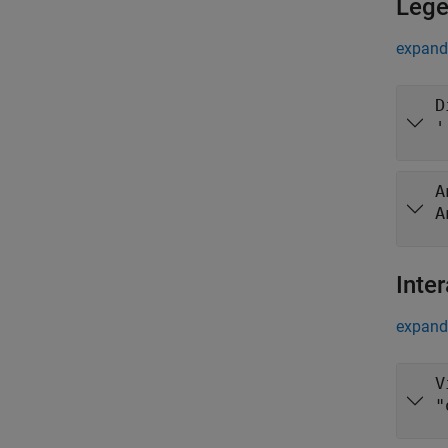
Leg
expand 
D
'
A
A
Inter
expand 
V
"