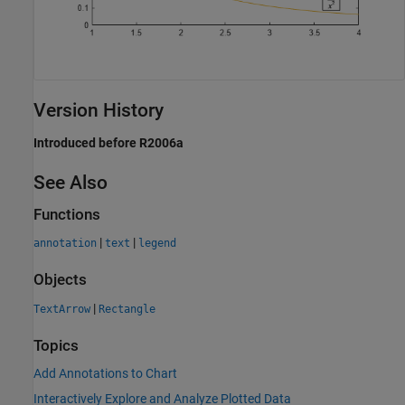
Version History
Introduced before R2006a
See Also
Functions
|
|
annotation
text
legend
Objects
|
TextArrow
Rectangle
Topics
Add Annotations to Chart
Interactively Explore and Analyze Plotted Data