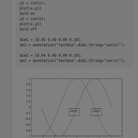
y1 = sin(x);

plot(x,y1)

hold 
on
y2 = cos(x);

plot(x,y2)

hold 
off
dim1 = [0.45 0.40 0.09 0.10];

an1 = annotation(
"textbox"
,dim1,String=
"sin(x)"
);

dim2 = [0.64 0.40 0.09 0.10];

an2 = annotation(
"textbox"
,dim2,String=
"cos(x)"
);