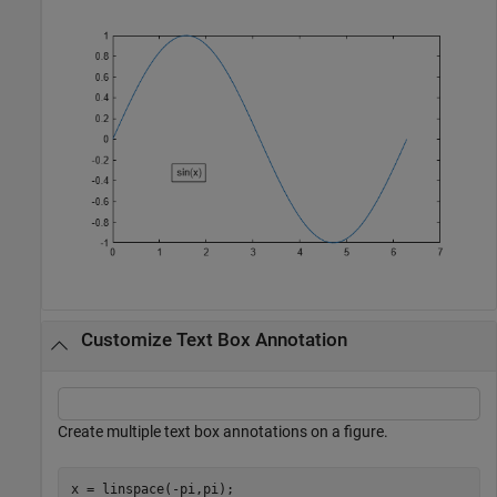
Customize Text Box Annotation
Create multiple text box annotations on a figure.
x = linspace(-pi,pi);
