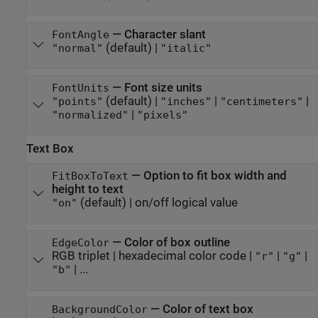
—
Character slant
FontAngle
(default) |
"normal"
"italic"
—
Font size units
FontUnits
(default) |
|
|
"points"
"inches"
"centimeters"
|
"normalized"
"pixels"
Text Box
—
Option to fit box width and
FitBoxToText
height to text
(default) |
on/off logical value
"on"
—
Color of box outline
EdgeColor
RGB triplet
|
hexadecimal color code
|
|
|
"r"
"g"
| ...
"b"
—
Color of text box
BackgroundColor