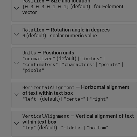
—
Size and location
Position
(default) |
four-element
[0.3 0.3 0.1 0.1]
vector
—
Rotation angle in degrees
Rotation
(default) |
scalar numeric value
0
—
Position units
Units
(default) |
|
"normalized"
"inches"
|
|
|
"centimeters"
"characters"
"points"
"pixels"
—
Horizontal alignment
HorizontalAlignment
of text within text box
(default) |
|
"left"
"center"
"right"
—
Vertical alignment of text
VerticalAlignment
within text box
(default) |
|
"top"
"middle"
"bottom"