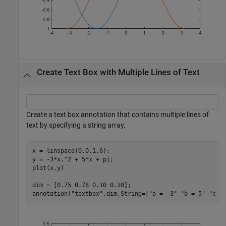
Create Text Box with Multiple Lines of Text
Create a text box annotation that contains multiple lines of
text by specifying a string array.
x = linspace(0.0,1.6);

y = -3*x.^2 + 5*x + pi;

plot(x,y)

dim = [0.75 0.78 0.10 0.10];

annotation(
"textbox"
,dim,String=[
"a = -3"
"b = 5"
"c =