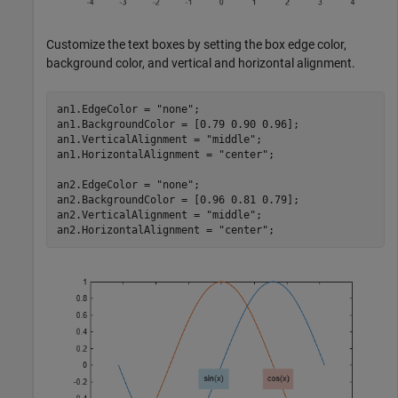
Customize the text boxes by setting the box edge color,
background color, and vertical and horizontal alignment.
an1.EdgeColor = 
"none"
;

an1.BackgroundColor = [0.79 0.90 0.96];

an1.VerticalAlignment = 
"middle"
;

an1.HorizontalAlignment = 
"center"
;

an2.EdgeColor = 
"none"
;

an2.BackgroundColor = [0.96 0.81 0.79];

an2.VerticalAlignment = 
"middle"
;

an2.HorizontalAlignment = 
"center"
;