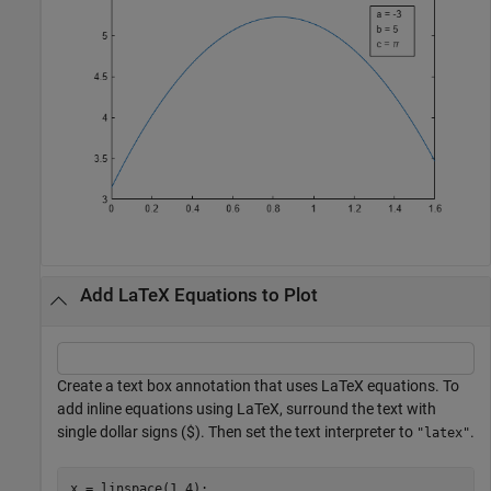
Add LaTeX Equations to Plot
Create a text box annotation that uses LaTeX equations. To
add inline equations using LaTeX, surround the text with
single dollar signs ($). Then set the text interpreter to
.
"latex"
x = linspace(1,4);
