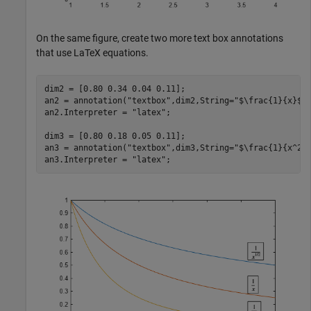
On the same figure, create two more text box annotations
that use LaTeX equations.
dim2 = [0.80 0.34 0.04 0.11];

an2 = annotation(
"textbox"
,dim2,String=
"$\frac{1}{x}$"
)
an2.Interpreter = 
"latex"
;

dim3 = [0.80 0.18 0.05 0.11];

an3 = annotation(
"textbox"
,dim3,String=
"$\frac{1}{x^2}
an3.Interpreter = 
"latex"
;