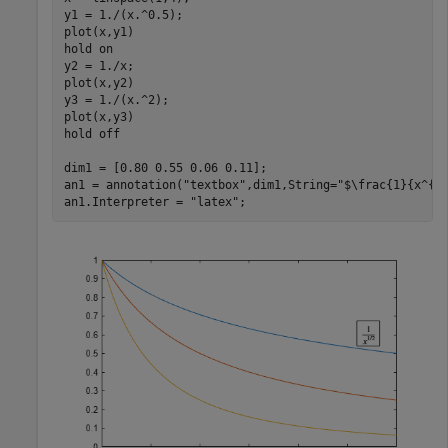
y1 = 1./(x.^0.5);

plot(x,y1)

hold 
on
y2 = 1./x;

plot(x,y2)

y3 = 1./(x.^2);

plot(x,y3)

hold 
off
dim1 = [0.80 0.55 0.06 0.11];

an1 = annotation(
"textbox"
,dim1,String=
"$\frac{1}{x^{1
an1.Interpreter = 
"latex"
;