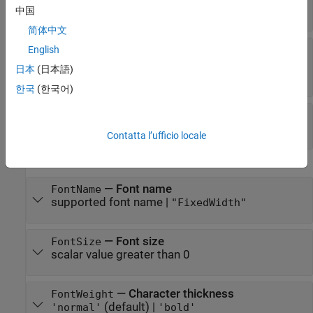
array
|
numeric value
中国
简体中文
—
Text color
English
Color
RGB triplet
|
hexadecimal color code
|
|
|
'r'
'g'
日本
(日本語)
| ...
'b'
한국
(한국어)
—
Text interpreter
Interpreter
(default) |
|
"tex"
"latex"
"none"
Contatta l’ufficio locale
Font
—
Font name
FontName
supported font name
|
"FixedWidth"
—
Font size
FontSize
scalar value greater than 0
—
Character thickness
FontWeight
(default) |
'normal'
'bold'