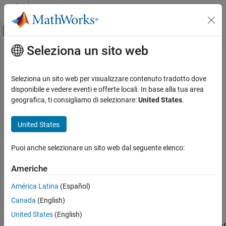
Vai al contenuto
MATLAB Help Center
Attiva/disattiva menu di navigazione off
Seleziona un sito web
Contenuto principale
Pagina iniziale della documentazione
TextBox
MATLAB
Seleziona un sito web per visualizzare contenuto tradotto dove
Graphics
Text box annotation on figure
disponibile e vedere eventi e offerte locali. In base alla tua area
Labels and Styling
geografica, ti consigliamo di selezionare:
United States
.
expand all in page
Labels and Annotations
United States
MATLAB
Graphics
Puoi anche selezionare un sito web dal seguente elenco:
Graphics Objects
Graphics Object Properties
Americhe
América Latina
(Español)
TextBox
Canada
(English)
ON THIS PAGE
Description
United States
(English)
Description
Draw a text box annotation anywhere on a figure. Set properties of