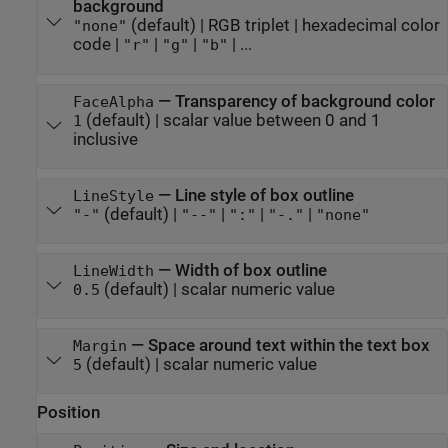
background
(default) |
RGB triplet
|
hexadecimal color
"none"
code
|
|
|
| ...
"r"
"g"
"b"
—
Transparency of background color
FaceAlpha
(default) |
scalar value between 0 and 1
1
inclusive
—
Line style of box outline
LineStyle
(default) |
|
|
|
"-"
"--"
":"
"-."
"none"
—
Width of box outline
LineWidth
(default) |
scalar numeric value
0.5
—
Space around text within the text box
Margin
(default) |
scalar numeric value
5
Position