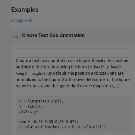
Examples
collapse all
Create Text Box Annotation
Create a text box annotation on a figure. Specify the position
and size of the text box using the form
[x_begin y_begin
. By default, the position and size units are
length height]
normalized to the figure. So, the lower-left corner of the figure
maps to
and the upper-right corner maps to
.
(0,0)
(1,1)
x = linspace(0,2*pi);

y = sin(x);

plot(x,y)

dim = [0.27 0.35 0.08 0.07];

annotation(
"textbox"
,dim,String=
"sin(x)"
);