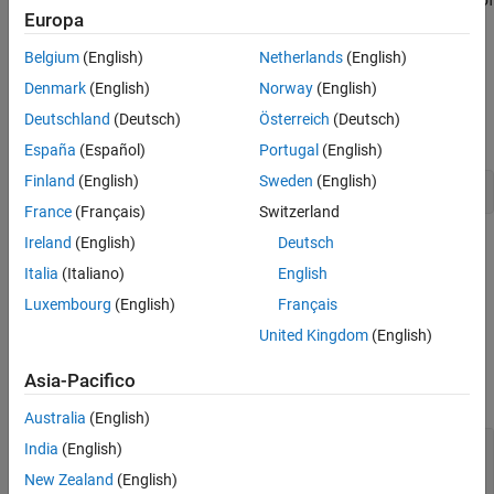
Creation
Europa
a
object to control its appearance.
TextBox
Properties
Examples
Belgium
(English)
Netherlands
(English)
Creation
Version History
Denmark
(English)
Norway
(English)
See Also
Create a text box annotation on a figure using the
annotation
Deutschland
(Deutsch)
Österreich
(Deutsch)
function.
España
(Español)
Portugal
(English)
Finland
(English)
Sweden
(English)
annotation(
"textbox"
,String=
"My text"
)
France
(Français)
Switzerland
Ireland
(English)
Deutsch
Alternatively, create a text box annotation by clicking the figure
and selecting
Text Box
in the gallery on the
Figure
tab.
Italia
(Italiano)
English
Luxembourg
(English)
Français
Properties
United Kingdom
(English)
expand all
Asia-Pacifico
Text
Australia
(English)
—
Text to display
String
India
(English)
(default) |
character vector
|
cell array of
''
New Zealand
(English)
character vectors
|
string array
|
categorical