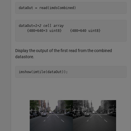
dataOut = read(imdsCombined)
dataOut=
1×2 cell array
    {480×640×3 uint8}    {480×640 uint8}

Display the output of the first read from the combined
datastore.
imshow(imtile(dataOut));