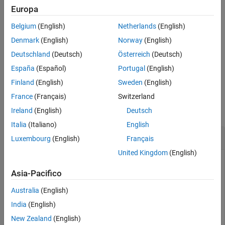
See Also
Europa
combines
dsnew = combine(
,ReadOrder=
)
ds1,ds2,...,dsN
order
Belgium
(English)
Netherlands
(English)
multiple datastores based on the specified read order. The read
order determines the creation of either a
or
CombinedDatastore
Denmark
(English)
Norway
(English)
object.
SequentialDatastore
Deutschland
(Deutsch)
Österreich
(Deutsch)
España
(Español)
Portugal
(English)
example
Finland
(English)
Sweden
(English)
Examples
France
(Français)
Switzerland
collapse all
Ireland
(English)
Deutsch
Italia
(Italiano)
English
Combine Datastores
Luxembourg
(English)
Français
United Kingdom
(English)
Asia-Pacifico
Create a datastore that maintains parity between the pair of
images of the underlying datastores. For instance, create two
Australia
(English)
separate image datastores, and then create a combined
India
(English)
datastore that reads corresponding images from the two
New Zealand
(English)
image datastores.