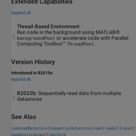
Extended Capabilities
expand all
Thread-Based Environment
Run code in the background using MATLAB®
or accelerate code with Parallel
backgroundPool
Computing Toolbox™
.
ThreadPool
Version History
Introduced in R2019a
expand all
R2022b:
Sequentially read data from multiple
datastores
See Also
|
|
|
|
|
CombinedDatastore
SequentialDatastore
read
readall
reset
|
|
hasdata
preview
transform