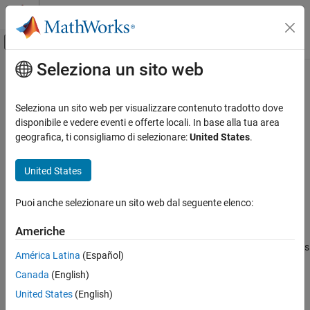
Vai al contenuto
MATLAB Help Center
Attiva/disattiva menu di navigazione off
Seleziona un sito web
Contenuto principale
Pagina iniziale della documentazione
combine
MATLAB
Seleziona un sito web per visualizzare contenuto tradotto dove
Data Import and Analysis
Combine data from multiple datastores
disponibile e vedere eventi e offerte locali. In base alla tua area
Large Files and Big Data
geografica, ti consigliamo di selezionare:
United States
.
collapse all in page
Datastore
Syntax
United States
combine
dsnew = combine(ds1,ds2,...,dsN)
ON THIS PAGE
Puoi anche selezionare un sito web dal seguente elenco:
dsnew = combine(ds1,ds2,...,dsN,ReadOrder=order)
Syntax
Description
Americhe
Description
combines multiple datastores
dsnew = combine(
)
ds1,ds2,...,dsN
Examples
América Latina
(Español)
to create a
object using the data returned by
CombinedDatastore
Input Arguments
Canada
(English)
the
function on the input datastores.
read
Extended Capabilities
United States
(English)
Version History
example