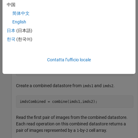
中国
Create a datastore
representing a collection of three
imds1
简体中文
images.
English
日本
(日本語)
imds1 = imageDatastore({
'street1.jpg'
,
'street2.jpg'
,
'p
한국
(한국어)
Create a second datastore
by transforming the images
imds2
of
to grayscale images.
imds1
Contatta l’ufficio locale
imds2 = transform(imds1,@(x) im2gray(x));
Create a combined datastore from
and
.
imds1
imds2
imdsCombined = combine(imds1,imds2);
Read the first pair of images from the combined datastore.
Each read operation on this combined datastore returns a
pair of images represented by a
-by-
cell array.
1
2