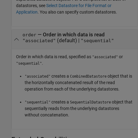
datastores, see
Select Datastore for File Format or
Application
. You also can specify custom datastores.
—
Order in which data is read
order
(default) |
"associated"
"sequential"
Order in which data is read, specified as
or
"associated"
.
"sequential"
creates a
object that is
"associated"
CombinedDatastore
the horizontally concatenated result of the read
operation from each of the underlying datastores.
creates a
object that
"sequential"
SequentialDatastore
sequentially reads from the underlying datastores
without concatenation.