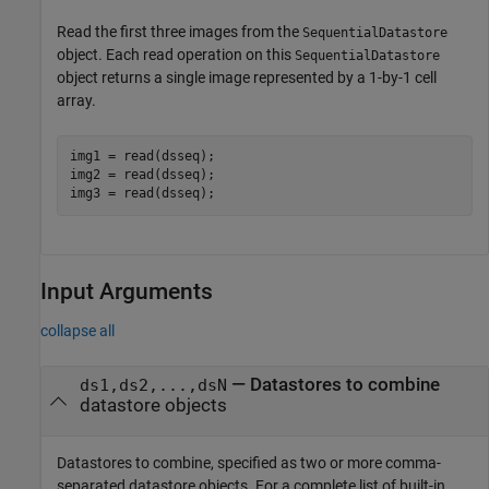
Read the first three images from the
SequentialDatastore
object. Each read operation on this
SequentialDatastore
object returns a single image represented by a 1-by-1 cell
array.
img1 = read(dsseq);

img2 = read(dsseq);

img3 = read(dsseq);
Input Arguments
collapse all
—
Datastores to combine
ds1,ds2,...,dsN
datastore objects
Datastores to combine, specified as two or more comma-
separated datastore objects. For a complete list of built-in