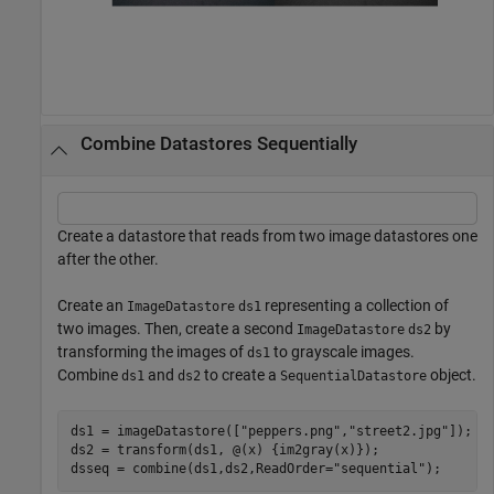
Combine Datastores Sequentially
Create a datastore that reads from two image datastores one
after the other.
Create an
representing a collection of
ImageDatastore
ds1
two images. Then, create a second
by
ImageDatastore
ds2
transforming the images of
to grayscale images.
ds1
Combine
and
to create a
object.
ds1
ds2
SequentialDatastore
ds1 = imageDatastore([
"peppers.png"
,
"street2.jpg"
]); 

ds2 = transform(ds1, @(x) {im2gray(x)});

dsseq = combine(ds1,ds2,ReadOrder=
"sequential"
);