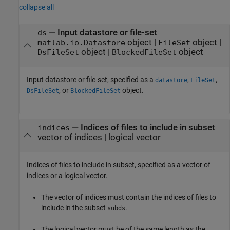
collapse all
—
Input datastore or file-set
ds
object
|
object
|
matlab.io.Datastore
FileSet
object
|
object
DsFileSet
BlockedFileSet
Input datastore or file-set, specified as a
,
,
datastore
FileSet
, or
object.
DsFileSet
BlockedFileSet
—
Indices of files to include in subset
indices
vector of indices
|
logical vector
Indices of files to include in subset, specified as a vector of
indices or a logical vector.
The vector of indices must contain the indices of files to
include in the subset
.
subds
The logical vector must be of the same length as the