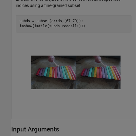
indices using a fine-grained subset.
subds = subset(arrds,[67 79]);

imshow(imtile(subds.readall()))
Input Arguments