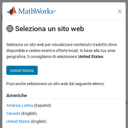
Vai al contenuto
MATLAB Help Center
Attiva/disattiva menu di navigazione off
Seleziona un sito web
Contenuto principale
Pagina iniziale della documentazione
subset
MATLAB
Seleziona un sito web per visualizzare contenuto tradotto dove
Data Import and Analysis
Create subset of datastore or FileSet
disponibile e vedere eventi e offerte locali. In base alla tua area
Large Files and Big Data
geografica, ti consigliamo di selezionare:
United States
.
collapse all in page
Datastore
Syntax
United States
subset
subds = subset(ds,indices)
ON THIS PAGE
Puoi anche selezionare un sito web dal seguente elenco:
Description
Syntax
Americhe
returns a subset containing reads
Description
subds = subset(
,
)
ds
indices
corresponding to
. The subset
is of the same type as
indices
subds
Examples
América Latina
(Español)
the input.
Input Arguments
Canada
(English)
Extended Capabilities
if the input
is a datastore, then the output
is a
ds
outds
United States
(English)
Version History
datastore of the same type.