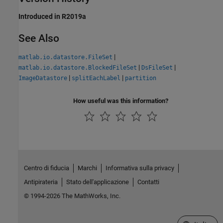
Introduced in R2019a
See Also
|
matlab.io.datastore.FileSet
|
|
matlab.io.datastore.BlockedFileSet
DsFileSet
|
|
ImageDatastore
splitEachLabel
partition
How useful was this information?
Centro di fiducia
Marchi
Informativa sulla privacy
Antipirateria
Stato dell'applicazione
Contatti
© 1994-2026 The MathWorks, Inc.