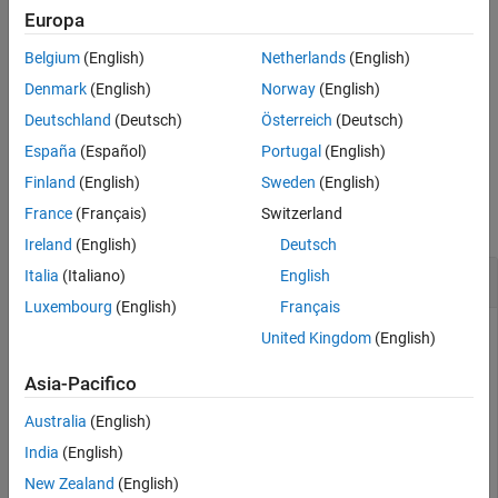
See Also
Europa
if the input
is a
,
, or
ds
FileSet
DsFileSet
BlockedFileSet
Belgium
(English)
Netherlands
(English)
object, then the output
is also, respectively, a
,
subds
FileSet
, or
object.
DsFileSet
BlockedFileSet
Denmark
(English)
Norway
(English)
Deutschland
(Deutsch)
Österreich
(Deutsch)
example
España
(Español)
Portugal
(English)
Examples
Finland
(English)
Sweden
(English)
France
(Français)
Switzerland
collapse all
Ireland
(English)
Deutsch
Create Subset of
Italia
(Italiano)
English
ImageDatastore
Luxembourg
(English)
Français
Make an image datastore object and then create a subset of
United Kingdom
(English)
that image datastore.
Asia-Pacifico
Create an image datastore
for all the image files in a
imds
Australia
(English)
sample folder. Then, display the
property of
.
Files
imds
India
(English)
New Zealand
(English)
folders = fullfile(matlabroot,
'toolbox'
,
'matlab'
,{
'dem