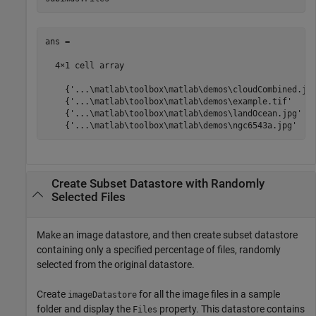
ans =

  4×1 cell array

    {'...\matlab\toolbox\matlab\demos\cloudCombined.jpg
    {'...\matlab\toolbox\matlab\demos\example.tif'     
    {'...\matlab\toolbox\matlab\demos\landOcean.jpg'   
    {'...\matlab\toolbox\matlab\demos\ngc6543a.jpg'   
Create Subset Datastore with Randomly
Selected Files
Make an image datastore, and then create subset datastore
containing only a specified percentage of files, randomly
selected from the original datastore.
Create
for all the image files in a sample
imageDatastore
folder and display the
property. This datastore contains
Files