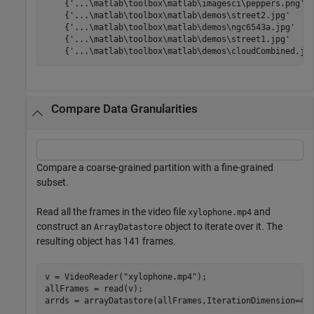
    {'...\matlab\toolbox\matlab\imagesci\peppers.png'  
    {'...\matlab\toolbox\matlab\demos\street2.jpg'     
    {'...\matlab\toolbox\matlab\demos\ngc6543a.jpg'    
    {'...\matlab\toolbox\matlab\demos\street1.jpg'     
    {'...\matlab\toolbox\matlab\demos\cloudCombined.jp
Compare Data Granularities
Compare a coarse-grained partition with a fine-grained
subset.
Read all the frames in the video file
and
xylophone.mp4
construct an
object to iterate over it. The
ArrayDatastore
resulting object has 141 frames.
v = VideoReader(
"xylophone.mp4"
);

allFrames = read(v);

arrds = arrayDatastore(allFrames,IterationDimension=4,