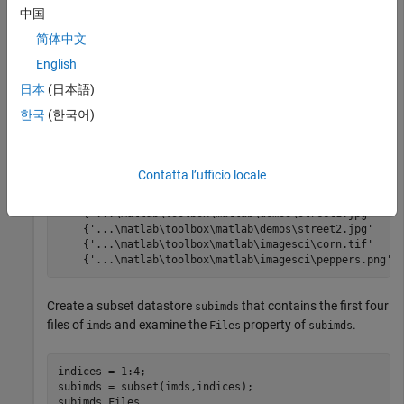
exts = {
'.jpg'
,
'.png'
,
'.tif'
};

中国
imds = imageDatastore(folders,
'LabelSource'
,
'foldernam
imds.Files
简体中文
English
日本
(日本語)
ans =

한국
(한국어)
  8×1 cell array

    {'...\matlab\toolbox\matlab\demos\cloudCombined.jpg
    {'...\matlab\toolbox\matlab\demos\example.tif'     
Contatta l’ufficio locale
    {'...\matlab\toolbox\matlab\demos\landOcean.jpg'   
    {'...\matlab\toolbox\matlab\demos\ngc6543a.jpg'    
    {'...\matlab\toolbox\matlab\demos\street1.jpg'     
    {'...\matlab\toolbox\matlab\demos\street2.jpg'     
    {'...\matlab\toolbox\matlab\imagesci\corn.tif'     
    {'...\matlab\toolbox\matlab\imagesci\peppers.png' 
Create a subset datastore
that contains the first four
subimds
files of
and examine the
property of
.
imds
Files
subimds
indices = 1:4; 

subimds = subset(imds,indices); 

subimds.Files