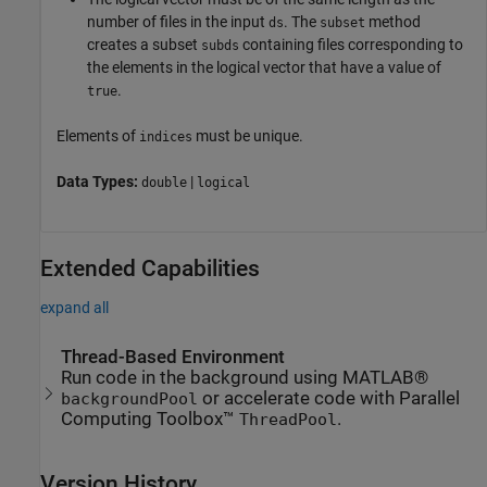
number of files in the input
. The
method
ds
subset
creates a subset
containing files corresponding to
subds
the elements in the logical vector that have a value of
.
true
Elements of
must be unique.
indices
Data Types:
|
double
logical
Extended Capabilities
expand all
Thread-Based Environment
Run code in the background using MATLAB®
or accelerate code with Parallel
backgroundPool
Computing Toolbox™
.
ThreadPool
Version History