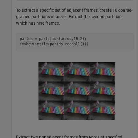
To extract a specific set of adjacent frames, create 16 coarse-
grained partitions of
. Extract the second partition,
arrds
which has nine frames.
partds = partition(arrds,16,2);

imshow(imtile(partds.readall()))
Extract two nonadjacent frames from
at specified
arrds