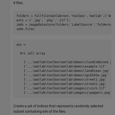
8 files.
folders = fullfile(matlabroot,
'toolbox'
,
'matlab'
,{
'dem
exts = {
'.jpg'
,
'.png'
,
'.tif'
};

imds = imageDatastore(folders,
'LabelSource'
,
'foldernam
imds.Files
ans =

  8×1 cell array

    {'...\matlab\toolbox\matlab\demos\cloudCombined.jpg
    {'...\matlab\toolbox\matlab\demos\example.tif'     
    {'...\matlab\toolbox\matlab\demos\landOcean.jpg'   
    {'...\matlab\toolbox\matlab\demos\ngc6543a.jpg'    
    {'...\matlab\toolbox\matlab\demos\street1.jpg'     
    {'...\matlab\toolbox\matlab\demos\street2.jpg'     
    {'...\matlab\toolbox\matlab\imagesci\corn.tif'     
    {'...\matlab\toolbox\matlab\imagesci\peppers.png' 
Create a set of indices that represents randomly selected
subset containing
of the files.
60%