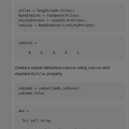
nFiles = length(imds.Files);

RandIndices = randperm(nFiles);

nSixtyPercent = round(0.6*nFiles);

indices = RandIndices(1:nSixtyPercent)
indices =

     8     6     4     5     1
Create a subset datastore
using
and
submids
indices
examine its
property.
Files
subimds = subset(imds,indices); 

subimds.Files
ans =

  5×1 cell array
