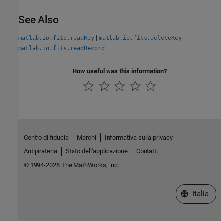
See Also
|
|
matlab.io.fits.readKey
matlab.io.fits.deleteKey
matlab.io.fits.readRecord
How useful was this information?
Centro di fiducia
Marchi
Informativa sulla privacy
Antipirateria
Stato dell'applicazione
Contatti
© 1994-2026 The MathWorks, Inc.
Seleziona u
Italia