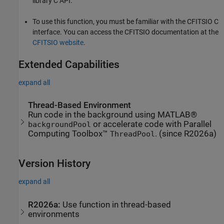
library C API.
To use this function, you must be familiar with the CFITSIO C
interface. You can access the CFITSIO documentation at the
CFITSIO website
.
Extended Capabilities
expand all
Thread-Based Environment
Run code in the background using MATLAB®
or accelerate code with Parallel
backgroundPool
Computing Toolbox™
. (since R2026a)
ThreadPool
Version History
expand all
R2026a:
Use function in thread-based
environments