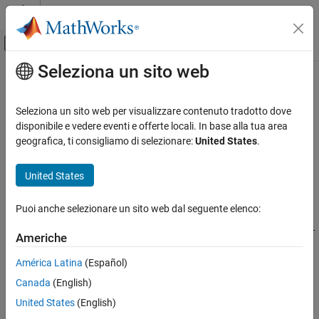
Vai al contenuto
MATLAB Help Center
Attiva/disattiva menu di navigazione off
Seleziona un sito web
Contenuto principale
Pagina iniziale della documentazione
matlab.io.fits.writeKey
MATLAB
Seleziona un sito web per visualizzare contenuto tradotto dove
Data Import and Analysis
Add or update keyword in current HDU
disponibile e vedere eventi e offerte locali. In base alla tua area
Data Import and Export
geografica, ti consigliamo di selezionare:
United States
.
collapse all in page
Standard File Formats
Syntax
Scientific Data
United States
FITS Files
matlab.io.fits.writeKey(fptr,keyname,value)
Puoi anche selezionare un sito web dal seguente elenco:
matlab.io.fits.writeKey(fptr,keyname,value,comment)
matlab.io.fits.writeKey
matlab.io.fits.writeKey(fptr,keyname,value,comment,decimal
Americhe
ON THIS PAGE
s)
Syntax
América Latina
(Español)
Description
Description
Canada
(English)
Examples
adds a new
matlab.io.fits.writeKey(fptr,keyname,value)
United States
(English)
Tips
keyword and key value to the current HDU, or updates the key