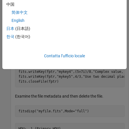
中国
import 
matlab.io.*
简体中文
fptr = fits.createFile(
"myfile.fits"
);

English
fits.createImg(fptr,
"byte_img"
,[100 200])
日本
(日本語)
Write several keywords, including some with complex values,
한국
(한국어)
to the current HDU. Then close the file.
Contatta l’ufficio locale
fits.writeKey(fptr,
"mykey1"
,
"A character value"
,
"With 
fits.writeKey(fptr,
"mykey2"
,int32(1))

fits.writeKey(fptr,
"mykey3"
,(5+7i)/8,
"Complex value, i
fits.writeKey(fptr,
"mykey4"
,(5+7i)/8,
"Complex value, e
fits.writeKey(fptr,
"mykey5"
,4/3,
"Use two decimal place
fits.closeFile(fptr)
Examine the file metadata and then delete the file.
fitsdisp(
"myfile.fits"
,Mode=
"full"
)
HDU:  1 (Primary HDU)
