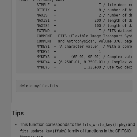
	SIMPLE  =                    T / file does conform to FITS standard

	BITPIX  =                    8 / number of bits per data pixel

	NAXIS   =                    2 / number of data axes

	NAXIS1  =                  200 / length of data axis 1

	NAXIS2  =                  100 / length of data axis 2

	EXTEND  =                    T / FITS dataset may contain extensions

	COMMENT   FITS (Flexible Image Transport System) format is defined in 'Astronomy

	COMMENT   and Astrophysics', volume 376, page 359; bibcode: 2001A&A...376..359H

	MYKEY1  = 'A character value'  / With a comment

	MYKEY2  =                    1

	MYKEY3  =       (6E-01, 9E-01) / Complex value, implicitly rounded

	MYKEY4  = (6.250E-01, 8.750E-01) / Complex value, explicitly rounded to three de

delete 
myfile.fits
Tips
This function corresponds to the
(
) and
fits_write_key
ffpky
(
) family of functions in the CFITSIO
fits_update_key
ffuky