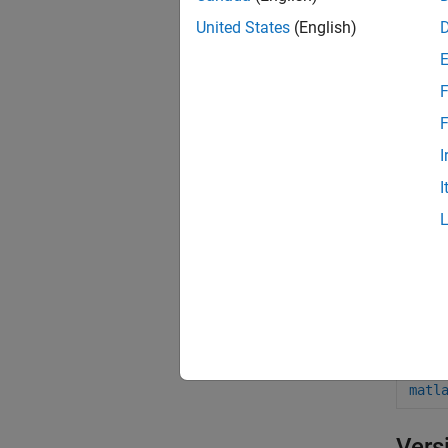
matl
United States
(English)
matl
F
matl
F
matl
I
matl
I
matl
matl
matl
matl
matl
matl
Vers