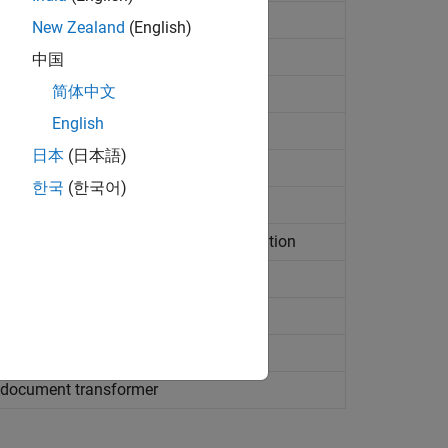
 transformation result as document
New Zealand
(English)
 transformation result as file
中国
简体中文
 transformation result as string
English
source document for transformation
日本
(日本語)
ource file for transformation
한국
(한국어)
ource string for transformation
sheet source document for transformation
sheet source file for transformation
ource string for transformation
 execution of stylesheet
document transformer