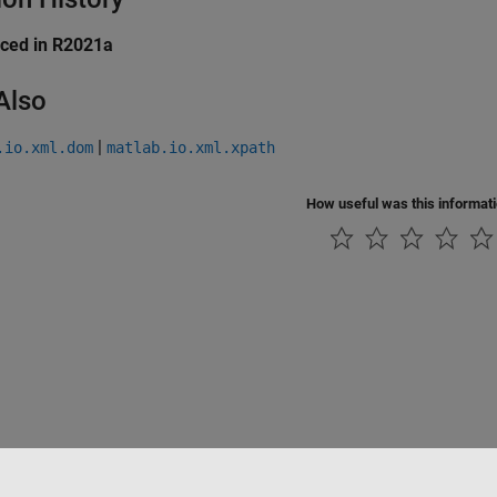
uced in R2021a
Also
|
.io.xml.dom
matlab.io.xml.xpath
How useful was this informat