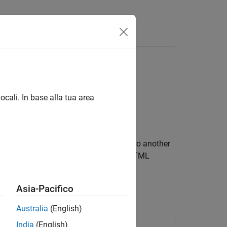
ocali. In base alla tua area
orming XML documents from one type to another
ransform DocBook XML documents into HTML
Asia-Pacifico
Australia
(English)
iled stylesheet
India
(English)